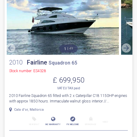
NEW BOAT
INC WARRANTY
PX WELCOME
BROKERAGE
VIDEO
More Details
Sale Pending
1
49
2010
Fairline
Squadron 65