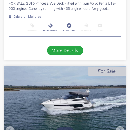
1
39
2016
Princess
V 58 Deck
Stock number: ES4295
£ 799,950
VAT
Excluded
FOR SALE: 2016 Princess V58 Deck - fitted with twin Volvo Penta D13-
900 engines Currently running with 435 engine hours. Very good...
Cala d'or, Mallorca
NEW BOAT
INC WARRANTY
PX WELCOME
BROKERAGE
VIDEO
More Details