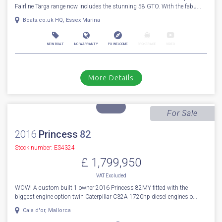
For Sale
2027
Fairline
Targa 58 GTO
Stock number: ENF049
£ 2,504,125
VAT
Excluded
BRAND NEW MODEL 2027 FAIRLINE TARGA 58 GTO - The ever popular
Fairline Targa range now includes the stunning 58 GTO. With the fabu...
Boats.co.uk HQ, Essex Marina
NEW BOAT
INC WARRANTY
PX WELCOME
BROKERAGE
VIDEO
More Details
For Sale