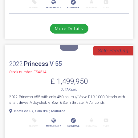
2016
Princess
82
Stock number: ES4324
£ 1,799,950
VAT
Excluded
WOW! A custom built 1 owner 2016 Princess 82MY fitted with the
biggest engine option twin Caterpillar C32A 1720hp diesel engines o...
Cala d'or, Mallorca
NEW BOAT
INC WARRANTY
PX WELCOME
BROKERAGE
VIDEO
More Details
Sale Pending
2022
Princess
V 55