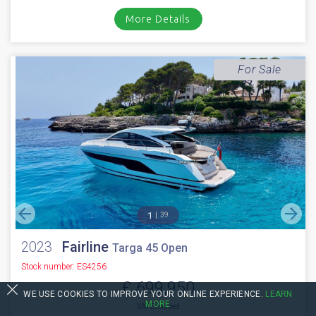
Stock number: ES4328
£ 699,950
VAT EU TAX paid
2010 Fairline Squadron 65 fitted with 2 x Caterpillar C18 1150HP engines
with approx 1850 hours. Immaculate walnut gloss interior //...
Cala d'or, Mallorca
VIDEO
NEW BOAT
INC WARRANTY
PX WELCOME
BROKERAGE
More Details
For Sale
WE USE COOKIES TO IMPROVE YOUR ONLINE EXPERIENCE.
LEARN
MORE