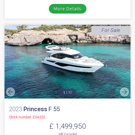
Stock number: ES4314
£ 1,499,950
EU TAX paid
2022 Princess V55 with only 480 hours // Volvo D13-1000 Diesels with
shaft drives // Joystick // Bow & Stern thruster // Air condi...
Boats.co.uk, Cala d'Or, Mallorca
NEW BOAT
INC WARRANTY
PX WELCOME
BROKERAGE
VIDEO
More Details
For Sale