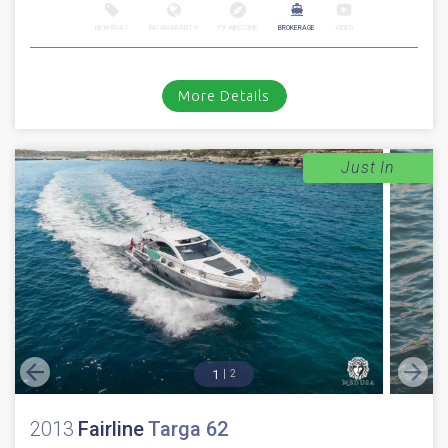
NEW BOAT
INC WARRANTY
PX WELCOME
BROKERAGE
VIDEO
More Details
Just In
1
2
2013
Fairline
Targa 62