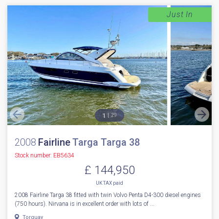
Just In
1
29
2008
Fairline
Targa Targa 38
Stock number: EB5634
£ 144,950
UK TAX paid
2008 Fairline Targa 38 fitted with twin Volvo Penta D4-300 diesel engines
(750 hours). Nirvana is in excellent order with lots of ...
Torquay