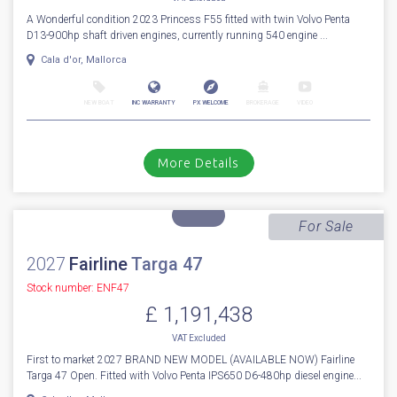
1
32
2023
Princess
F 55
Stock number: ES4332
£ 1,499,950
VAT
Excluded
A Wonderful condition 2023 Princess F55 fitted with twin Volvo Penta
D13-900hp shaft driven engines, currently running 540 engine ...
Cala d'or, Mallorca
NEW BOAT
INC WARRANTY
PX WELCOME
BROKERAGE
VIDEO
More Details