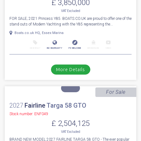
1
80
2021
Princess
Y 85
Stock number: ESB5551
£ 3,850,000
VAT
Excluded
FOR SALE; 2021 Princess Y85. BOATS.CO.UK are proud to offer one of the
stand outs of Modern Yachting with the Y85 representing the...
Boats.co.uk HQ, Essex Marina
NEW BOAT
INC WARRANTY
PX WELCOME
BROKERAGE
VIDEO
More Details