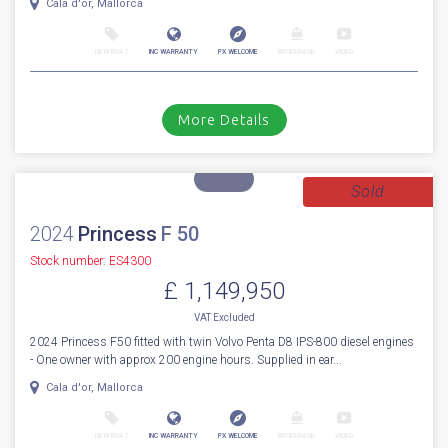
For Sale
2027
Fairline
Targa 47
Stock number: ENF47
£ 1,191,438
VAT
Excluded
First to market 2027 BRAND NEW MODEL (AVAILABLE NOW) Fairline
Targa 47 Open. Fitted with Volvo Penta IPS650 D6-480hp diesel engine...
Cala d'or, Mallorca
NEW BOAT
INC WARRANTY
PX WELCOME
BROKERAGE
VIDEO
More Details
Sold