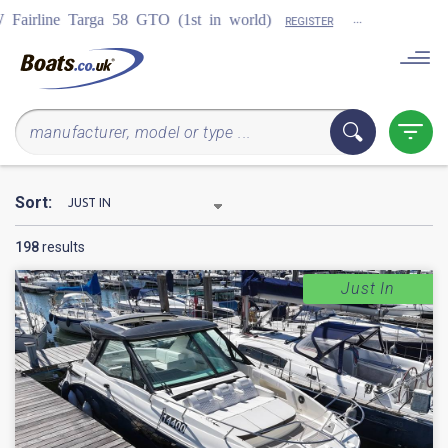
...
COMING SOON
TO (1st in world)
REGISTER
Sort:
198
results
Just In