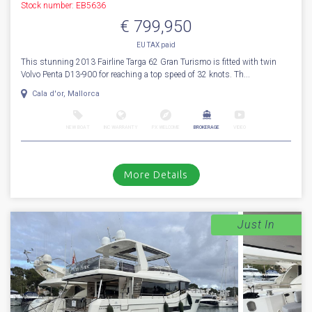
Stock number: EB5636
€ 799,950
EU TAX paid
This stunning 2013 Fairline Targa 62 Gran Turismo is fitted with twin
Volvo Penta D13-900 for reaching a top speed of 32 knots. Th...
Cala d'or, Mallorca
NEW BOAT
INC WARRANTY
PX WELCOME
BROKERAGE
VIDEO
More Details
Just In