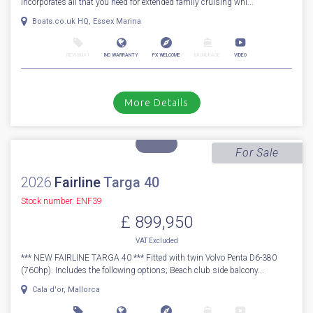
1
51
2014
Princess
V 62 S
Stock number: ESB5529
£ 949,950
UK TAX paid
2014 Princess V62-s with Seakeeper Stabilizer - The Princess V62-S
incorporates all that you need for extended family cruising whi...
Boats.co.uk HQ, Essex Marina
NEW BOAT
INC WARRANTY
PX WELCOME
BROKERAGE
VIDEO
More Details
For Sale