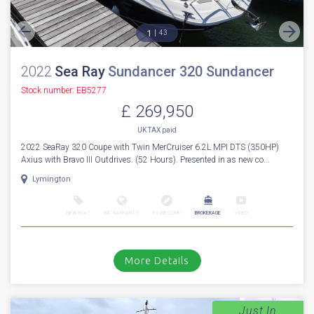
1
43
2022
Sea Ray
Sundancer 320 Sundancer
Stock number: EB5277
£ 269,950
UK TAX paid
2022 SeaRay 320 Coupe with Twin MerCruiser 6.2L MPI DTS (350HP)
Axius with Bravo III Outdrives. (52 Hours). Presented in as new co...
Lymington
NEW BOAT
INC WARRANTY
PX WELCOME
BROKERAGE
VIDEO
More Details
Just In