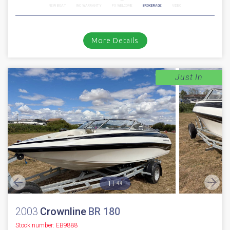
NEW BOAT
INC WARRANTY
PX WELCOME
BROKERAGE
VIDEO
More Details
Just In
1
44
2003
Crownline
BR 180
Stock number: EB9888