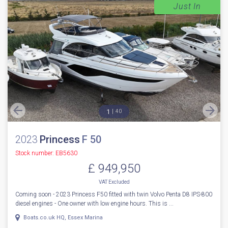
Just In
1
40
2023
Princess
F 50
Stock number: EB5630
£ 949,950
VAT
Excluded
Coming soon - 2023 Princess F50 fitted with twin Volvo Penta D8 IPS-800
diesel engines - One owner with low engine hours. This is ...
Boats.co.uk HQ, Essex Marina