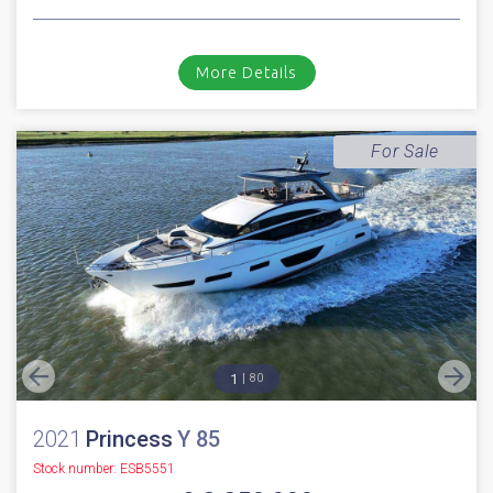
2018
Princess
F 49
Stock number: ESB5291
£ 629,950
UK TAX paid
2018 Princess 49. Volvo Penta IPS 700 D8 diesel engines with the sought
after joystick pod drive system // Only 162 hours // Bow t...
Boats.co.uk HQ, Essex Marina
NEW BOAT
INC WARRANTY
PX WELCOME
BROKERAGE
VIDEO
More Details
For Sale