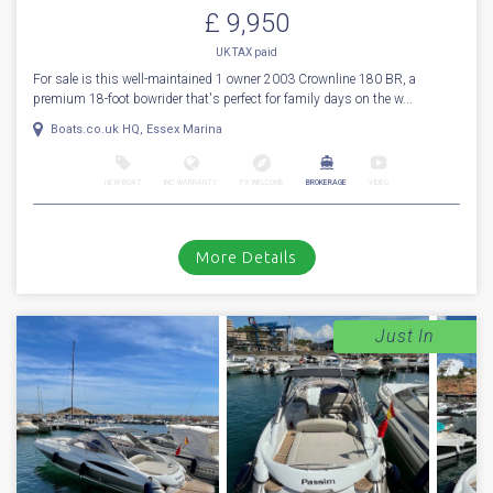
£ 9,950
UK TAX paid
For sale is this well-maintained 1 owner 2003 Crownline 180 BR, a
premium 18-foot bowrider that's perfect for family days on the w...
Boats.co.uk HQ, Essex Marina
NEW BOAT
INC WARRANTY
PX WELCOME
BROKERAGE
VIDEO
More Details
Just In