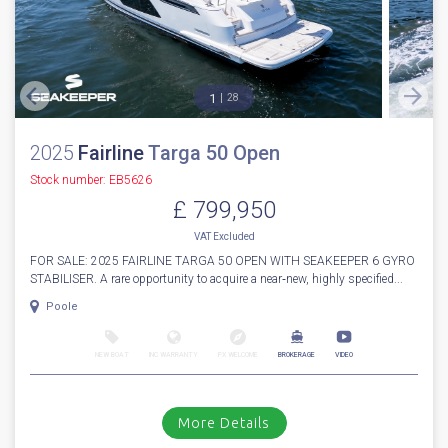
1
28
2025
Fairline
Targa 50 Open
Stock number: EB5626
£ 799,950
VAT
Excluded
FOR SALE: 2025 FAIRLINE TARGA 50 OPEN WITH SEAKEEPER 6 GYRO
STABILISER. A rare opportunity to acquire a near‑new, highly specified...
Poole
NEW BOAT
INC WARRANTY
PX WELCOME
BROKERAGE
VIDEO
More Details