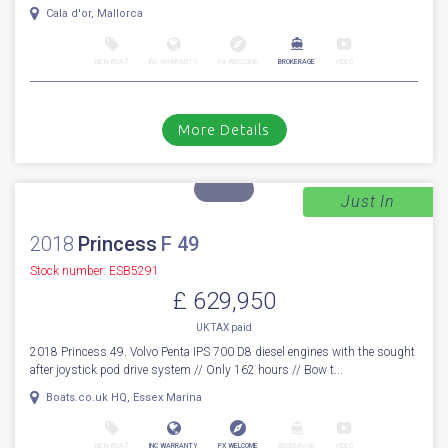
Cala d'or, Mallorca
NEW BOAT
INC WARRANTY
PX WELCOME
BROKERAGE
VIDEO
More Details
Just In
1
46