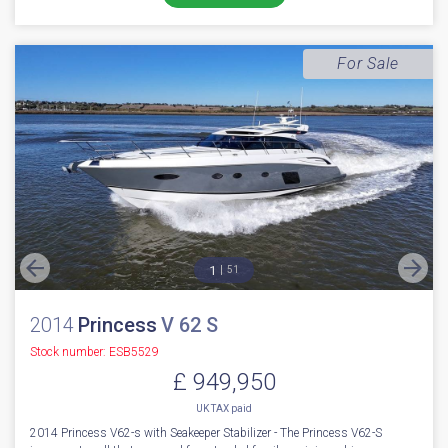
UK TAX paid
2018 Fairline Squadron 53 fitted with twin Volvo Penta D11 725 diesel
engines, currently running with 397 engine hours // Bow & st...
Boats.co.uk HQ, Essex Marina
NEW BOAT
INC WARRANTY
PX WELCOME
BROKERAGE
VIDEO
More Details
For Sale