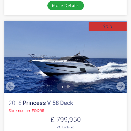
£ 899,950
VAT
Excluded
*** NEW 2026 FAIRLINE TARGA 45 OPEN *** Twin Volvo Penta IPS 650
D6-480HP with the following options // Air conditioning (reverse ...
Cala d'or, Mallorca
NEW BOAT
INC WARRANTY
PX WELCOME
BROKERAGE
VIDEO
More Details
Sold