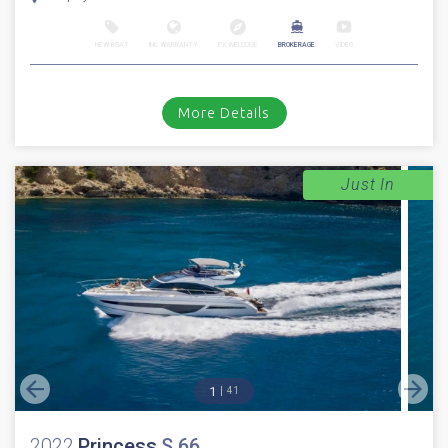
NEW BOAT
INC WARRANTY
PX WELCOME
BROKERAGE
VIDEO
More Details
Just In
1
41
2022
Princess
S 66