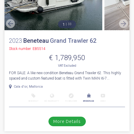
1
33
2023
Beneteau
Grand Trawler 62
Stock number: EB5514
€ 1,789,950
VAT
Excluded
FOR SALE: A like new condition Beneteau Grand Trawler 62. This highly
spaced and custom featured boat is fitted with Twin MAN I6-7...
Cala d'or, Mallorca
NEW BOAT
INC WARRANTY
PX WELCOME
BROKERAGE
VIDEO
More Details