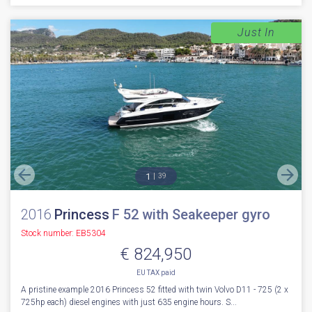
Just In
1
39
2016
Princess
F 52 with Seakeeper gyro
Stock number: EB5304
€ 824,950
EU TAX paid
A pristine example 2016 Princess 52 fitted with twin Volvo D11 - 725 (2 x
725hp each) diesel engines with just 635 engine hours. S...