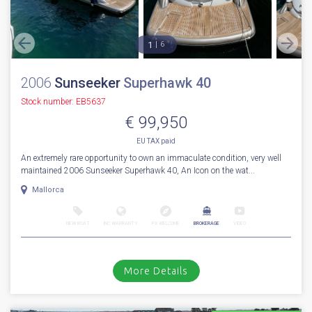
1
6
2006
Sunseeker
Superhawk 40
Stock number: EB5637
€ 99,950
EU TAX paid
An extremely rare opportunity to own an immaculate condition, very well
maintained 2006 Sunseeker Superhawk 40, An Icon on the wat...
Mallorca
NEW BOAT
INC WARRANTY
PX WELCOME
BROKERAGE
VIDEO
More Details