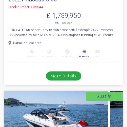
Stock number: EB5544
£ 1,789,950
VAT
Excluded
FOR SALE: An opportunity to own a wonderful example 2022 Princess
S66 powered by twin MAN V12-1400hp engines running at 780 hours ...
Palma de Mallorca
NEW BOAT
INC WARRANTY
PX WELCOME
BROKERAGE
VIDEO
More Details
Just In