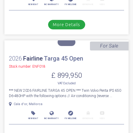
2026
Fairline
Targa 40
Stock number: ENF39
£ 899,950
VAT
Excluded
*** NEW FAIRLINE TARGA 40 *** Fitted with twin Volvo Penta D6-380
(760hp). Includes the following options; Beach club side balcony...
Cala d'or, Mallorca
NEW BOAT
INC WARRANTY
PX WELCOME
BROKERAGE
VIDEO
More Details
For Sale
2026
Fairline
Targa 45 Open
Stock number: ENF018