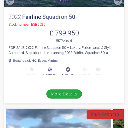
For Sale
1
46
2022
Fairline
Squadron 50
Stock number: ESB5525
£ 799,950
UK TAX paid
FOR SALE: 2022 Fairline Squadron 50 – Luxury, Performance & Style
Combined. Step aboard the stunning 2022 Fairline Squadron 50, a ...
Boats.co.uk HQ, Essex Marina