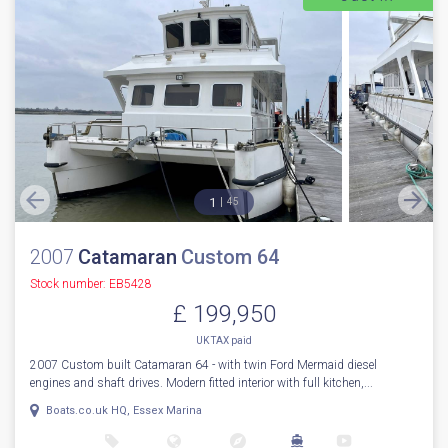
1
45
2007
Catamaran
Custom 64
Stock number: EB5428
£ 199,950
UK TAX paid
2007 Custom built Catamaran 64 - with twin Ford Mermaid diesel
engines and shaft drives. Modern fitted interior with full kitchen,...
Boats.co.uk HQ, Essex Marina