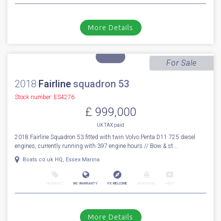
2024
Princess
F 50
Stock number: ES4300
£ 1,149,950
VAT
Excluded
2024 Princess F50 fitted with twin Volvo Penta D8 IPS-800 diesel engines
- One owner with approx 200 engine hours. Supplied in ear...
Cala d'or, Mallorca
NEW BOAT
INC WARRANTY
PX WELCOME
BROKERAGE
VIDEO
More Details
For Sale
2018
Fairline
squadron 53
Stock number: ES4276
£ 999,000