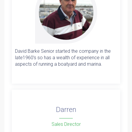
David Barke Senior started the company in the
late1960’s so has a wealth of experience in all
aspects of running a boatyard and marina.
Darren
Sales Director