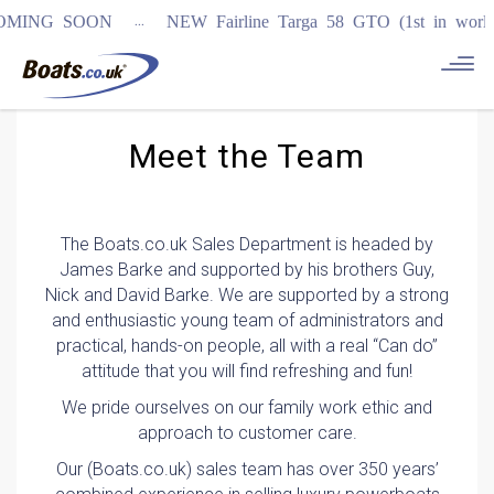
...
SOON
NEW Fairline Targa 58 GTO (1st in world)
REGISTE
Meet the Team
The Boats.co.uk Sales Department is headed by
James Barke and supported by his brothers Guy,
Nick and David Barke. We are supported by a strong
and enthusiastic young team of administrators and
practical, hands-on people, all with a real “Can do”
attitude that you will find refreshing and fun!
We pride ourselves on our family work ethic and
approach to customer care.
Our (Boats.co.uk) sales team has over 350 years’