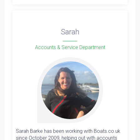
Sarah
Accounts & Service Department
Sarah Barke has been working with Boats.co.uk
since October 2009, helping out with accounts