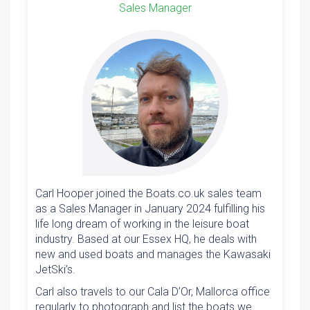
Sales Manager
Carl Hooper joined the Boats.co.uk sales team
as a Sales Manager in January 2024 fulfilling his
life long dream of working in the leisure boat
industry. Based at our Essex HQ, he deals with
new and used boats and manages the Kawasaki
JetSki’s.
Carl also travels to our Cala D’Or, Mallorca office
regularly to photograph and list the boats we