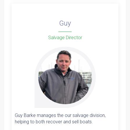
Guy
Salvage Director
Guy Barke manages the our salvage division,
helping to both recover and sell boats.