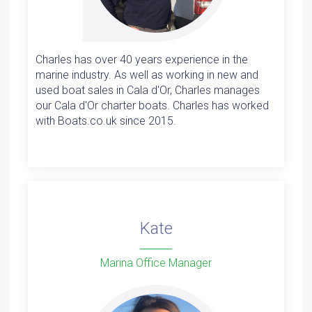
Charles has over 40 years experience in the
marine industry. As well as working in new and
used boat sales in Cala d'Or, Charles manages
our Cala d'Or charter boats. Charles has worked
with Boats.co.uk since 2015.
Kate
Marina Office Manager