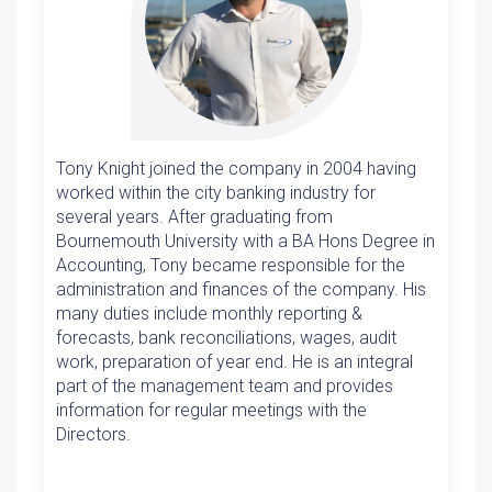
Tony Knight joined the company in 2004 having
worked within the city banking industry for
several years. After graduating from
Bournemouth University with a BA Hons Degree in
Accounting, Tony became responsible for the
administration and finances of the company. His
many duties include monthly reporting &
forecasts, bank reconciliations, wages, audit
work, preparation of year end. He is an integral
part of the management team and provides
information for regular meetings with the
Directors.