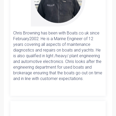
Chris Browning has been with Boats.co.uk since
February2002. He is a Marine Engineer of 12
years covering all aspects of maintenance
diagnostics and repairs on boats and yachts. He
is also qualified in light /heavy/ plant engineering
and automotive electronics. Chris looks after the
engineering department for used boats and
brokerage ensuring that the boats go out on time
and in line with customer expectations.