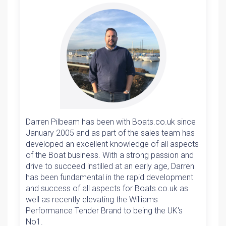
Darren Pilbeam has been with Boats.co.uk since
January 2005 and as part of the sales team has
developed an excellent knowledge of all aspects
of the Boat business. With a strong passion and
drive to succeed instilled at an early age, Darren
has been fundamental in the rapid development
and success of all aspects for Boats.co.uk as
well as recently elevating the Williams
Performance Tender Brand to being the UK's
No1.