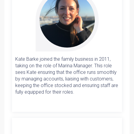
Kate Barke joined the family business in 2011,
taking on the role of Marina Manager. This role
sees Kate ensuring that the office runs smoothly
by managing accounts, liaising with customers,
keeping the office stocked and ensuring staff are
fully equipped for their roles.