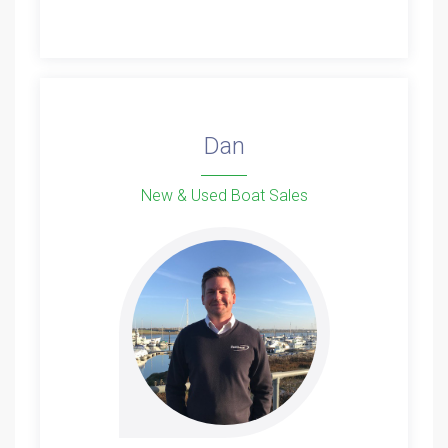
Dan
New & Used Boat Sales