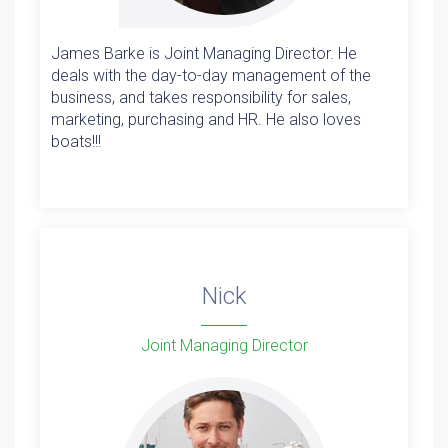
James Barke is Joint Managing Director. He
deals with the day-to-day management of the
business, and takes responsibility for sales,
marketing, purchasing and HR. He also loves
boats!!!
Nick
Joint Managing Director