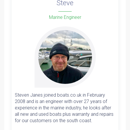
Steve
Marine Engineer
Steven Janes joined boats.co.uk in February
2008 and is an engineer with over 27 years of
experience in the marine industry, he looks after
all new and used boats plus warranty and repairs
for our customers on the south coast.