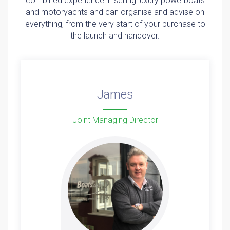
combined experience in selling luxury powerboats
and motoryachts and can organise and advise on
everything, from the very start of your purchase to
the launch and handover.
James
Joint Managing Director