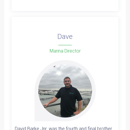
Dave
Marina Director
David Barke Jnr. was the fourth and final brother