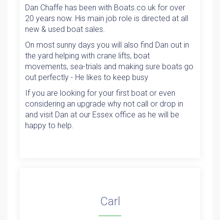
Dan Chaffe has been with Boats.co.uk for over
20 years now. His main job role is directed at all
new & used boat sales.
On most sunny days you will also find Dan out in
the yard helping with crane lifts, boat
movements, sea-trials and making sure boats go
out perfectly - He likes to keep busy
If you are looking for your first boat or even
considering an upgrade why not call or drop in
and visit Dan at our Essex office as he will be
happy to help.
Carl