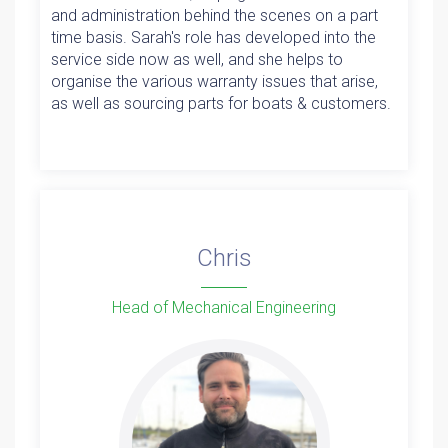
and administration behind the scenes on a part
time basis. Sarah's role has developed into the
service side now as well, and she helps to
organise the various warranty issues that arise,
as well as sourcing parts for boats & customers.
Chris
Head of Mechanical Engineering