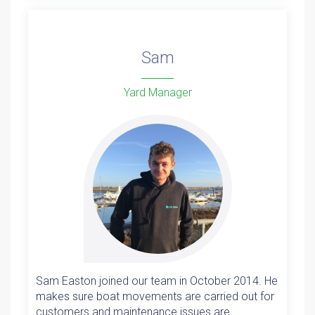
Sam
Yard Manager
Sam Easton joined our team in October 2014. He
makes sure boat movements are carried out for
customers and maintenance issues are