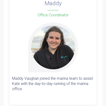
Maddy
Office Coordinator
Maddy Vaughan joined the marina team to assist
Kate with the day-to-day running of the marina
office.