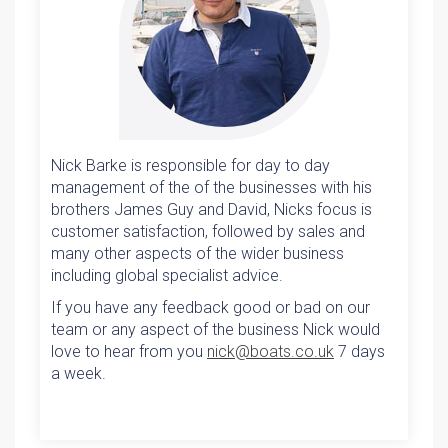
Nick Barke is responsible for day to day
management of the of the businesses with his
brothers James Guy and David, Nicks focus is
customer satisfaction, followed by sales and
many other aspects of the wider business
including global specialist advice.
If you have any feedback good or bad on our
team or any aspect of the business Nick would
love to hear from you
nick@boats.co.uk
7 days
a week.