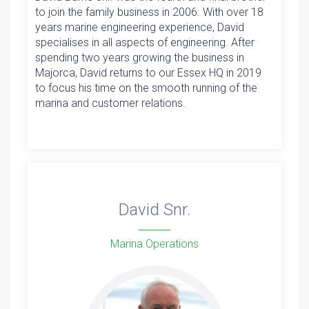
to join the family business in 2006. With over 18
years marine engineering experience, David
specialises in all aspects of engineering. After
spending two years growing the business in
Majorca, David returns to our Essex HQ in 2019
to focus his time on the smooth running of the
marina and customer relations.
David Snr.
Marina Operations