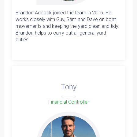
Brandon Adcock joined the team in 2016. He
works closely with Guy, Sam and Dave on boat
movements and keeping the yard clean and tidy.
Brandon helps to carry out all general yard
duties.
Tony
Financial Controller