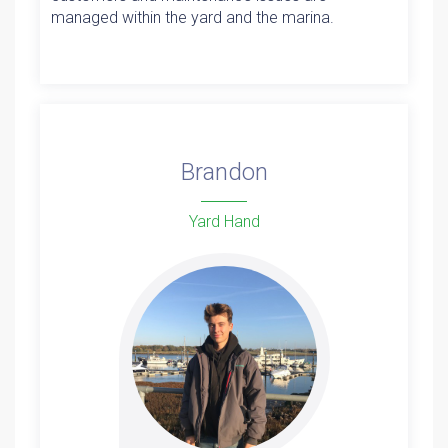
managed within the yard and the marina.
Brandon
Yard Hand