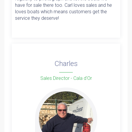
have for sale there too. Carl loves sales and he
loves boats which means customers get the
service they deserve!
Charles
Sales Director - Cala d'Or