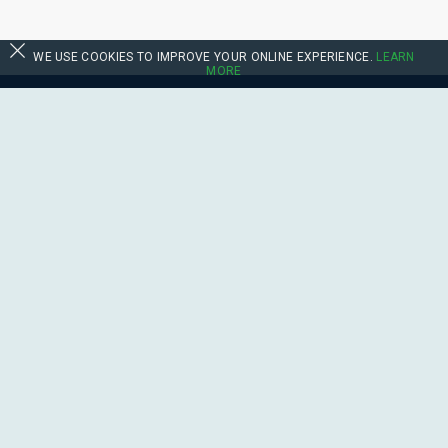
WE USE COOKIES TO IMPROVE YOUR ONLINE EXPERIENCE.
LEARN
MORE
Follow Us:
Contact Us
sales@boats.co.uk
Feedback
Terms & Conditions
Privacy Policy
Suppliers
Site Map
©
Boats.co.uk.
All right reserved.
This site is protected by reCAPTCHA and the Google
Privacy Policy
and
Terms
of Service
apply.