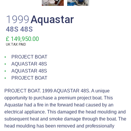
1999
Aquastar
48S 48S
£ 149,950.00
UK TAX PAID
PROJECT BOAT
AQUASTAR 48S
AQUASTAR 48S
PROJECT BOAT
PROJECT BOAT. 1999 AQUASTAR 48S. A unique
opportunity to purchase a premium project boat. This
Aquastar had a fire in the forward head caused by an
electrical appliance. This damaged the head moulding and
subsequent heat and smoke damage through the boat. The
head moulding has been removed and professionally