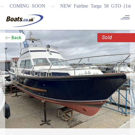
...
COMING SOON
NEW Fairline Targa 58 GTO (1st in wo
Sold
Back