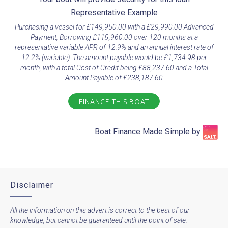
Representative Example​
Purchasing a vessel for £149,950.00 with a £29,990.00 Advanced
Payment, Borrowing £119,960.00 over 120 months at a
representative variable APR of 12.9% and an annual interest rate of
12.2% (variable). The amount payable would be £1,734.98 per
month, with a total Cost of Credit being £88,237.60 and a Total
Amount Payable of £238,187.60
FINANCE THIS BOAT
Boat Finance Made Simple by​
Disclaimer
All the information on this advert is correct to the best of our
knowledge, but cannot be guaranteed until the point of sale.