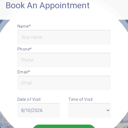
Book An Appointment
Name*
Phone*
Email*
Date of Visit
Time of Visit