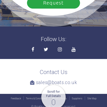
Follow Us:
Contact Us
sales@boats.co.uk
Scroll for
Full Details
Feedback
Terms & Conditions
Privacy Policy
Suppliers
Site Map
©
Boats.co.uk.
All right reserved.