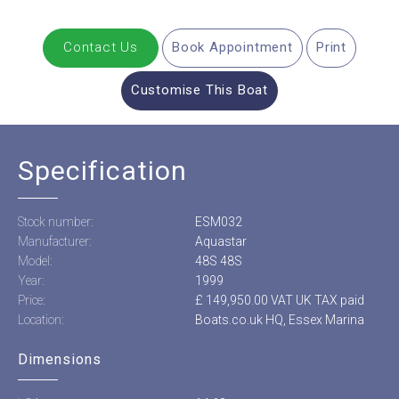
Contact Us
Book Appointment
Print
Customise This Boat
Specification
Stock number:
ESM032
Manufacturer:
Aquastar
Model:
48S 48S
Year:
1999
Price:
£ 149,950.00 VAT UK TAX paid
Location:
Boats.co.uk HQ, Essex Marina
Dimensions