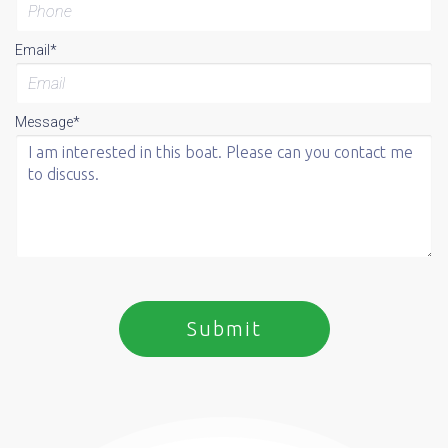
Email*
Message*