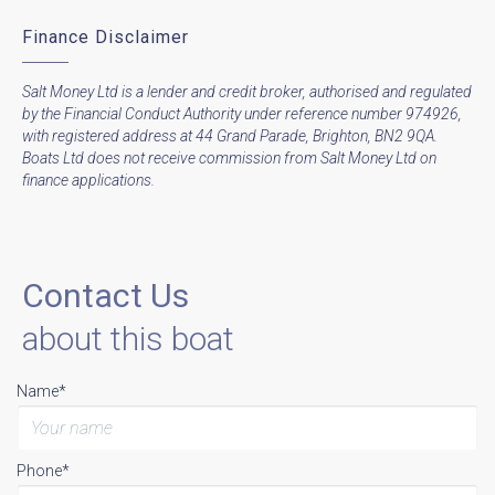
Finance Disclaimer
Salt Money Ltd is a lender and credit broker, authorised and regulated
by the Financial Conduct Authority under reference number 974926,
with registered address at 44 Grand Parade, Brighton, BN2 9QA.
Boats Ltd does not receive commission from Salt Money Ltd on
finance applications.
Contact Us
about this boat
Name*
Phone*