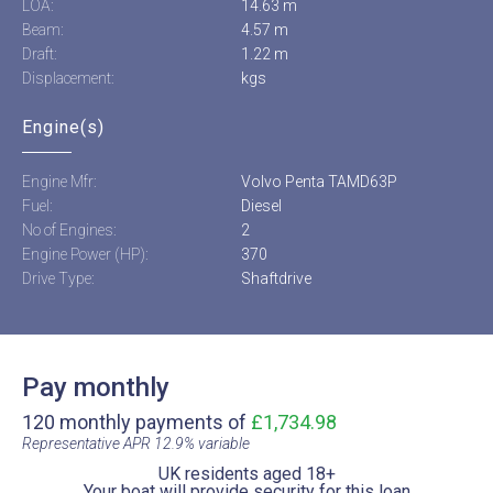
LOA:
14.63 m
Beam:
4.57 m
Draft:
1.22 m
Displacement:
kgs
Engine(s)
Engine Mfr:
Volvo Penta TAMD63P
Fuel:
Diesel
No of Engines:
2
Engine Power (HP):
370
Drive Type:
Shaftdrive
Pay monthly
120 monthly payments of
£1,734.98
Representative APR 12.9% variable​
UK residents aged 18+​
Your boat will provide security for this loan​