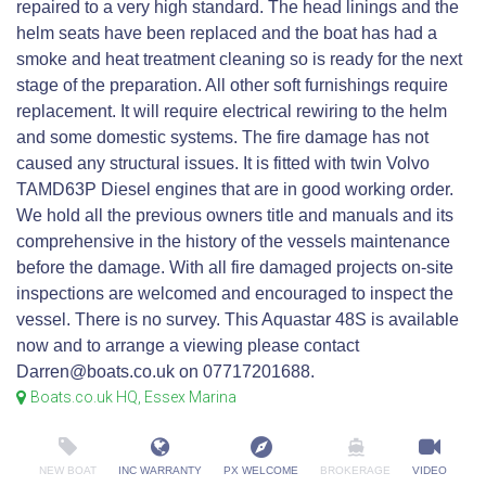
repaired to a very high standard. The head linings and the
helm seats have been replaced and the boat has had a
smoke and heat treatment cleaning so is ready for the next
stage of the preparation. All other soft furnishings require
replacement. It will require electrical rewiring to the helm
and some domestic systems. The fire damage has not
caused any structural issues. It is fitted with twin Volvo
TAMD63P Diesel engines that are in good working order.
We hold all the previous owners title and manuals and its
comprehensive in the history of the vessels maintenance
before the damage. With all fire damaged projects on-site
inspections are welcomed and encouraged to inspect the
vessel. There is no survey. This Aquastar 48S is available
now and to arrange a viewing please contact
Darren@boats.co.uk on 07717201688.
Boats.co.uk HQ, Essex Marina
NEW BOAT
INC WARRANTY
PX WELCOME
BROKERAGE
VIDEO