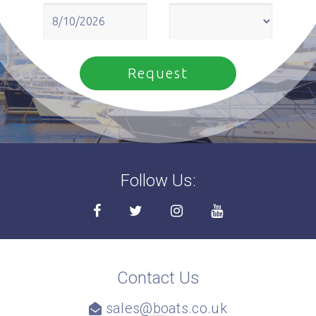
Follow Us:
Contact Us
sales@boats.co.uk