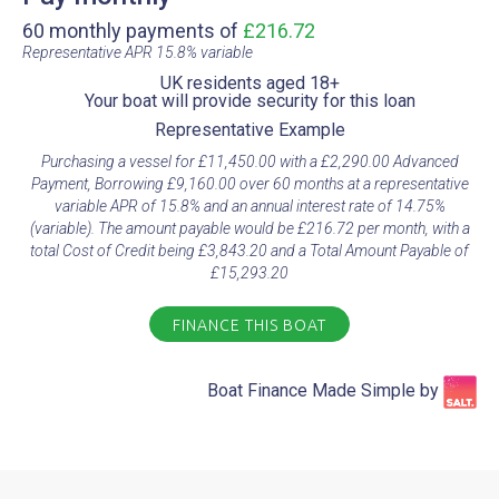
60 monthly payments of
£216.72
Representative APR 15.8% variable​
UK residents aged 18+​
Your boat will provide security for this loan​
Representative Example​
Purchasing a vessel for £11,450.00 with a £2,290.00 Advanced
Payment, Borrowing £9,160.00 over 60 months at a representative
variable APR of 15.8% and an annual interest rate of 14.75%
(variable). The amount payable would be £216.72 per month, with a
total Cost of Credit being £3,843.20 and a Total Amount Payable of
£15,293.20
FINANCE THIS BOAT
Boat Finance Made Simple by​