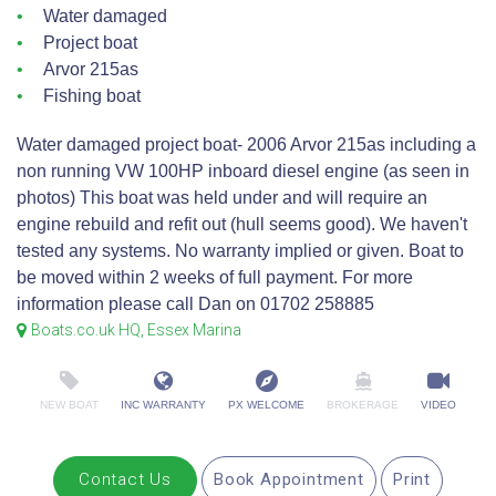
Water damaged
Project boat
Arvor 215as
Fishing boat
Water damaged project boat- 2006 Arvor 215as including a
non running VW 100HP inboard diesel engine (as seen in
photos) This boat was held under and will require an
engine rebuild and refit out (hull seems good). We haven't
tested any systems. No warranty implied or given. Boat to
be moved within 2 weeks of full payment. For more
information please call Dan on 01702 258885
Boats.co.uk HQ, Essex Marina
NEW BOAT
INC WARRANTY
PX WELCOME
BROKERAGE
VIDEO
Contact Us
Book Appointment
Print