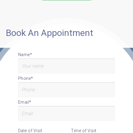
Book An Appointment
Name*
Phone*
Email*
Date of Visit
Time of Visit