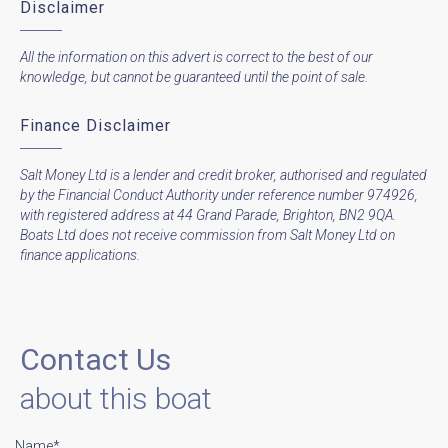
Disclaimer
All the information on this advert is correct to the best of our
knowledge, but cannot be guaranteed until the point of sale.
Finance Disclaimer
Salt Money Ltd is a lender and credit broker, authorised and regulated
by the Financial Conduct Authority under reference number 974926,
with registered address at 44 Grand Parade, Brighton, BN2 9QA.
Boats Ltd does not receive commission from Salt Money Ltd on
finance applications.
Contact Us
about this boat
Name*