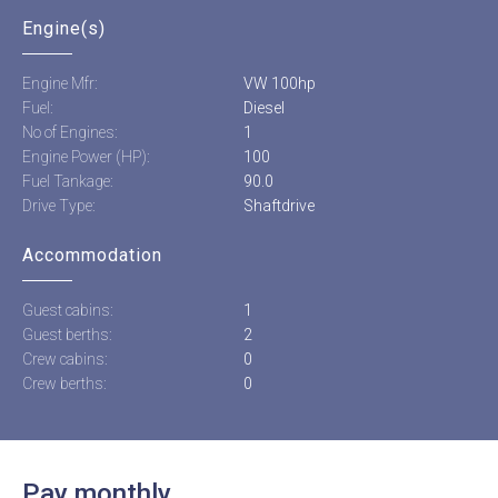
Engine(s)
Engine Mfr:
VW 100hp
Fuel:
Diesel
No of Engines:
1
Engine Power (HP):
100
Fuel Tankage:
90.0
Drive Type:
Shaftdrive
Accommodation
Guest cabins:
1
Guest berths:
2
Crew cabins:
0
Crew berths:
0
Pay monthly