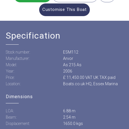
Customise This Boat
Specification
Stock number:
ESM112
Manufacturer:
Arvor
Model:
As 215 As
Year:
2006
Price:
£ 11,450.00 VAT UK TAX paid
Location:
Boats.co.uk HQ, Essex Marina
Dimensions
LOA:
6.88 m
Beam:
2.54 m
Displacement:
1650.0 kgs