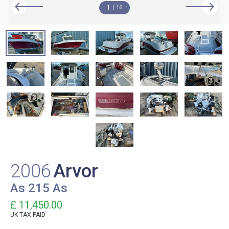
1
16
2006
Arvor
As 215 As
£ 11,450.00
UK TAX PAID