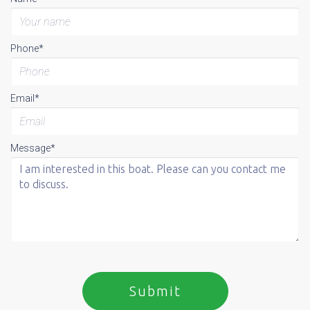
Phone*
Email*
Message*