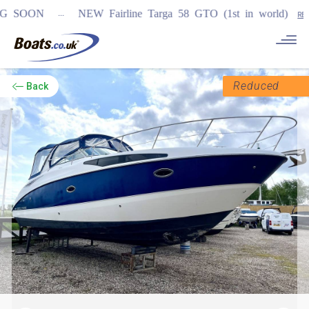
...
OON
NEW Fairline Targa 58 GTO (1st in world)
REGISTER
Reduced
Back