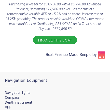
Purchasing a vessel for £34,950.00 with a £6,990.00 Advanced
Payment, Borrowing £27,960.00 over 120 months at a
representative variable APR of 15.2% and an annual interest rate of
14.25% (variable). The amount payable would be £438.34 per month,
with a total Cost of Credit being £24,640.80 and a Total Amount
Payable of £59,590.80
FINANCE THIS BOAT
Boat Finance Made Simple by​
Navigation Equipment
Navigation lights
Compass
Depth instrument
VHF