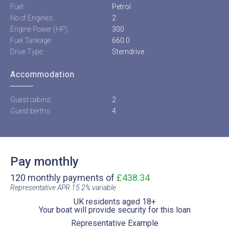
Fuel:
Petrol
No of Engines:
2
Engine Power (HP):
300
Fuel Tankage:
660.0
Drive Type:
Sterndrive
Accommodation
Guest cabins:
2
Guest berths:
4
Pay monthly
120 monthly payments of
£438.34
Representative APR 15.2% variable​
UK residents aged 18+​
Your boat will provide security for this loan​
Representative Example​