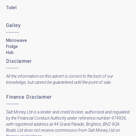
Toilet
Galley
Microwave
Fridge
Hob
Disclaimer
All the information on this advert is correct to the best of our
knowledge, but cannot be guaranteed until the point of sale.
Finance Disclaimer
Salt Money Ltd is a lender and credit broker, authorised and regulated
by the Financial Conduct Authority under reference number 974926,
with registered address at 44 Grand Parade, Brighton, BN2 9QA.
Boats Ltd does not receive commission from Salt Money Ltd on