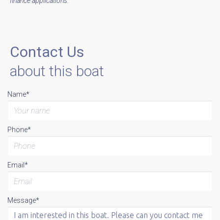
finance applications.
Contact Us
about this boat
Name*
Phone*
Email*
Message*