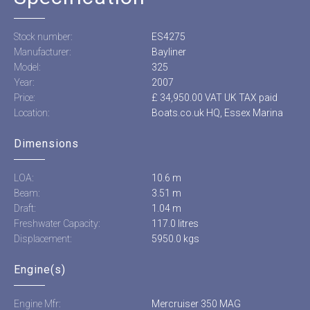
Stock number:
ES4275
Manufacturer:
Bayliner
Model:
325
Year:
2007
Price:
£ 34,950.00 VAT UK TAX paid
Location:
Boats.co.uk HQ, Essex Marina
Dimensions
LOA:
10.6 m
Beam:
3.51 m
Draft:
1.04 m
Freshwater Capacity:
117.0 litres
Displacement:
5950.0 kgs
Engine(s)
Engine Mfr:
Mercruiser 350 MAG