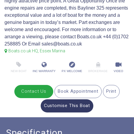
highly attractive price point. A Great Opportunity Once the
engine repairs are completed, this Bayliner 325 represents
exceptional value and a lot of boat for the money and a
genuine bargain in today’s market. Part exchanges are
welcome and encouraged. For more information or to
arrange a viewing, please contact Boats.co.uk +44 (0)1702
258885 Or Email sales@boats.co.uk
Boats.co.uk HQ, Essex Marina
NEW BOAT
INC WARRANTY
PX WELCOME
BROKERAGE
VIDEO
Contact Us
Book Appointment
Print
Customise This Boat
Specification