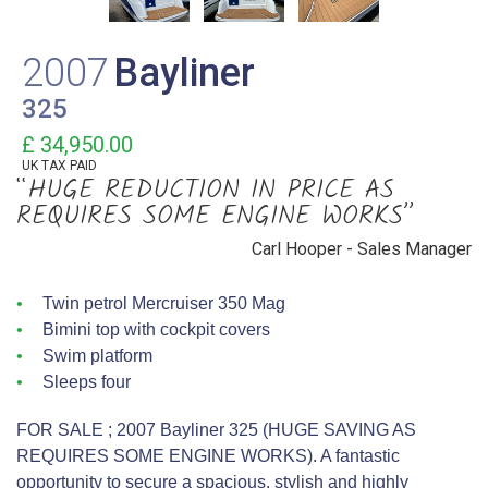
2007
Bayliner
325
£ 34,950.00
UK TAX PAID
“HUGE REDUCTION IN PRICE AS
REQUIRES SOME ENGINE WORKS”
Carl Hooper - Sales Manager
Twin petrol Mercruiser 350 Mag
Bimini top with cockpit covers
Swim platform
Sleeps four
FOR SALE ; 2007 Bayliner 325 (HUGE SAVING AS
REQUIRES SOME ENGINE WORKS). A fantastic
opportunity to secure a spacious, stylish and highly