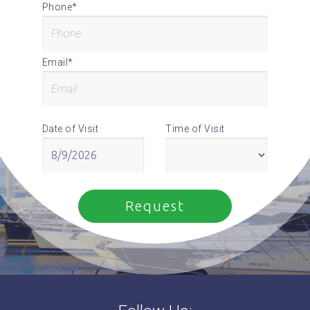
Phone*
Email*
Date of Visit
Time of Visit