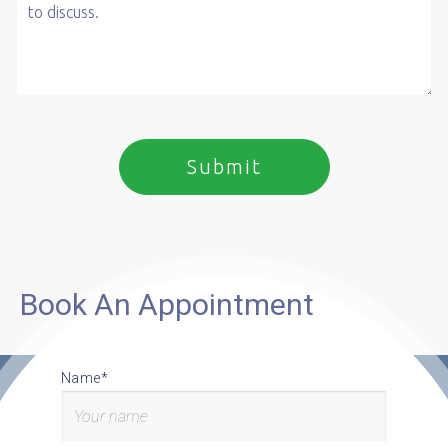
Book An Appointment
Name*