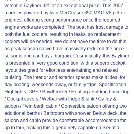
versatile Bayliner 325 at an exceptional price. This 2007
model is powered by twin MerCruiser 350 MAG V8 petrol
engines, offering strong performance once the required
engine works are completed. The boat has frost damage to
both the fuel coolers, resulting in leaks, so replacement
coolers will be needed. We do not have the time to do this
as peak season so we have massively reduced the price
so some one can buy a bargain. Cosmetically, this Bayliner
is presented in very good condition, with a superb cockpit
layout designed for effortless entertaining and relaxed
cruising. The interior and exterior spaces make it ideal for
day boating, weekends away, or family trips. Specification
Highlights; GPS / Bowthruster / Heating / Folding bimini top
/ Cockpit covers / Wetbar with fridge & sink / Galley &
saloon / Twin berth cabin / Convertible saloon offering two
additional berths / Bathroom with shower. Below deck, the
saloon and cabin provide comfortable accommodation for
up to four, making this a genuinely capable cruiser at a