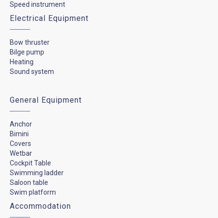
Speed instrument
Electrical Equipment
Bow thruster
Bilge pump
Heating
Sound system
General Equipment
Anchor
Bimini
Covers
Wetbar
Cockpit Table
Swimming ladder
Saloon table
Swim platform
Accommodation