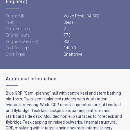
Engine(s)
Engine Mfr:
Volvo Penta D4-300
Fuel:
Diesel
No of Engines:
2
Engine Hours:
773
Engine Power (HP):
300
Fuel Tankage:
1400.0
Drive Type:
Shaftdrive
Additional information
Blue GRP “Semi-planing” hull with centre keel and stern bathing
platform. Twin, semi balanced rudders with dual station
hydraulic steering. White GRP decks, superstructure, aft cockpit
and flybridge. Teak laid cockpit sole, bathing platform and
starboard side deck. Moulded non-slip surfaces to foredeck and
flybridge Teak capping on raised bulwarks. Internal structural,
GRP, moulding with integral engine bearers. Internal joinery