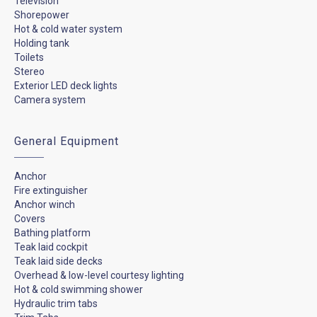
Television
Shorepower
Hot & cold water system
Holding tank
Toilets
Stereo
Exterior LED deck lights
Camera system
General Equipment
Anchor
Fire extinguisher
Anchor winch
Covers
Bathing platform
Teak laid cockpit
Teak laid side decks
Overhead & low-level courtesy lighting
Hot & cold swimming shower
Hydraulic trim tabs