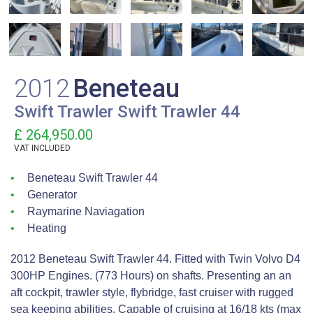
2012
Beneteau
Swift Trawler Swift Trawler 44
£ 264,950.00
VAT
INCLUDED
Beneteau Swift Trawler 44
Generator
Raymarine Naviagation
Heating
2012 Beneteau Swift Trawler 44. Fitted with Twin Volvo D4
300HP Engines. (773 Hours) on shafts. Presenting an an
aft cockpit, trawler style, flybridge, fast cruiser with rugged
sea keeping abilities. Capable of cruising at 16/18 kts (max