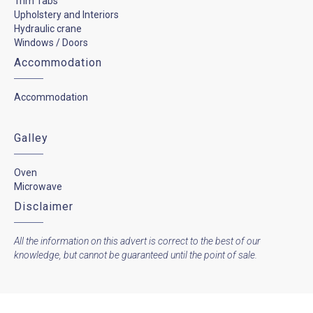
Trim Tabs
Upholstery and Interiors
Hydraulic crane
Windows / Doors
Accommodation
Accommodation
Galley
Oven
Microwave
Disclaimer
All the information on this advert is correct to the best of our
knowledge, but cannot be guaranteed until the point of sale.