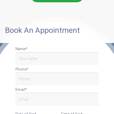
Book An Appointment
Name*
Phone*
Email*
Date of Visit
Time of Visit