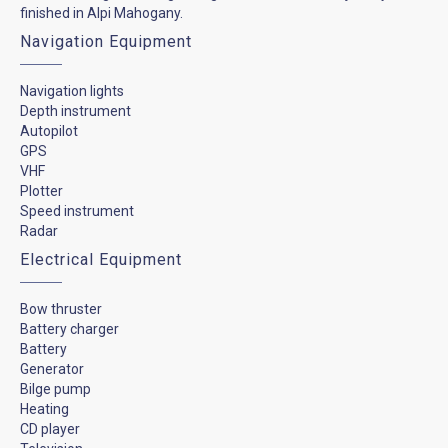
finished in Alpi Mahogany.
Navigation Equipment
Navigation lights
Depth instrument
Autopilot
GPS
VHF
Plotter
Speed instrument
Radar
Electrical Equipment
Bow thruster
Battery charger
Battery
Generator
Bilge pump
Heating
CD player