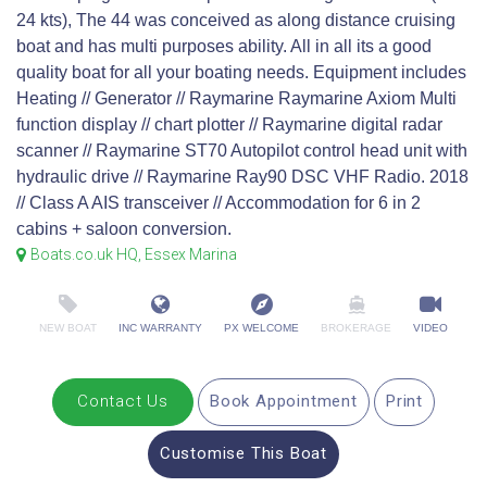
24 kts), The 44 was conceived as along distance cruising
boat and has multi purposes ability. All in all its a good
quality boat for all your boating needs. Equipment includes
Heating // Generator // Raymarine Raymarine Axiom Multi
function display // chart plotter // Raymarine digital radar
scanner // Raymarine ST70 Autopilot control head unit with
hydraulic drive // Raymarine Ray90 DSC VHF Radio. 2018
// Class A AIS transceiver // Accommodation for 6 in 2
cabins + saloon conversion.
Boats.co.uk HQ, Essex Marina
NEW BOAT
INC WARRANTY
PX WELCOME
BROKERAGE
VIDEO
Contact Us
Book Appointment
Print
Customise This Boat