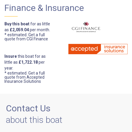
Finance & Insurance
Buy this boat
for as little
as
£2,059.04
per month.
* estimated.
Get a full
quote from CGI Finance
Insure
this boat for as
little as
£1,722.18
per
year.
* estimated.
Get a full
quote from Accepted
Insurance Solutions
Contact Us
about this boat