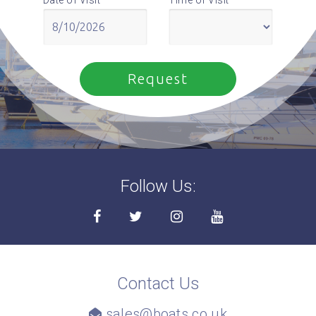
Follow Us:
Contact Us
sales@boats.co.uk