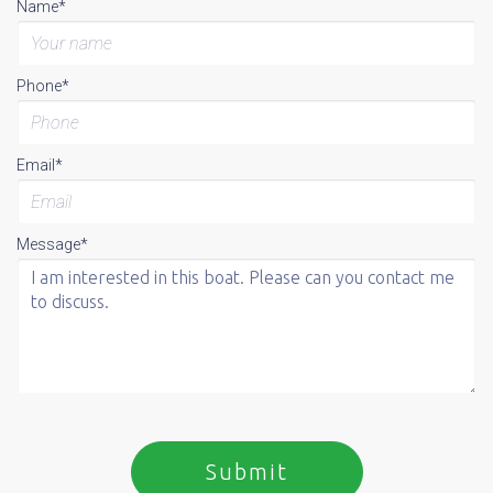
Name*
Phone*
Email*
Message*