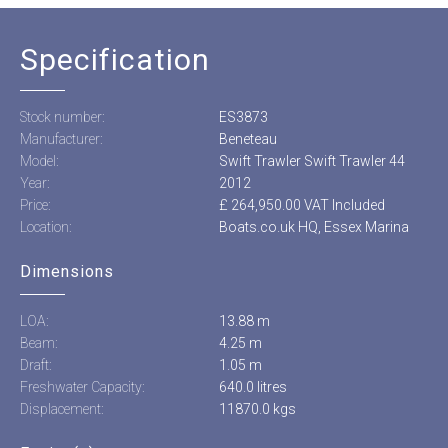
Specification
Stock number:
ES3873
Manufacturer:
Beneteau
Model:
Swift Trawler Swift Trawler 44
Year:
2012
Price:
£ 264,950.00 VAT Included
Location:
Boats.co.uk HQ, Essex Marina
Dimensions
LOA:
13.88 m
Beam:
4.25 m
Draft:
1.05 m
Freshwater Capacity:
640.0 litres
Displacement:
11870.0 kgs