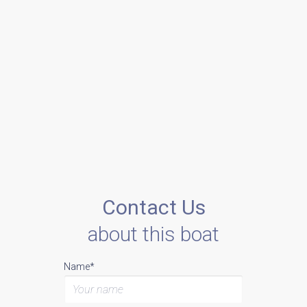
Contact Us
about this boat
Name*