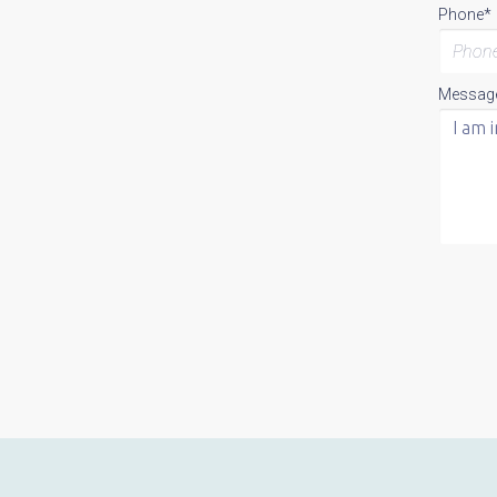
Phone*
Messag