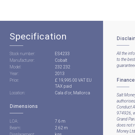
Specification
Disclai
All the inf
Stock number:
ES4233
to the bes
Manufacturer:
Cobalt
guaranteed 
Model:
232 232
Year:
2013
Finance
Price:
£ 19,995.00 VAT EU
TAX paid
Location:
Cala d'or, Mallorca
Salt Money
authorised
Dimensions
Conduct A
974926, w
Grand Par
LOA:
7.6 m
does not 
Beam:
2.62 m
Money Ltd 
Displacement:
kgs