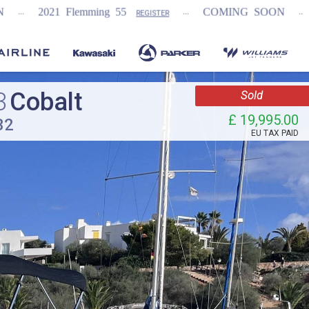
...
...
ming 55
COMING SOON
NEW Fairline Ta
REGISTER
3
Cobalt
Sold
£ 19,995.00
32
EU TAX PAID