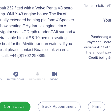
Representative AP
t 232 fitted with a Volvo Penta V8 petrol
0hp. ONLY 43 engine hours: The list of
ually extended bathing platform // Speaker
Your
bow seating // Hydraulic engine trim //
igator seats // Depth reader // Aft sunpad //
Purchasing a
tractable bimini // 8-10 person seating.
Payment, Borro
y boat for the Mediterranean waters. If you
variable APR of 1
 boat please contact Boats.co.uk via email:
The amount paya
 call: +44 (0)1702 258885.
Credit being 
TY
PX WELCOME
BROKERAGE
VIDEO
Contact Us
Book Appointment
Print