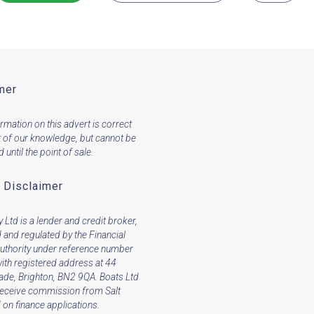
mer
ormation on this advert is correct
t of our knowledge, but cannot be
until the point of sale.
 Disclaimer
 Ltd is a lender and credit broker,
 and regulated by the Financial
uthority under reference number
ith registered address at 44
ade, Brighton, BN2 9QA. Boats Ltd
receive commission from Salt
on finance applications.