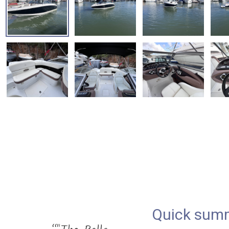
Quick sum