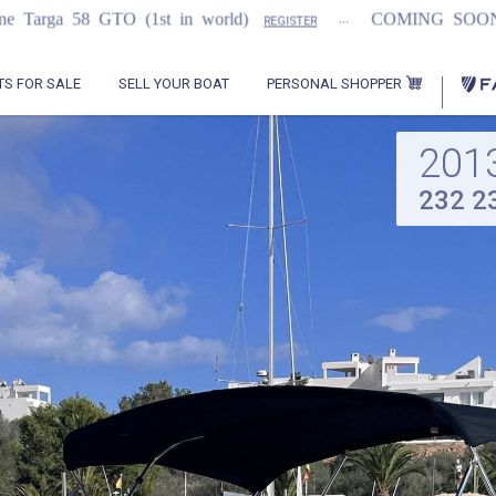
...
...
1st in world)
COMING SOON
2021 Flem
REGISTER
PERSONAL SHOPPER
TS FOR SALE
SELL YOUR BOAT
201
232 2