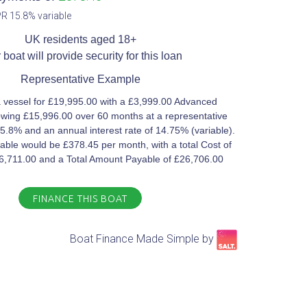
R 15.8% variable​
UK residents aged 18+​
 boat will provide security for this loan​
Representative Example​
 vessel for £19,995.00 with a £3,999.00 Advanced
wing £15,996.00 over 60 months at a representative
5.8% and an annual interest rate of 14.75% (variable).
ble would be £378.45 per month, with a total Cost of
£6,711.00 and a Total Amount Payable of £26,706.00
FINANCE THIS BOAT
Boat Finance Made Simple by​