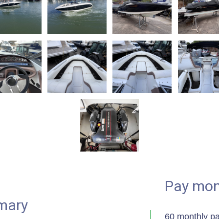
Pay mon
mary
60 monthly p