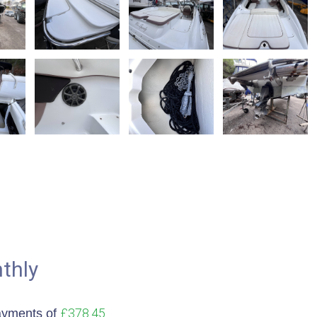
thly
£378.45
ayments of