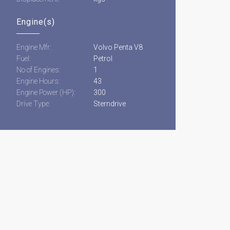
Engine(s)
Engine Mfr:
Volvo Penta V8
Fuel:
Petrol
No of Engines:
1
Engine Hours:
43
Engine Power (HP):
300
Drive Type:
Sterndrive