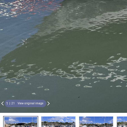
1
21
View original image