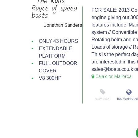
“"The Rolls
Royce of speed
FOR SALE: 2013 Cobal
boats" ”
engine giving out 30
Jonathan Sanders
features include: Man
system // Convertible 
Rotating helm and nav
ONLY 43 HOURS
Loads of storage // Re
EXTENDABLE
This is the perfect da
PLATFORM
are interested in this
FULL OUTDOOR
sales@boats.co.uk or
COVER
Cala d'or, Mallorca
V8 300HP
NEW BOAT
INC WARRAN