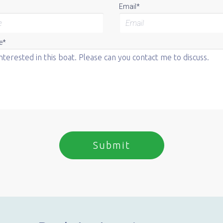
Email*
e*