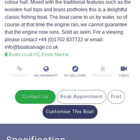
colour hull. Mixed with the traditional features such as the
wooden hull tops and brass portholes this is a delightful
classic fishing boat. The boat came to us by water, so of
course at that time the engine ran, we cannot guarantee
that the engine now runs. Sold as seen. For a viewing
please contact +44 (0)1702 837722 or email:
info@boatsalvage.co.uk
Boats.co.uk HQ, Essex Marina
NEW BOAT
INC WARRANTY
PX WELCOME
BROKERAGE
VIDEO
Contact Us
Book Appointment
Print
Customise This Boat
Specification