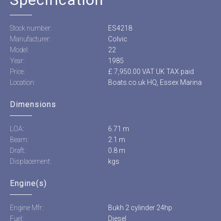
Stock number:
ES4218
Manufacturer:
Colvic
Model:
22
Year:
1985
Price:
£ 7,950.00 VAT UK TAX paid
Location:
Boats.co.uk HQ, Essex Marina
Dimensions
LOA:
6.71 m
Beam:
2.1 m
Draft:
0.8 m
Displacement:
kgs
Engine(s)
Engine Mfr:
Bukh 2 cylinder 24hp
Fuel:
Diesel