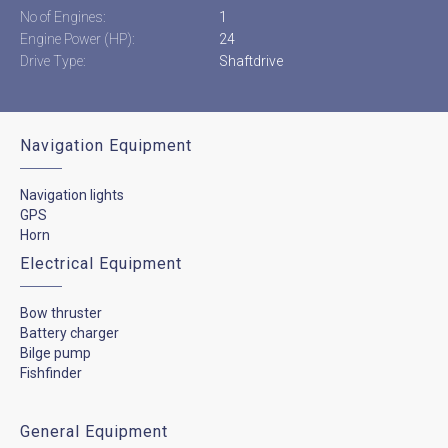
No of Engines:
1
Engine Power (HP):
24
Drive Type:
Shaftdrive
Navigation Equipment
Navigation lights
GPS
Horn
Electrical Equipment
Bow thruster
Battery charger
Bilge pump
Fishfinder
General Equipment