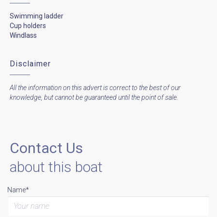
Swimming ladder
Cup holders
Windlass
Disclaimer
All the information on this advert is correct to the best of our
knowledge, but cannot be guaranteed until the point of sale.
Contact Us
about this boat
Name*