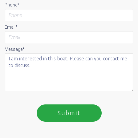
Phone*
Email*
Message*