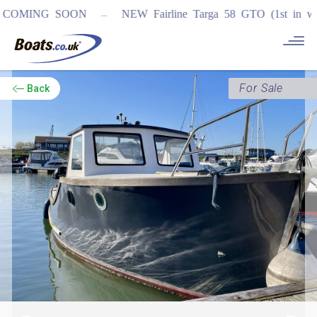
...
MING SOON
NEW Fairline Targa 58 GTO (1st in world)
For Sale
Back