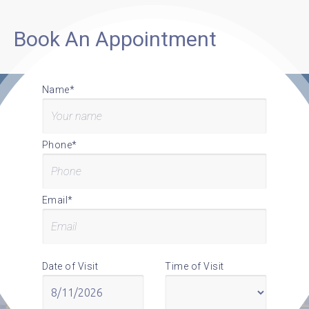
Book An Appointment
Name*
Phone*
Email*
Date of Visit
Time of Visit