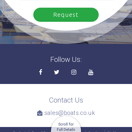
Follow Us:
Contact Us
sales@boats.co.uk
Scroll for
Full Details