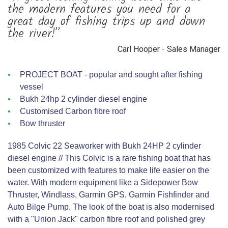
the modern features you need for a
great day of fishing trips up and down
the river!”
Carl Hooper - Sales Manager
PROJECT BOAT - popular and sought after fishing
vessel
Bukh 24hp 2 cylinder diesel engine
Customised Carbon fibre roof
Bow thruster
1985 Colvic 22 Seaworker with Bukh 24HP 2 cylinder
diesel engine // This Colvic is a rare fishing boat that has
been customized with features to make life easier on the
water. With modern equipment like a Sidepower Bow
Thruster, Windlass, Garmin GPS, Garmin Fishfinder and
Auto Bilge Pump. The look of the boat is also modernised
with a "Union Jack" carbon fibre roof and polished grey