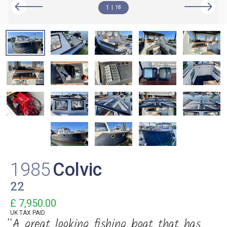
1
18
1985
Colvic
22
£ 7,950.00
UK TAX PAID
“A great looking fishing boat that has