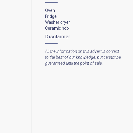
Oven
Fridge
Washer dryer
Ceramic hob
Disclaimer
All the information on this advert is correct
to the best of our knowledge, but cannot be
guaranteed until the point of sale.