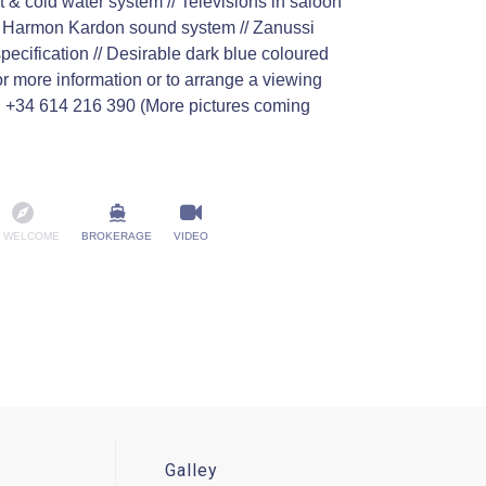
t & cold water system // Televisions in saloon
 & Harmon Kardon sound system // Zanussi
pecification // Desirable dark blue coloured
 more information or to arrange a viewing
n +34 614 216 390 (More pictures coming
 WELCOME
BROKERAGE
VIDEO
Galley