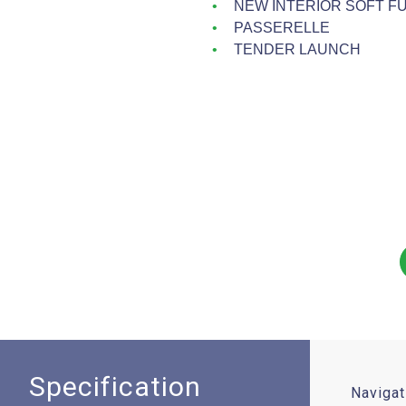
NEW INTERIOR SOFT F
PASSERELLE
TENDER LAUNCH
Specification
Navigat