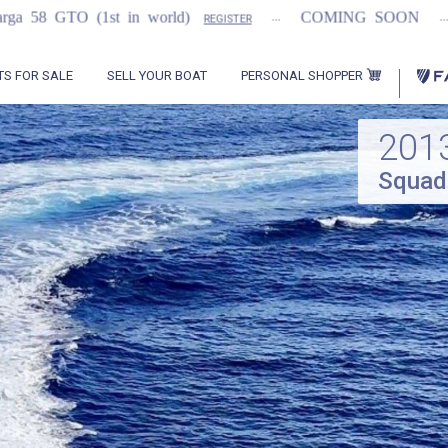
...
...
 world)
COMING SOON
2021 Flemming 5
REGISTER
PERSONAL SHOPPER
TS FOR SALE
SELL YOUR BOAT
201
Squad