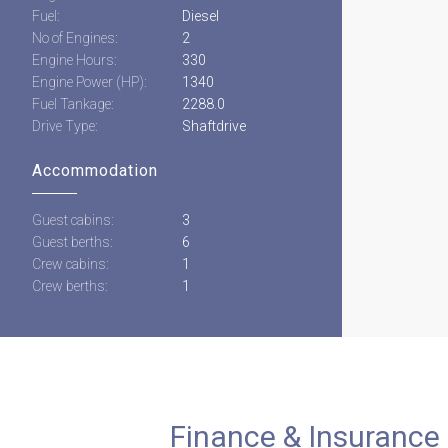
Fuel:
Diesel
No of Engines:
2
Engine Hours:
330
Engine Power (HP):
1340
Fuel Tankage:
2288.0
Drive Type:
Shaftdrive
Accommodation
Guest cabins:
3
Guest berths:
6
Crew cabins:
1
Crew berths:
1
Finance & Insurance