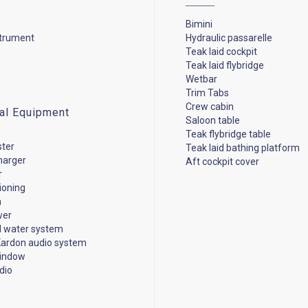
Bimini
strument
Hydraulic passarelle
Teak laid cockpit
Teak laid flybridge
Wetbar
Trim Tabs
Crew cabin
cal Equipment
Saloon table
Teak flybridge table
ster
Teak laid bathing platform
harger
Aft cockpit cover
r
tioning
n
wer
d water system
ardon audio system
window
dio