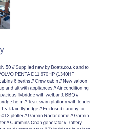
y
0 // Supplied new by Boats.co.uk and to
N VOLVO PENTA D11 670HP (1340HP
abins 6 berths // Crew cabin // New saloon
up and aft with appliances // Air conditioning
 Spacious flybridge with wetbar & BBQ //
lybridge helm // Teak swim platform with tender
/ Teak laid flybridge // Enclosed canopy for
012 plotter // Garmin Radar dome // Garmin
ster // Cummins Onan generator // Battery