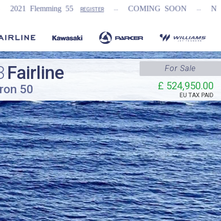
...
...
5
COMING SOON
NEW Fairline Targa 58
REGISTER
3
Fairline
For Sale
£ 524,950.00
ron 50
EU TAX PAID