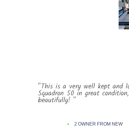
“This is a very well kept and l
Squadron 50 in great condition
beautifully! ”
2 OWNER FROM NEW