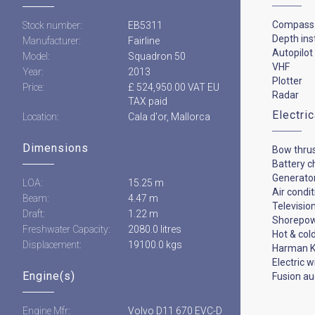
Compass
Stock number:
EB5311
Depth in
Manufacturer:
Fairline
Autopilot
Model:
Squadron 50
VHF
Year:
2013
Plotter
Price:
£ 524,950.00 VAT EU
Radar
TAX paid
Electri
Location:
Cala d'or, Mallorca
Dimensions
Bow thru
Battery c
Generato
LOA:
15.25 m
Air condi
Beam:
4.47 m
Televisio
Draft:
1.22 m
Shorepo
Freshwater Capacity:
2080.0 litres
Hot & col
Displacement:
19100.0 kgs
Harman K
Electric 
Engine(s)
Fusion au
Engine Mfr:
Volvo D11 670 EVC-D