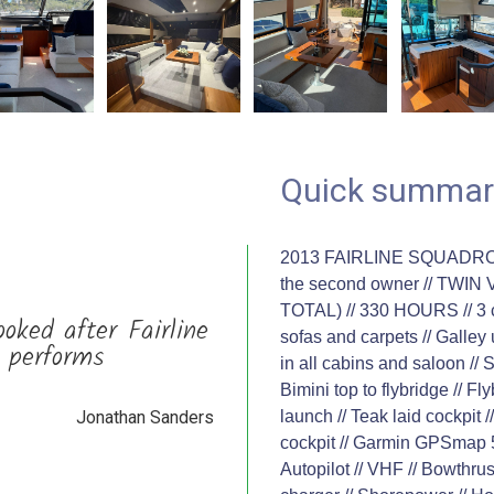
Quick summar
2013 FAIRLINE SQUADRON 5
the second owner // TWI
TOTAL) // 330 HOURS // 3 c
ooked after Fairline
sofas and carpets // Galley 
, performs
in all cabins and saloon //
Bimini top to flybridge // F
Jonathan Sanders
launch // Teak laid cockpit /
cockpit // Garmin GPSmap 5
Autopilot // VHF // Bowthru