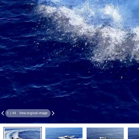
1
44
View original image