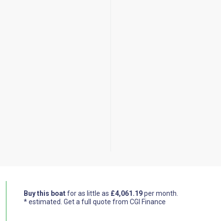
Buy this boat
for as little as
£4,061.19
per month.
* estimated.
Get a full quote from CGI Finance