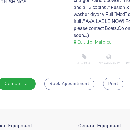
charger // Shorepower // Ho
URNISHINGS
and all 3 cabins // Fusion
washer-dryer // Full "Med" s
hull // AVAILABLE NOW! For
please contact Boats.Co o
soon...)
Cala d'or, Mallorca
NEW BOAT
INC WARRANTY
PX
Contact Us
Book Appointment
Print
ion Equipment
General Equipment