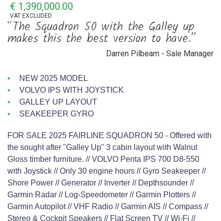
€ 1,390,000.00
VAT
EXCLUDED
“The Squadron 50 with the Galley up
makes this the best version to have.”
Darren Pilbeam - Sale Manager
NEW 2025 MODEL
VOLVO IPS WITH JOYSTICK
GALLEY UP LAYOUT
SEAKEEPER GYRO
FOR SALE 2025 FAIRLINE SQUADRON 50 - Offered with
the sought after "Galley Up" 3 cabin layout with Walnut
Gloss timber furniture. // VOLVO Penta IPS 700 D8-550
with Joystick // Only 30 engine hours // Gyro Seakeeper //
Shore Power // Generator // Inverter // Depthsounder //
Garmin Radar // Log-Speedometer // Garmin Plotters //
Garmin Autopilot // VHF Radio // Garmin AIS // Compass //
Stereo & Cockpit Speakers // Flat Screen TV // Wi-Fi //