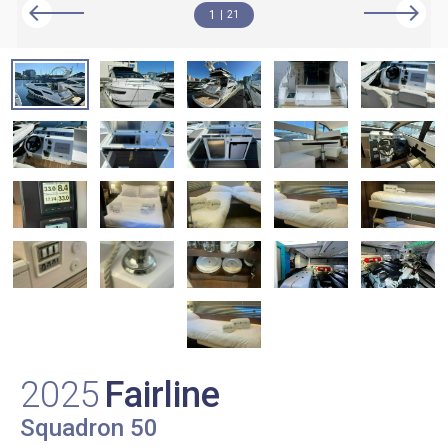
1
21
2025
Fairline
Squadron 50