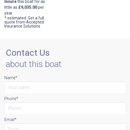
Insure
this boat for as
little as
£9,035.00
per
year.
* estimated.
Get a full
quote from Accepted
Insurance Solutions
Contact Us
about this boat
Name*
Phone*
Email*