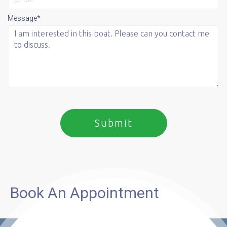
Message*
Book An Appointment