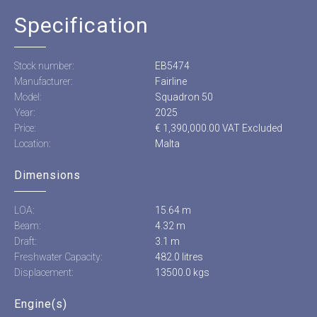
Specification
Stock number:
EB5474
Manufacturer:
Fairline
Model:
Squadron 50
Year:
2025
Price:
€ 1,390,000.00 VAT Excluded
Location:
Malta
Dimensions
LOA:
15.64 m
Beam:
4.32 m
Draft:
3.1 m
Freshwater Capacity:
482.0 litres
Displacement:
13500.0 kgs
Engine(s)