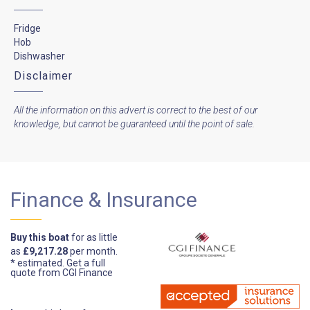
Fridge
Hob
Dishwasher
Disclaimer
All the information on this advert is correct to the best of our
knowledge, but cannot be guaranteed until the point of sale.
Finance & Insurance
Buy this boat
for as little
as
£9,217.28
per month.
* estimated.
Get a full
quote from CGI Finance