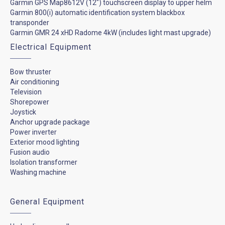
Garmin GPS Map8612V (12") touchscreen display to upper helm
Garmin 800(i) automatic identification system blackbox
transponder
Garmin GMR 24 xHD Radome 4kW (includes light mast upgrade)
Electrical Equipment
Bow thruster
Air conditioning
Television
Shorepower
Joystick
Anchor upgrade package
Power inverter
Exterior mood lighting
Fusion audio
Isolation transformer
Washing machine
General Equipment