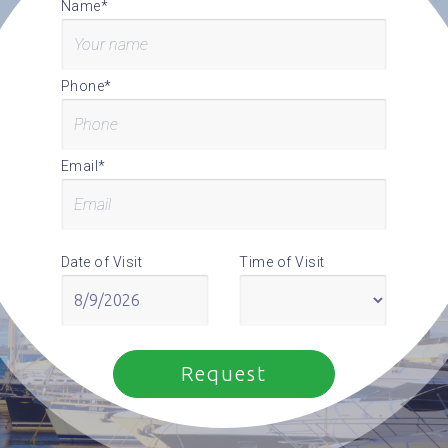
Name*
Phone*
Email*
Date of Visit
Time of Visit