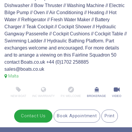
Dishwasher // Bow Thruster // Washing Machine // Electric
Bilge Pump // Oven // Air Conditioning // Heating // Hot
Water // Refrigerator // Fresh Water Maker // Battery
Charger // Teak Cockpit // Cockpit Shower // Hydraulic
Gangway Passerelle // Cockpit Cushions // Cockpit Table //
Swimming Ladder // Hydraulic Bathing Platform. Part
exchanges welcome and encouraged. For more details
and to arrange a viewing on this Fairline Squadron 50
contact Boats.co.uk +44 (0)1702 258885
sales@boats.co.uk
Malta
NEW BOAT
INC WARRANTY
PX WELCOME
BROKERAGE
VIDEO
Contact Us
Book Appointment
Print