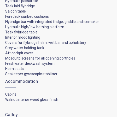
Hydraulic passarelle
Teak laid flybridge
Saloon table
Foredeck sunbed cushions
Flybridge bar with integrated fridge, griddle and icemaker
Hydraulic high/low bathing platform
Teak flybridge table
Interior mood lighting
Covers for flybridge helm, wet bar and upholstery
Grey water holding tank
Aft cockpit cover
Mosquito screens for all opening portholes
Freshwater deckwash system
Helm seats
Seakeeper gyroscopic stabiliser
Accommodation
Cabins
Walnut interior wood gloss finish
Galley