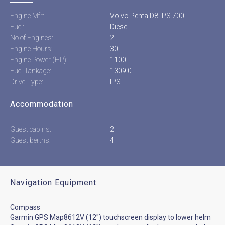
Engine Mfr:
Volvo Penta D8-IPS 700
Fuel:
Diesel
No of Engines:
2
Engine Hours:
30
Engine Power (HP):
1100
Fuel Tankage:
1309.0
Drive Type:
IPS
Accommodation
Guest cabins:
2
Guest berths:
4
Navigation Equipment
Compass
Garmin GPS Map8612V (12") touchscreen display to lower helm