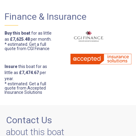
Finance & Insurance
Buy this boat
for as little
as
£7,625.48
per month.
* estimated.
Get a full
quote from CGI Finance
Insure
this boat for as
little as
£7,474.67
per
year.
* estimated.
Get a full
quote from Accepted
Insurance Solutions
Contact Us
about this boat