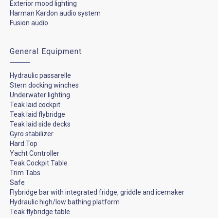
Exterior mood lighting
Harman Kardon audio system
Fusion audio
General Equipment
Hydraulic passarelle
Stern docking winches
Underwater lighting
Teak laid cockpit
Teak laid flybridge
Teak laid side decks
Gyro stabilizer
Hard Top
Yacht Controller
Teak Cockpit Table
Trim Tabs
Safe
Flybridge bar with integrated fridge, griddle and icemaker
Hydraulic high/low bathing platform
Teak flybridge table