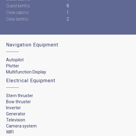
Guest berths:
8
Crew cabins:
1
Crew berths:
2
Navigation Equipment
Autopilot
Plotter
Multifunction Display
Electrical Equipment
Stern thruster
Bow thruster
Inverter
Generator
Television
Camera system
WIFI