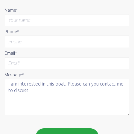
Name*
Phone*
Email*
Message*