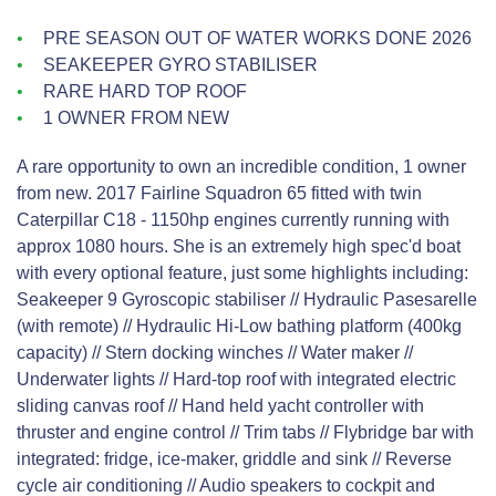
PRE SEASON OUT OF WATER WORKS DONE 2026
SEAKEEPER GYRO STABILISER
RARE HARD TOP ROOF
1 OWNER FROM NEW
A rare opportunity to own an incredible condition, 1 owner
from new. 2017 Fairline Squadron 65 fitted with twin
Caterpillar C18 - 1150hp engines currently running with
approx 1080 hours. She is an extremely high spec'd boat
with every optional feature, just some highlights including:
Seakeeper 9 Gyroscopic stabiliser // Hydraulic Pasesarelle
(with remote) // Hydraulic Hi-Low bathing platform (400kg
capacity) // Stern docking winches // Water maker //
Underwater lights // Hard-top roof with integrated electric
sliding canvas roof // Hand held yacht controller with
thruster and engine control // Trim tabs // Flybridge bar with
integrated: fridge, ice-maker, griddle and sink // Reverse
cycle air conditioning // Audio speakers to cockpit and