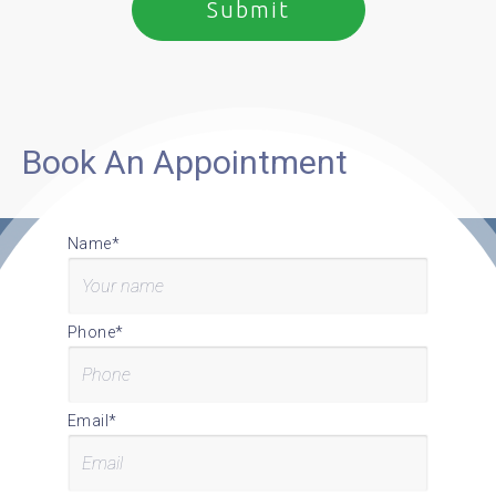
Book An Appointment
Name*
Phone*
Email*