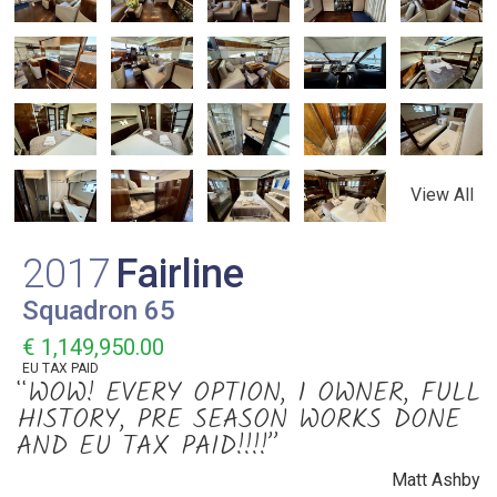
View All
2017
Fairline
Squadron 65
€ 1,149,950.00
EU TAX PAID
“WOW! EVERY OPTION, 1 OWNER, FULL
HISTORY, PRE SEASON WORKS DONE
AND EU TAX PAID!!!!”
Matt Ashby