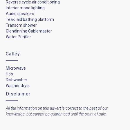
Reverse cycle air conditioning
Interior mood lighting
Audio speakers
Teak laid bathing platform
Transom shower
Glendinning Cablemaster
Water Purifier
Galley
Microwave
Hob
Dishwasher
Washer dryer
Disclaimer
All the information on this advert is correct to the best of our
knowledge, but cannot be guaranteed until the point of sale.