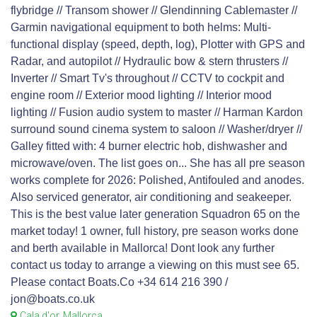
flybridge // Transom shower // Glendinning Cablemaster //
Garmin navigational equipment to both helms: Multi-
functional display (speed, depth, log), Plotter with GPS and
Radar, and autopilot // Hydraulic bow & stern thrusters //
Inverter // Smart Tv's throughout // CCTV to cockpit and
engine room // Exterior mood lighting // Interior mood
lighting // Fusion audio system to master // Harman Kardon
surround sound cinema system to saloon // Washer/dryer //
Galley fitted with: 4 burner electric hob, dishwasher and
microwave/oven. The list goes on... She has all pre season
works complete for 2026: Polished, Antifouled and anodes.
Also serviced generator, air conditioning and seakeeper.
This is the best value later generation Squadron 65 on the
market today! 1 owner, full history, pre season works done
and berth available in Mallorca! Dont look any further
contact us today to arrange a viewing on this must see 65.
Please contact Boats.Co +34 614 216 390 /
jon@boats.co.uk
Cala d'or, Mallorca