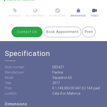
NEW BOAT
INC WARRANTY
PX WELCOME
BROKERAGE
VIDEO
Contact Us
Book Appointment
Print
Specification
Stock number:
EB5421
Manufacturer:
Fairline
Model:
Squadron 65
Year:
2017
Price:
€ 1,149,950.00 VAT EU TAX paid
Location:
Cala d'or, Mallorca
Dimensions