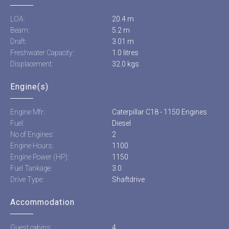
LOA:
20.4 m
Beam:
5.2 m
Draft:
3.01 m
Freshwater Capacity:
1.0 litres
Displacement:
32.0 kgs
Engine(s)
Engine Mfr:
Caterpillar C18 - 1150 Engines
Fuel:
Diesel
No of Engines:
2
Engine Hours:
1100
Engine Power (HP):
1150
Fuel Tankage:
3.0
Drive Type:
Shaftdrive
Accommodation
Guest cabins:
4