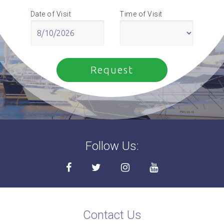
Date of Visit
Time of Visit
Follow Us:
Contact Us