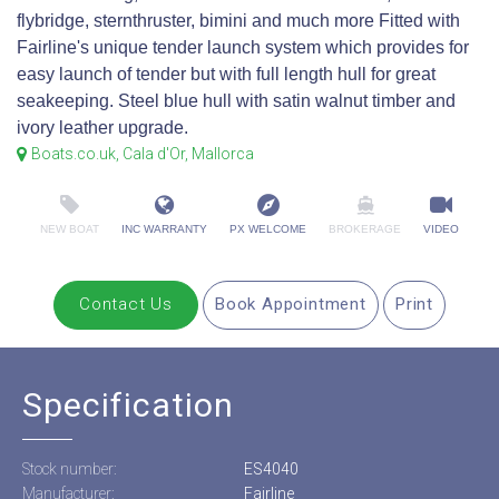
flybridge, sternthruster, bimini and much more Fitted with
Fairline's unique tender launch system which provides for
easy launch of tender but with full length hull for great
seakeeping. Steel blue hull with satin walnut timber and
ivory leather upgrade.
Boats.co.uk, Cala d'Or, Mallorca
NEW BOAT
INC WARRANTY
PX WELCOME
BROKERAGE
VIDEO
Contact Us
Book Appointment
Print
Specification
Stock number:
ES4040
Manufacturer:
Fairline