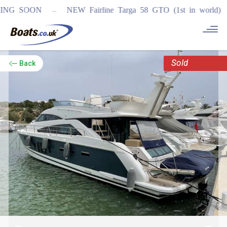
...
 SOON
NEW Fairline Targa 58 GTO (1st in world)
REGIS
Sold
Back