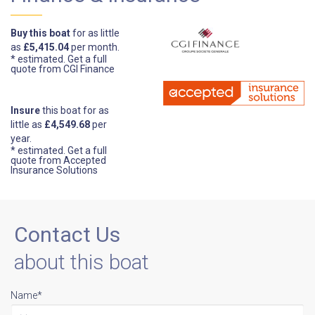
Buy this boat
for as little
as
£5,415.04
per month.
* estimated.
Get a full
quote from CGI Finance
Insure
this boat for as
little as
£4,549.68
per
year.
* estimated.
Get a full
quote from Accepted
Insurance Solutions
Contact Us
about this boat
Name*