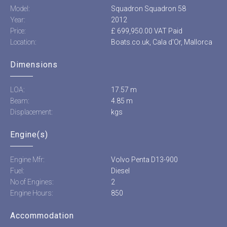
Model:
Squadron Squadron 58
Year:
2012
Price:
£ 699,950.00 VAT Paid
Location:
Boats.co.uk, Cala d'Or, Mallorca
Dimensions
LOA:
17.57 m
Beam:
4.85 m
Displacement:
kgs
Engine(s)
Engine Mfr:
Volvo Penta D13-900
Fuel:
Diesel
No of Engines:
2
Engine Hours:
850
Accommodation