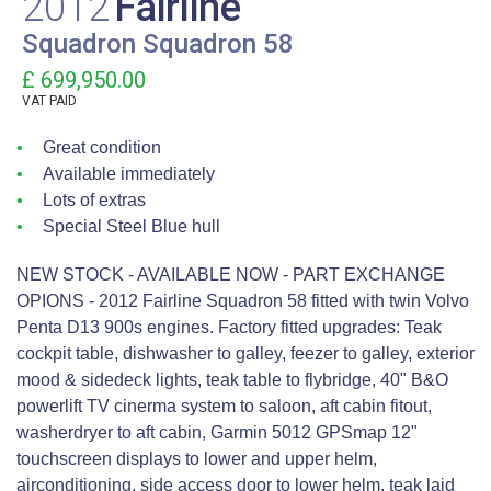
2012
Fairline
Squadron Squadron 58
£ 699,950.00
VAT
PAID
Great condition
Available immediately
Lots of extras
Special Steel Blue hull
NEW STOCK - AVAILABLE NOW - PART EXCHANGE
OPIONS - 2012 Fairline Squadron 58 fitted with twin Volvo
Penta D13 900s engines. Factory fitted upgrades: Teak
cockpit table, dishwasher to galley, feezer to galley, exterior
mood & sidedeck lights, teak table to flybridge, 40" B&O
powerlift TV cinerma system to saloon, aft cabin fitout,
washerdryer to aft cabin, Garmin 5012 GPSmap 12"
touchscreen displays to lower and upper helm,
airconditioning, side access door to lower helm, teak laid