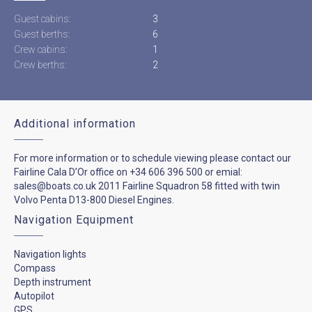
Guest cabins:
3
Guest berths:
6
Crew cabins:
1
Crew berths:
2
Additional information
For more information or to schedule viewing please contact our
Fairline Cala D’Or office on +34 606 396 500 or emial:
sales@boats.co.uk 2011 Fairline Squadron 58 fitted with twin
Volvo Penta D13-800 Diesel Engines.
Navigation Equipment
Navigation lights
Compass
Depth instrument
Autopilot
GPS