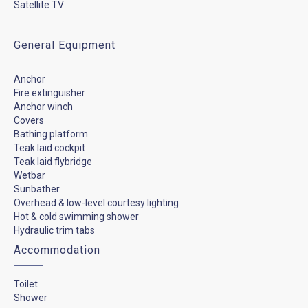
Satellite TV
General Equipment
Anchor
Fire extinguisher
Anchor winch
Covers
Bathing platform
Teak laid cockpit
Teak laid flybridge
Wetbar
Sunbather
Overhead & low-level courtesy lighting
Hot & cold swimming shower
Hydraulic trim tabs
Accommodation
Toilet
Shower