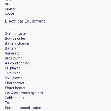
VHF
Plotter
Radar
Electrical Equipment
Stern thruster
Bow thruster
Battery charger
Battery
Generator
Bilge pump
Air conditioning
CD player
Television
DVD player
Shorepower
Water heater
Hot & cold water system
Holding tank
Toilets
Surround sound system