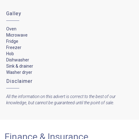
Galley
Oven
Microwave
Fridge
Freezer
Hob
Dishwasher
Sink & drainer
Washer dryer
Disclaimer
All the information on this advert is correct to the best of our
knowledge, but cannot be guaranteed until the point of sale.
Finance & Insurance