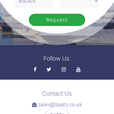
Follow Us:
Contact Us
sales@boats.co.uk