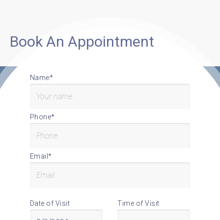
Book An Appointment
Name*
Phone*
Email*
Date of Visit
Time of Visit