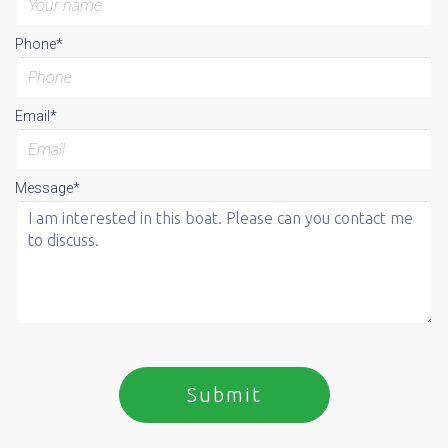
Phone*
Email*
Message*