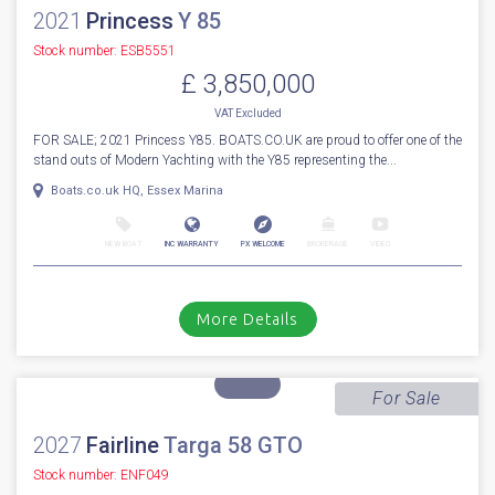
1
80
2021
Princess
Y 85
Stock number: ESB5551
£ 3,850,000
VAT
Excluded
FOR SALE; 2021 Princess Y85. BOATS.CO.UK are proud to offer one of the
stand outs of Modern Yachting with the Y85 representing the...
Boats.co.uk HQ, Essex Marina
NEW BOAT
INC WARRANTY
PX WELCOME
BROKERAGE
VIDEO