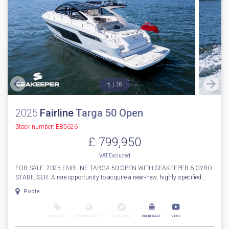
1
28
2025
Fairline
Targa 50 Open
Stock number: EB5626
£ 799,950
VAT
Excluded
FOR SALE: 2025 FAIRLINE TARGA 50 OPEN WITH SEAKEEPER 6 GYRO
STABILISER. A rare opportunity to acquire a near‑new, highly specified...
Poole
NEW BOAT
INC WARRANTY
PX WELCOME
BROKERAGE
VIDEO