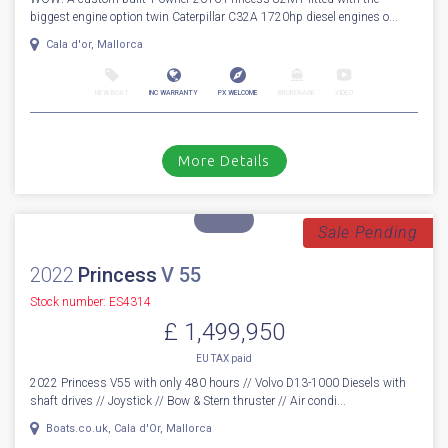
For Sale
2016
Princess
82
Stock number: ES4324
£ 1,799,950
VAT
Excluded
WOW! A custom built 1 owner 2016 Princess 82MY fitted with the
biggest engine option twin Caterpillar C32A 1720hp diesel engines o...
Cala d'or, Mallorca
NEW BOAT
INC WARRANTY
PX WELCOME
BROKERAGE
VIDEO
More Details