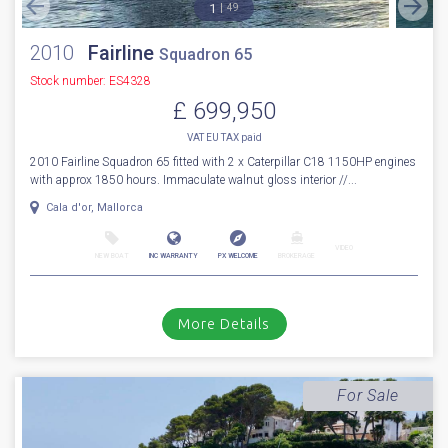
Sale Pending
1
49
2010
Fairline
Squadron 65
Stock number: ES4328
£ 699,950
VAT EU TAX paid
2010 Fairline Squadron 65 fitted with 2 x Caterpillar C18 1150HP engines
with approx 1850 hours. Immaculate walnut gloss interior //...
Cala d'or, Mallorca