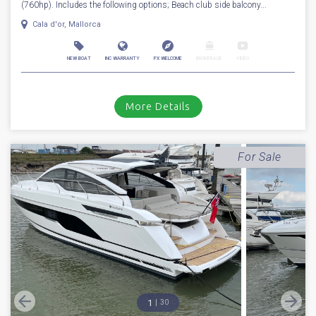
For Sale
2026
Fairline
Targa 40
Stock number: ENF39
£ 899,950
VAT
Excluded
*** NEW FAIRLINE TARGA 40 *** Fitted with twin Volvo Penta D6-380
(760hp). Includes the following options; Beach club side balcony...
Cala d'or, Mallorca
NEW BOAT
INC WARRANTY
PX WELCOME
BROKERAGE
VIDEO
More Details
For Sale