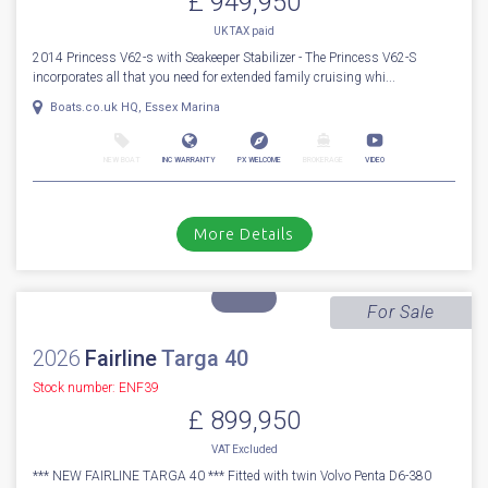
More Details
For Sale
2014
Princess
V 62 S
Stock number: ESB5529
£ 949,950
UK TAX paid
2014 Princess V62-s with Seakeeper Stabilizer - The Princess V62-S
incorporates all that you need for extended family cruising whi...
Boats.co.uk HQ, Essex Marina
NEW BOAT
INC WARRANTY
PX WELCOME
BROKERAGE
VIDEO
More Details