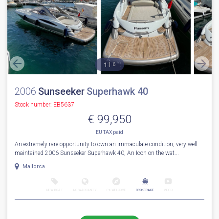
1
6
2006
Sunseeker
Superhawk 40
Stock number: EB5637
€ 99,950
EU TAX paid
An extremely rare opportunity to own an immaculate condition, very well
maintained 2006 Sunseeker Superhawk 40, An Icon on the wat...
Mallorca
NEW BOAT
INC WARRANTY
PX WELCOME
BROKERAGE
VIDEO