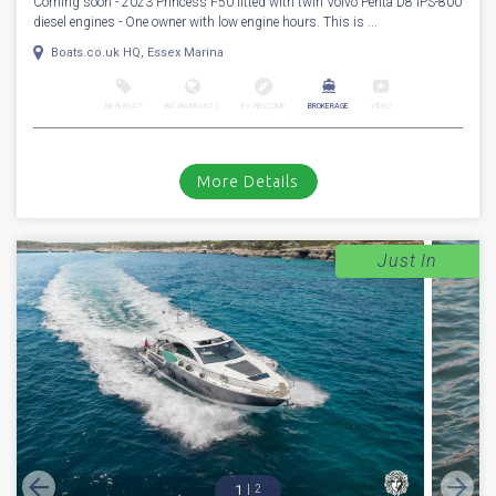
Coming soon - 2023 Princess F50 fitted with twin Volvo Penta D8 IPS-800
diesel engines - One owner with low engine hours. This is ...
Boats.co.uk HQ, Essex Marina
NEW BOAT
INC WARRANTY
PX WELCOME
BROKERAGE
VIDEO
More Details
Just In
1
2