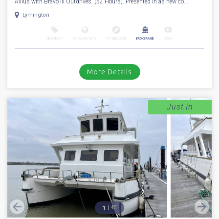
Axius with Bravo III Outdrives. (52 Hours). Presented in as new co...
Lymington
NEW BOAT
INC WARRANTY
PX WELCOME
BROKERAGE
VIDEO
More Details
Just In
1
45