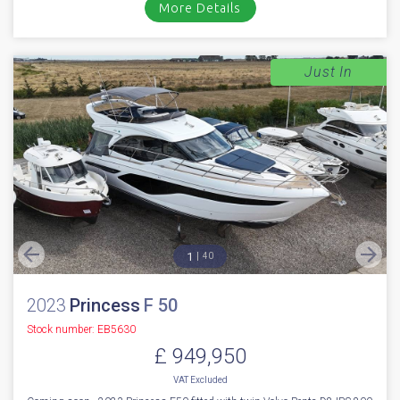
More Details
Just In
1
40
2023
Princess
F 50
Stock number: EB5630
£ 949,950
VAT
Excluded