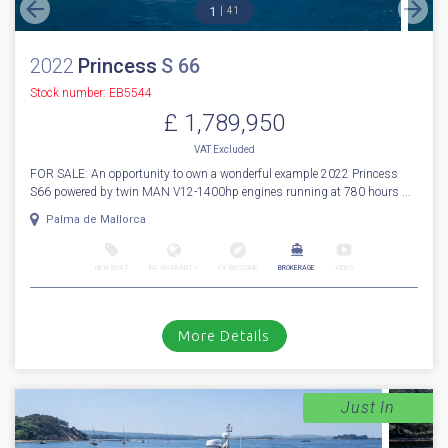
1
41
2022
Princess
S 66
Stock number: EB5544
£ 1,789,950
VAT
Excluded
FOR SALE: An opportunity to own a wonderful example 2022 Princess
S66 powered by twin MAN V12-1400hp engines running at 780 hours ...
Palma de Mallorca
NEW BOAT
INC WARRANTY
PX WELCOME
BROKERAGE
VIDEO
More Details
Just In