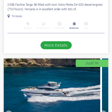
2008 Fairline Targa 38 fitted with twin Volvo Penta D4-300 diesel engines
(750 hours). Nirvana is in excellent order with lots of ...
Torquay
NEW BOAT
INC WARRANTY
PX WELCOME
BROKERAGE
VIDEO
More Details
Just In