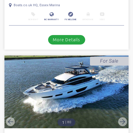
1
46
2018
Princess
F 49
Stock number: ESB5291
£ 629,950
UK TAX paid
2018 Princess 49. Volvo Penta IPS 700 D8 diesel engines with the sought
after joystick pod drive system // Only 162 hours // Bow t...
Boats.co.uk HQ, Essex Marina
NEW BOAT
INC WARRANTY
PX WELCOME
BROKERAGE
VIDEO
More Details
For Sale