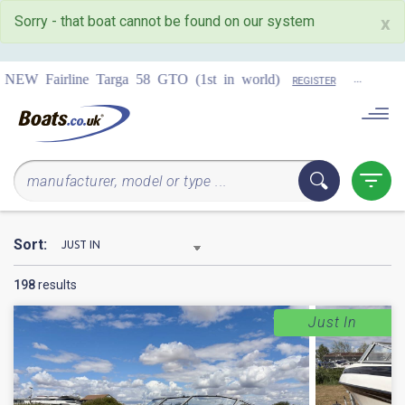
Sorry - that boat cannot be found on our system
x
...
COMING 
 58 GTO (1st in world)
REGISTER
Sort:
198
results
Just In