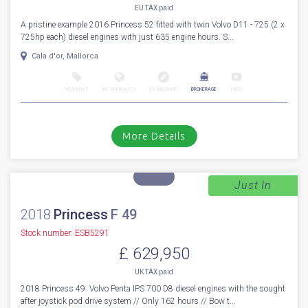
EU TAX paid
A pristine example 2016 Princess 52 fitted with twin Volvo D11 - 725 (2 x
725hp each) diesel engines with just 635 engine hours. S...
Cala d'or, Mallorca
NEW BOAT
INC WARRANTY
PX WELCOME
BROKERAGE
VIDEO
More Details
Just In