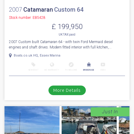
2007
Catamaran
Custom 64
Stock number: EB5428
£ 199,950
UK TAX paid
2007 Custom built Catamaran 64 - with twin Ford Mermaid diesel
engines and shaft drives. Modern fitted interior with full kitchen,...
Boats.co.uk HQ, Essex Marina
NEW BOAT
INC WARRANTY
PX WELCOME
BROKERAGE
VIDEO
More Details
Just In