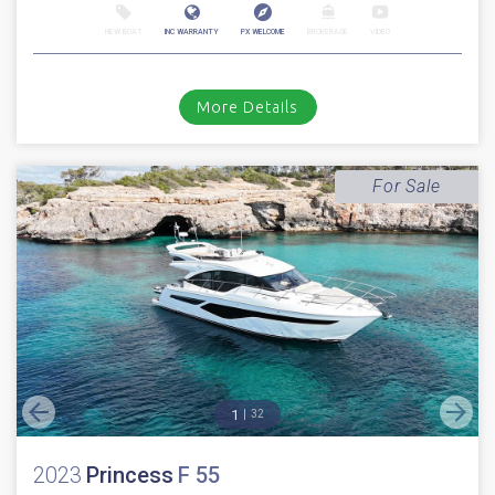
Sale Pending
2022
Princess
V 55
Stock number: ES4314
£ 1,499,950
EU TAX paid
2022 Princess V55 with only 480 hours // Volvo D13-1000 Diesels with
shaft drives // Joystick // Bow & Stern thruster // Air condi...
Boats.co.uk, Cala d'Or, Mallorca
NEW BOAT
INC WARRANTY
PX WELCOME
BROKERAGE
VIDEO
More Details
For Sale