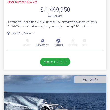
1
32
2023
Princess
F 55
Stock number: ES4332
£ 1,499,950
VAT
Excluded
A Wonderful condition 2023 Princess F55 fitted with twin Volvo Penta
D13-900hp shaft driven engines, currently running 540 engine ...
Cala d'or, Mallorca
NEW BOAT
INC WARRANTY
PX WELCOME
BROKERAGE
VIDEO