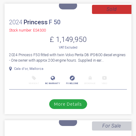
First to market 2027 BRAND NEW MODEL (AVAILABLE NOW) Fairline
Targa 47 Open. Fitted with Volvo Penta IPS650 D6-480hp diesel engine...
Cala d'or, Mallorca
NEW BOAT
INC WARRANTY
PX WELCOME
BROKERAGE
VIDEO
More Details
Sold
2024
Princess
F 50
Stock number: ES4300
£ 1,149,950
VAT
Excluded
2024 Princess F50 fitted with twin Volvo Penta D8 IPS-800 diesel engines
- One owner with approx 200 engine hours. Supplied in ear...
Cala d'or, Mallorca