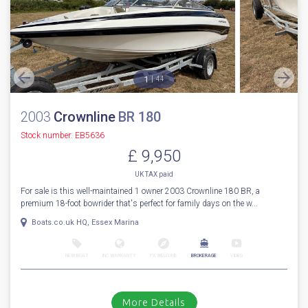
1
44
2003
Crownline
BR 180
Stock number: EB5636
£ 9,950
UK TAX paid
For sale is this well-maintained 1 owner 2003 Crownline 180 BR, a
premium 18-foot bowrider that's perfect for family days on the w...
Boats.co.uk HQ, Essex Marina
NEW BOAT
INC WARRANTY
PX WELCOME
BROKERAGE
VIDEO
More Details