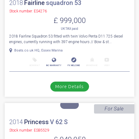
NEW BOAT
INC WARRANTY
PX WELCOME
BROKERAGE
VIDEO
More Details
For Sale
2018
Fairline
squadron 53
Stock number: ES4276
£ 999,000
UK TAX paid
2018 Fairline Squadron 53 fitted with twin Volvo Penta D11 725 diesel
engines, currently running with 397 engine hours // Bow & st...
Boats.co.uk HQ, Essex Marina
NEW BOAT
INC WARRANTY
PX WELCOME
BROKERAGE
VIDEO