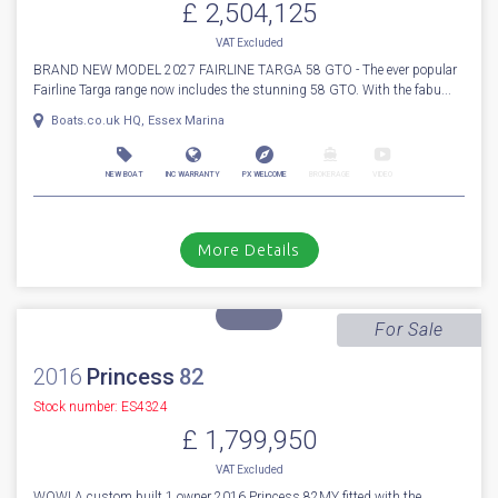
More Details
For Sale
2027
Fairline
Targa 58 GTO
Stock number: ENF049
£ 2,504,125
VAT
Excluded
BRAND NEW MODEL 2027 FAIRLINE TARGA 58 GTO - The ever popular
Fairline Targa range now includes the stunning 58 GTO. With the fabu...
Boats.co.uk HQ, Essex Marina
NEW BOAT
INC WARRANTY
PX WELCOME
BROKERAGE
VIDEO
More Details