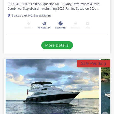
More Details
For Sale
2022
Fairline
Squadron 50
Stock number: ESB5525
£ 799,950
UK TAX paid
FOR SALE: 2022 Fairline Squadron 50 – Luxury, Performance & Style
Combined. Step aboard the stunning 2022 Fairline Squadron 50, a ...
Boats.co.uk HQ, Essex Marina
NEW BOAT
INC WARRANTY
PX WELCOME
BROKERAGE
VIDEO
More Details