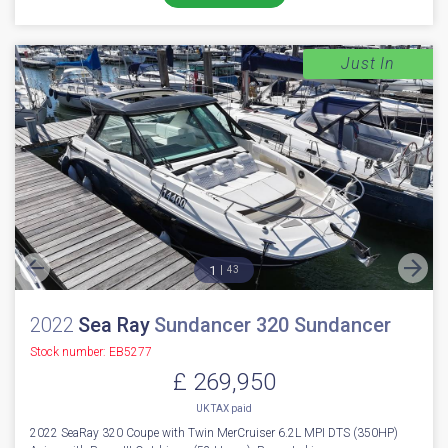
Just In
1
43
2022
Sea Ray
Sundancer 320 Sundancer
Stock number: EB5277
£ 269,950
UK TAX paid
2022 SeaRay 320 Coupe with Twin MerCruiser 6.2L MPI DTS (350HP)