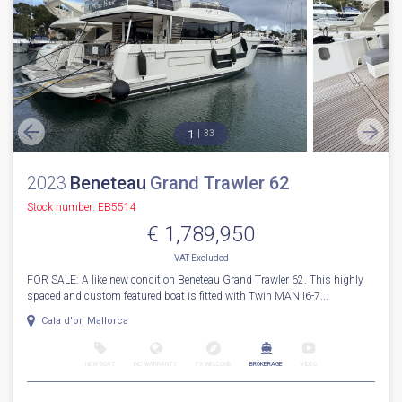
1
33
2023
Beneteau
Grand Trawler 62
Stock number: EB5514
€ 1,789,950
VAT
Excluded
FOR SALE: A like new condition Beneteau Grand Trawler 62. This highly
spaced and custom featured boat is fitted with Twin MAN I6-7...
Cala d'or, Mallorca
NEW BOAT
INC WARRANTY
PX WELCOME
BROKERAGE
VIDEO