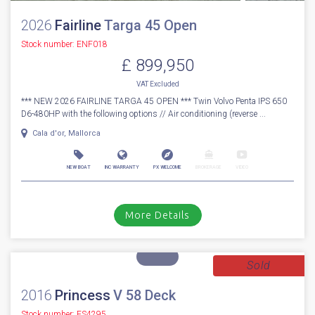
1
30
2026
Fairline
Targa 45 Open
Stock number: ENF018
£ 899,950
VAT
Excluded
*** NEW 2026 FAIRLINE TARGA 45 OPEN *** Twin Volvo Penta IPS 650
D6-480HP with the following options // Air conditioning (reverse ...
Cala d'or, Mallorca