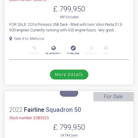
NEW BOAT
INC WARRANTY
PX WELCOME
BROKERAGE
VIDEO
More Details
Sold
2016
Princess
V 58 Deck
Stock number: ES4295
£ 799,950
VAT
Excluded
FOR SALE: 2016 Princess V58 Deck - fitted with twin Volvo Penta D13-
900 engines Currently running with 435 engine hours. Very good...
Cala d'or, Mallorca
NEW BOAT
INC WARRANTY
PX WELCOME
BROKERAGE
VIDEO