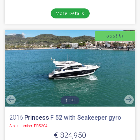
More Details
Just In
1
39
2016
Princess
F 52 with Seakeeper gyro
Stock number: EB5304
€ 824,950