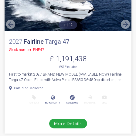
More Details
For Sale
1
12
2027
Fairline
Targa 47
Stock number: ENF47
£ 1,191,438
VAT
Excluded