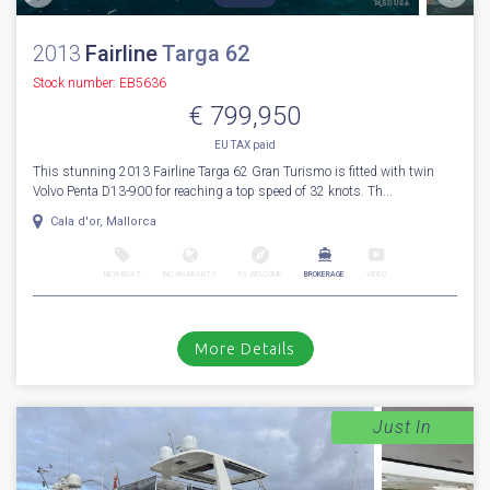
2013
Fairline
Targa 62
Stock number: EB5636
€ 799,950
EU TAX paid
This stunning 2013 Fairline Targa 62 Gran Turismo is fitted with twin
Volvo Penta D13-900 for reaching a top speed of 32 knots. Th...
Cala d'or, Mallorca
NEW BOAT
INC WARRANTY
PX WELCOME
BROKERAGE
VIDEO
More Details
Just In