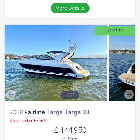
More Details
Just In
1
29
2008
Fairline
Targa Targa 38
Stock number: EB5634
£ 144,950
UK TAX paid