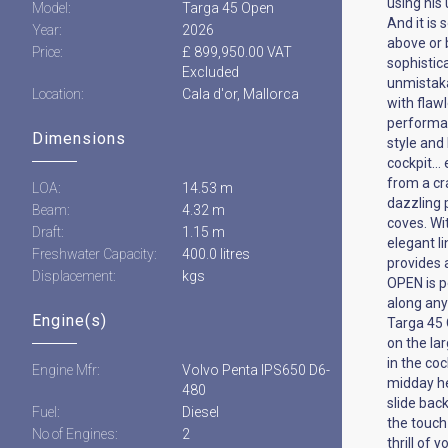
using his
Model:
Targa 45 Open
And it is 
Year:
2026
above or 
Price:
£ 899,950.00 VAT
sophistic
Excluded
unmistaka
Location:
Cala d'or, Mallorca
with flaw
performan
Dimensions
style and 
cockpit… 
from a cra
LOA:
14.53 m
dazzling 
Beam:
4.32 m
coves. Wi
Draft:
1.15 m
elegant li
Freshwater Capacity:
400.0 litres
provides 
Displacement:
kgs
OPEN is p
along any
Engine(s)
Targa 45 
on the la
in the co
Engine Mfr:
Volvo Penta IPS650 D6-
midday he
480
slide bac
Fuel:
Diesel
the touch
No of Engines:
2
thrill of 