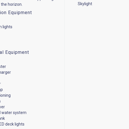
Skylight
 the horizon.
ion Equipment
n lights
cal Equipment
ster
harger
r
mp
tioning
n
wer
d water system
ank
ED deck lights