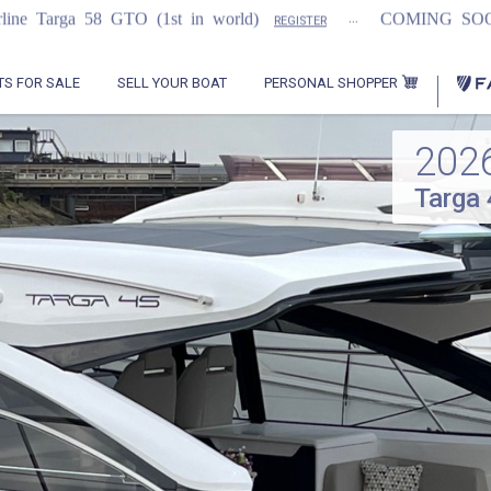
...
...
 (1st in world)
COMING SOON
2021 F
REGISTER
PERSONAL SHOPPER
TS FOR SALE
SELL YOUR BOAT
202
Targa