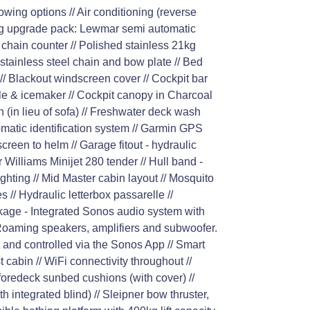
wing options // Air conditioning (reverse
ring upgrade pack: Lewmar semi automatic
chain counter // Polished stainless 21kg
stainless steel chain and bow plate // Bed
// Blackout windscreen cover // Cockpit bar
ddle & icemaker // Cockpit canopy in Charcoal
 (in lieu of sofa) // Freshwater deck wash
tomatic identification system // Garmin GPS
creen to helm // Garage fitout - hydraulic
 Williams Minijet 280 tender // Hull band -
lighting // Mid Master cabin layout // Mosquito
 // Hydraulic letterbox passarelle //
age - Integrated Sonos audio system with
Roaming speakers, amplifiers and subwoofer.
 and controlled via the Sonos App // Smart
cabin // WiFi connectivity throughout //
 foredeck sunbed cushions (with cover) //
th integrated blind) // Sleipner bow thruster,