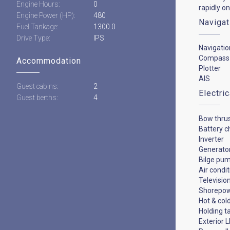
Engine Hours:
0
rapidly on
Engine Power (HP):
480
Navigat
Fuel Tankage:
1300.0
Drive Type:
IPS
Navigatio
Compass
Accommodation
Plotter
AIS
Guest cabins:
2
Electri
Guest berths:
4
Bow thru
Battery c
Inverter
Generato
Bilge pu
Air condi
Televisio
Shorepo
Hot & col
Holding t
Exterior L