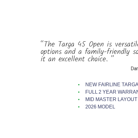
“The Targa 45 Open is versatil
options and a family-friendly s
it an excellent choice. ”
Dar
NEW FAIRLINE TARGA
FULL 2 YEAR WARRA
MID MASTER LAYOUT
2026 MODEL