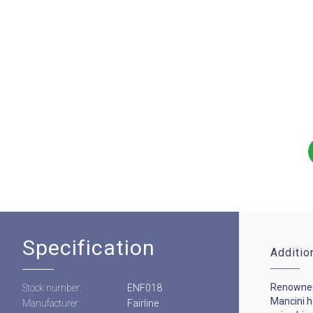
Specification
Additio
Renowned
Stock number:
ENF018
Mancini 
Manufacturer:
Fairline