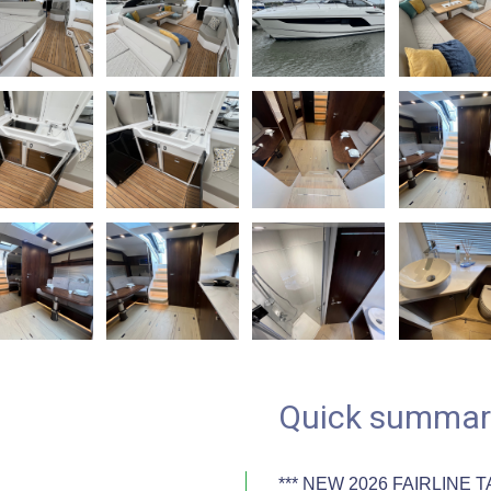
Quick summar
*** NEW 2026 FAIRLINE T