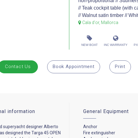
non-proportional // Submersi
// Teak cockpit table (with c
// Walnut satin timber // Whi
Cala d'or, Mallorca
NEW BOAT
INC WARRANTY
PX
Contact Us
Book Appointment
Print
nal information
General Equipment
 superyacht designer Alberto
Anchor
has designed the Targa 45 OPEN
Fire extinguisher