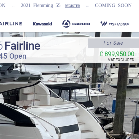
...
...
lemming 55
COMING SOON
NEW Fairline
REGISTER
6
Fairline
For Sale
£ 899,950.00
 45 Open
VAT
EXCLUDED