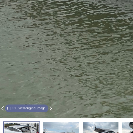
1
30
View original image