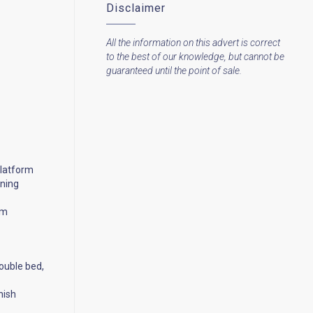
Disclaimer
All the information on this advert is correct
to the best of our knowledge, but cannot be
guaranteed until the point of sale.
platform
ening
em
ouble bed,
nish