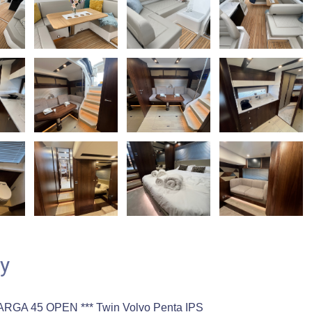
y
ARGA 45 OPEN *** Twin Volvo Penta IPS