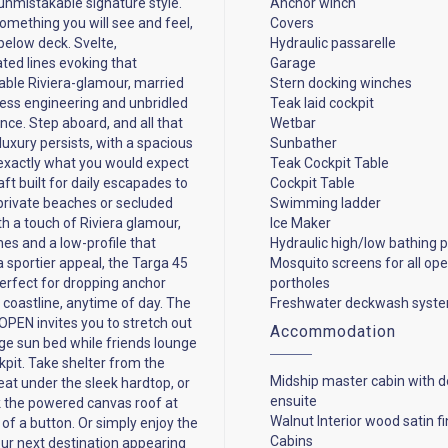
 unmistakable signature style.
Anchor winch
something you will see and feel,
Covers
below deck. Svelte,
Hydraulic passarelle
ated lines evoking that
Garage
ble Riviera-glamour, married
Stern docking winches
less engineering and unbridled
Teak laid cockpit
ce. Step aboard, and all that
Wetbar
luxury persists, with a spacious
Sunbather
exactly what you would expect
Teak Cockpit Table
ft built for daily escapades to
Cockpit Table
private beaches or secluded
Swimming ladder
th a touch of Riviera glamour,
Ice Maker
nes and a low-profile that
Hydraulic high/low bathing 
a sportier appeal, the Targa 45
Mosquito screens for all op
erfect for dropping anchor
portholes
 coastline, anytime of day. The
Freshwater deckwash syst
OPEN invites you to stretch out
Accommodation
rge sun bed while friends lounge
ckpit. Take shelter from the
Midship master cabin with d
at under the sleek hardtop, or
ensuite
k the powered canvas roof at
Walnut Interior wood satin fi
 of a button. Or simply enjoy the
Cabins
your next destination appearing