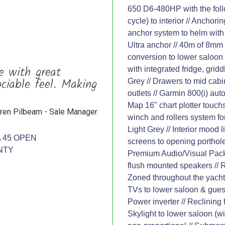
650 D6-480HP with the follo
cycle) to interior // Ancho
anchor system to helm with 
Ultra anchor // 40m of 8mm 
conversion to lower saloon 
e with great
with integrated fridge, gri
ociable feel. Making
Grey // Drawers to mid cabin
outlets // Garmin 800(i) au
Map 16" chart plotter touchs
ren Pilbeam - Sale Manager
winch and rollers system for
Light Grey // Interior mood 
 45 OPEN
screens to opening portholes
NTY
Premium Audio/Visual Pack
flush mounted speakers // 
Zoned throughout the yacht
TVs to lower saloon & guest 
Power inverter // Reclining
Skylight to lower saloon (wi