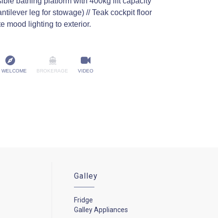
ble bathing platform with 400kg lift capacity
antilever leg for stowage) // Teak cockpit floor
te mood lighting to exterior.
 WELCOME
BROKERAGE
VIDEO
Galley
Fridge
Galley Appliances