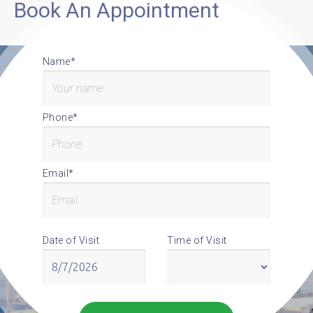
Book An Appointment
Name*
Phone*
Email*
Date of Visit
Time of Visit