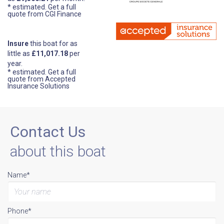
* estimated.
Get a full
quote from CGI Finance
Insure
this boat for as
little as
£11,017.18
per
year.
* estimated.
Get a full
quote from Accepted
Insurance Solutions
Contact Us
about this boat
Name*
Phone*