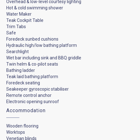
Overhead & low-level courtesy lighting
Hot & cold swimming shower
Water Maker
Teak Cockpit Table
Trim Tabs
Safe
Foredeck sunbed cushions
Hydraulic high/low bathing platform
Searchlight
Wet bar including sink and BBQ griddle
Twin helm & co-pilot seats
Bathing ladder
Teak laid bathing platform
Foredeck seating
Seakeeper gyroscopic stabiliser
Remote control anchor
Electronic opening sunroof
Accommodation
Wooden flooring
Worktops
Venetian blinds