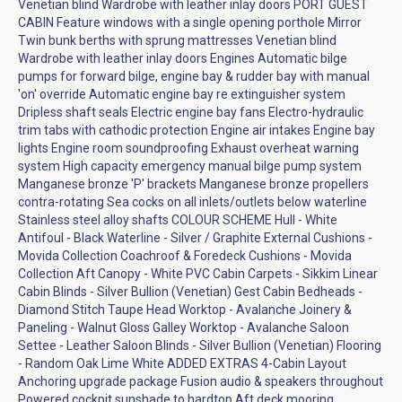
Venetian blind Wardrobe with leather inlay doors PORT GUEST
CABIN Feature windows with a single opening porthole Mirror
Twin bunk berths with sprung mattresses Venetian blind
Wardrobe with leather inlay doors Engines Automatic bilge
pumps for forward bilge, engine bay & rudder bay with manual
'on' override Automatic engine bay re extinguisher system
Dripless shaft seals Electric engine bay fans Electro-hydraulic
trim tabs with cathodic protection Engine air intakes Engine bay
lights Engine room soundproofing Exhaust overheat warning
system High capacity emergency manual bilge pump system
Manganese bronze 'P' brackets Manganese bronze propellers
contra-rotating Sea cocks on all inlets/outlets below waterline
Stainless steel alloy shafts COLOUR SCHEME Hull - White
Antifoul - Black Waterline - Silver / Graphite External Cushions -
Movida Collection Coachroof & Foredeck Cushions - Movida
Collection Aft Canopy - White PVC Cabin Carpets - Sikkim Linear
Cabin Blinds - Silver Bullion (Venetian) Gest Cabin Bedheads -
Diamond Stitch Taupe Head Worktop - Avalanche Joinery &
Paneling - Walnut Gloss Galley Worktop - Avalanche Saloon
Settee - Leather Saloon Blinds - Silver Bullion (Venetian) Flooring
- Random Oak Lime White ADDED EXTRAS 4-Cabin Layout
Anchoring upgrade package Fusion audio & speakers throughout
Powered cockpit sunshade to hardtop Aft deck mooring