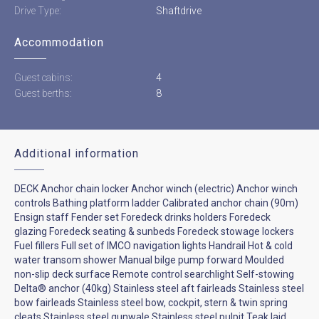
Drive Type:
Shaftdrive
Accommodation
Guest cabins:
4
Guest berths:
8
Additional information
DECK Anchor chain locker Anchor winch (electric) Anchor winch
controls Bathing platform ladder Calibrated anchor chain (90m)
Ensign staff Fender set Foredeck drinks holders Foredeck
glazing Foredeck seating & sunbeds Foredeck stowage lockers
Fuel fillers Full set of IMCO navigation lights Handrail Hot & cold
water transom shower Manual bilge pump forward Moulded
non-slip deck surface Remote control searchlight Self-stowing
Delta® anchor (40kg) Stainless steel aft fairleads Stainless steel
bow fairleads Stainless steel bow, cockpit, stern & twin spring
cleats Stainless steel gunwale Stainless steel pulpit Teak laid