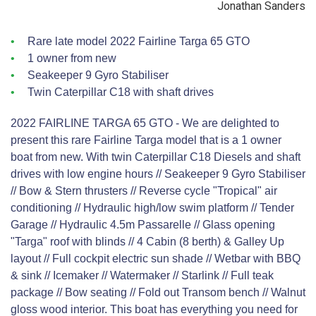
Jonathan Sanders
Rare late model 2022 Fairline Targa 65 GTO
1 owner from new
Seakeeper 9 Gyro Stabiliser
Twin Caterpillar C18 with shaft drives
2022 FAIRLINE TARGA 65 GTO - We are delighted to
present this rare Fairline Targa model that is a 1 owner
boat from new. With twin Caterpillar C18 Diesels and shaft
drives with low engine hours // Seakeeper 9 Gyro Stabiliser
// Bow & Stern thrusters // Reverse cycle "Tropical" air
conditioning // Hydraulic high/low swim platform // Tender
Garage // Hydraulic 4.5m Passarelle // Glass opening
"Targa" roof with blinds // 4 Cabin (8 berth) & Galley Up
layout // Full cockpit electric sun shade // Wetbar with BBQ
& sink // Icemaker // Watermaker // Starlink // Full teak
package // Bow seating // Fold out Transom bench // Walnut
gloss wood interior. This boat has everything you need for