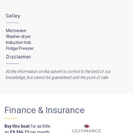
Galley
Microwave
Washer dryer
Induction hob
Fridge/Freezer
Disclaimer
All the information on this advert is correct to the best of our
knowledge, but cannot be guaranteed until the point of sale.
Finance & Insurance
Buy this boat
for as little
as
£9,366.21
per month.