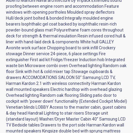
Alberto Mancini Naval architecture by Vripack Extended sound
proofing between engine room and accommodation Feature
windows with opening portholes Moulded spray deflectors
Hull/deck joint bolted & bonded Integrally moulded engine
bearers Isophthalic gel coat backed by isophthalic resin-rich
powder-bound glass mat Polyurethane foam cores throughout
deck for strength & thermal insulation Resin infused cored hull &
liner with hand-laid deck & components White hull GALLEY
Avonite work surface Chopping board to sink infill Crockery
stowage Dinner service 24-piece, 6 place settings Fire
extinguisher First aid kit Fridge/freezer Induction hob Integrated
waste bin Microwave combi oven Overhead lighting Random oak
floor Sink with hot & cold mixer tap Stowage cupboards &
drawers ACCOMODATIONS SALOON 50" Samsung LCD TV,
Harman Kardon 2.1 with wireless connectivity Harman Kardon
wall mounted speakers Electric hardtop with overhead glazing
Overhead lighting Random oak flooring Sliding patio door to
cockpit with ‘power down’ functionality (Extended Cockpit Model)
Venetian blinds LOBBY Access to the master cabin, guest cabins
& day head Handrail Lighting to stair risers Storage unit
(standard layout) Washer/Dryer Master Cabin 40” Samsung LCD
TV Bedside tables Drawers to the port side Harman Kardon wall
mounted speakers Kingsize double bed with sprung mattress