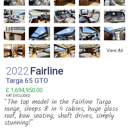
View All
2022
Fairline
Targa 65 GTO
£ 1,694,950.00
VAT
EXCLUDED
“The top model in the Fairline Targa
range, sleeps 8 in 4 cabins, huge glass
roof, bow seating, shaft drives, simply
stunning!”