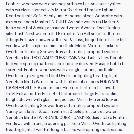
Feature windows with opening portholes Fusion audio system
with wireless connectivity Mirror Overhead feature lighting
Reading lights Sofa Vanity unit Venetian blinds Wardrobe with
mirrored doors Master EN-SUITE Avonite vanity unit locker &
basin with hot & cold pressurized water Avonite floor Electric
silent-ush freshwater toilet Extractor fan Full set of bathroom
fittings Full-size shower with seat & glass, hinged door Large hull
window with single opening porthole Mirror Mirrored lockers
Overhead lighting Shower tray automatic pump-out system
Venetian blind FORWARD GUEST CABIN Bedside tables Double
bed with sprung mattress and storage drawers Escape hatch to
foredeck Feature windows with a single opening porthole
Overhead glazing with blind Overhead lighting Reading lights
Venetian blinds Wardrobe with leather inlay doors FORWARD
CABIN EN-SUITE Avonite floor Electric silent-ush freshwater
toilet Extractor fan Full set of bathroom fittings Full standing
height shower with glass hinged door Mirror Mirrored lockers
Overhead lighting Shower tray automatic pump-out system
Vanity unit locker & basin with hot & cold pressurized water
Venetian blind STARBOARD GUEST CABIN Bedside table Feature
windows with a single opening porthole Mirror Overhead lighting
Reading lights Twin full-length berths with sprung mattresses