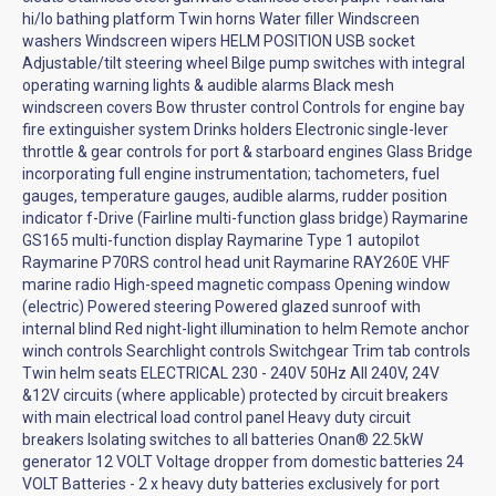
hi/lo bathing platform Twin horns Water filler Windscreen
washers Windscreen wipers HELM POSITION USB socket
Adjustable/tilt steering wheel Bilge pump switches with integral
operating warning lights & audible alarms Black mesh
windscreen covers Bow thruster control Controls for engine bay
fire extinguisher system Drinks holders Electronic single-lever
throttle & gear controls for port & starboard engines Glass Bridge
incorporating full engine instrumentation; tachometers, fuel
gauges, temperature gauges, audible alarms, rudder position
indicator f-Drive (Fairline multi-function glass bridge) Raymarine
GS165 multi-function display Raymarine Type 1 autopilot
Raymarine P70RS control head unit Raymarine RAY260E VHF
marine radio High-speed magnetic compass Opening window
(electric) Powered steering Powered glazed sunroof with
internal blind Red night-light illumination to helm Remote anchor
winch controls Searchlight controls Switchgear Trim tab controls
Twin helm seats ELECTRICAL 230 - 240V 50Hz All 240V, 24V
&12V circuits (where applicable) protected by circuit breakers
with main electrical load control panel Heavy duty circuit
breakers Isolating switches to all batteries Onan® 22.5kW
generator 12 VOLT Voltage dropper from domestic batteries 24
VOLT Batteries - 2 x heavy duty batteries exclusively for port