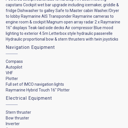
capstans Cockpit wet bar upgrade including icemaker, griddle &
fridge Dishwasher to galley Safe to Master cabin Washer/Dryer
to lobby Raymarine AIS Transponder Raymarine cameras to
engine room & cockpit Magnum open array radar 2 x Raymarine
16'' displays Teak-laid side decks Air compressor Blue mood
lighting to exterior 4.5m Letterbox style hydraulic passerelle
Hydraulic proportional bow & stern thrusters with twin joysticks
Navigation Equipment
Compass
Autopilot
VHF
Plotter
Full set of IMCO navigation lights
Raymarine Hybrid Touch 16" Plotter
Electrical Equipment
Stern thruster
Bow thruster
Inverter