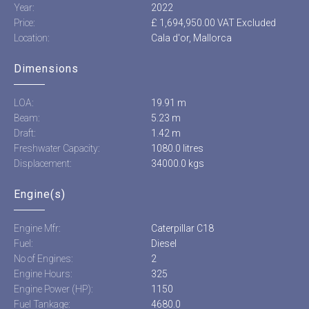
Year:
2022
Price:
£ 1,694,950.00 VAT Excluded
Location:
Cala d'or, Mallorca
Dimensions
LOA:
19.91 m
Beam:
5.23 m
Draft:
1.42 m
Freshwater Capacity:
1080.0 litres
Displacement:
34000.0 kgs
Engine(s)
Engine Mfr:
Caterpillar C18
Fuel:
Diesel
No of Engines:
2
Engine Hours:
325
Engine Power (HP):
1150
Fuel Tankage:
4680.0