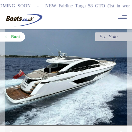
...
 SOON
NEW Fairline Targa 58 GTO (1st in world)
REGIS
For Sale
Back