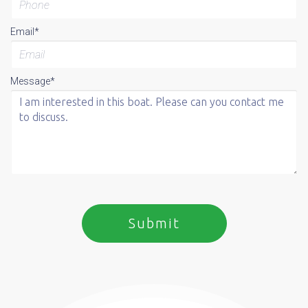
Email*
Message*