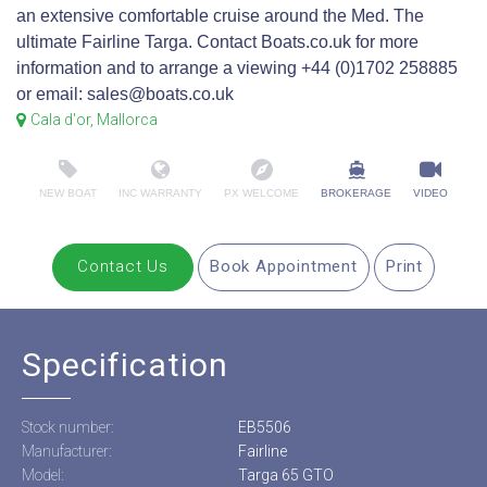
an extensive comfortable cruise around the Med. The
ultimate Fairline Targa. Contact Boats.co.uk for more
information and to arrange a viewing +44 (0)1702 258885
or email: sales@boats.co.uk
Cala d'or, Mallorca
NEW BOAT
INC WARRANTY
PX WELCOME
BROKERAGE
VIDEO
Contact Us
Book Appointment
Print
Specification
Stock number:
EB5506
Manufacturer:
Fairline
Model:
Targa 65 GTO