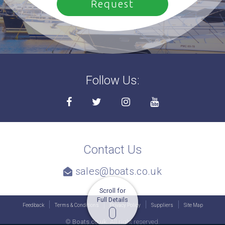
Follow Us:
Contact Us
sales@boats.co.uk
Scroll for
Full Details
Feedback
Terms & Conditions
Privacy Policy
Suppliers
Site Map
©
Boats.co.uk.
All right reserved.