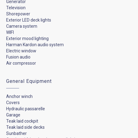
Generator
Television
Shorepower
Exterior LED deck lights
Camera system
WIFI
Exterior mood lighting
Harman Kardon audio system
Electric window
Fusion audio
Air compressor
General Equipment
Anchor winch
Covers
Hydraulic passarelle
Garage
Teak laid cockpit
Teak laid side decks
Sunbather