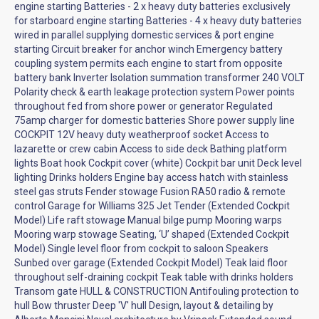
engine starting Batteries - 2 x heavy duty batteries exclusively
for starboard engine starting Batteries - 4 x heavy duty batteries
wired in parallel supplying domestic services & port engine
starting Circuit breaker for anchor winch Emergency battery
coupling system permits each engine to start from opposite
battery bank Inverter Isolation summation transformer 240 VOLT
Polarity check & earth leakage protection system Power points
throughout fed from shore power or generator Regulated
75amp charger for domestic batteries Shore power supply line
COCKPIT 12V heavy duty weatherproof socket Access to
lazarette or crew cabin Access to side deck Bathing platform
lights Boat hook Cockpit cover (white) Cockpit bar unit Deck level
lighting Drinks holders Engine bay access hatch with stainless
steel gas struts Fender stowage Fusion RA50 radio & remote
control Garage for Williams 325 Jet Tender (Extended Cockpit
Model) Life raft stowage Manual bilge pump Mooring warps
Mooring warp stowage Seating, ‘U’ shaped (Extended Cockpit
Model) Single level floor from cockpit to saloon Speakers
Sunbed over garage (Extended Cockpit Model) Teak laid floor
throughout self-draining cockpit Teak table with drinks holders
Transom gate HULL & CONSTRUCTION Antifouling protection to
hull Bow thruster Deep 'V' hull Design, layout & detailing by