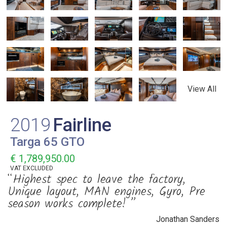
View All
2019
Fairline
Targa 65 GTO
€ 1,789,950.00
VAT
EXCLUDED
“Highest spec to leave the factory,
Unique layout, MAN engines, Gyro, Pre
season works complete! ”
Jonathan Sanders