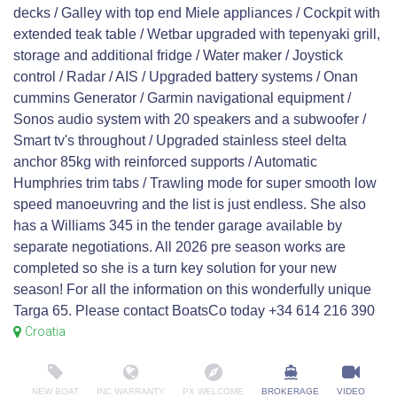
decks / Galley with top end Miele appliances / Cockpit with
extended teak table / Wetbar upgraded with tepenyaki grill,
storage and additional fridge / Water maker / Joystick
control / Radar / AIS / Upgraded battery systems / Onan
cummins Generator / Garmin navigational equipment /
Sonos audio system with 20 speakers and a subwoofer /
Smart tv's throughout / Upgraded stainless steel delta
anchor 85kg with reinforced supports / Automatic
Humphries trim tabs / Trawling mode for super smooth low
speed manoeuvring and the list is just endless. She also
has a Williams 345 in the tender garage available by
separate negotiations. All 2026 pre season works are
completed so she is a turn key solution for your new
season! For all the information on this wonderfully unique
Targa 65. Please contact BoatsCo today +34 614 216 390
Croatia
NEW BOAT
INC WARRANTY
PX WELCOME
BROKERAGE
VIDEO