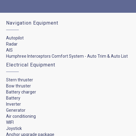
Navigation Equipment
Autopilot
Radar
AIS
Humphree Interceptors Comfort System - Auto Trim & Auto List
Electrical Equipment
Stern thruster
Bow thruster
Battery charger
Battery
Inverter
Generator
Air conditioning
WIFI
Joystick
Anchor upgrade package