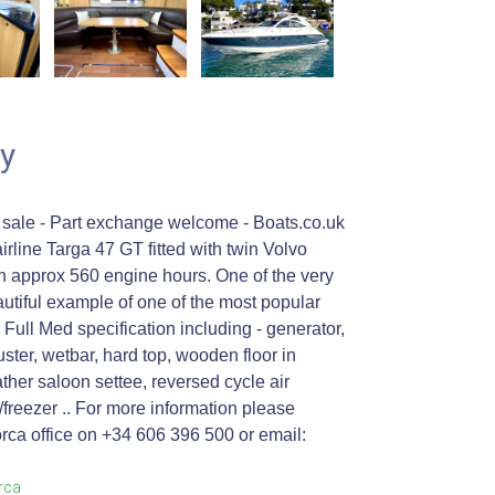
y
 sale - Part exchange welcome - Boats.co.uk
irline Targa 47 GT fitted with twin Volvo
 approx 560 engine hours. One of the very
autiful example of one of the most popular
Full Med specification including - generator,
ster, wetbar, hard top, wooden floor in
ther saloon settee, reversed cycle air
e/freezer .. For more information please
rca office on +34 606 396 500 or email:
orca