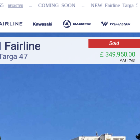
...
COMING SOON
NEW Fairline Targa 58 GTO (1st in wo
1
Fairline
Sold
£ 349,950.00
Targa 47
VAT
PAID