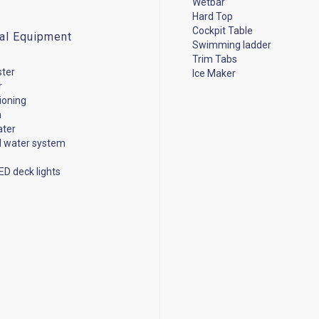
Wetbar
Hard Top
Cockpit Table
cal Equipment
Swimming ladder
Trim Tabs
ster
Ice Maker
r
tioning
n
ater
d water system
ED deck lights