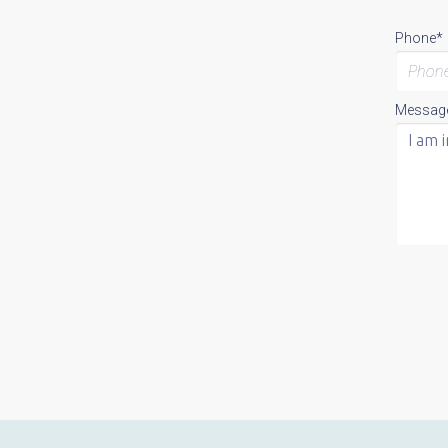
Phone*
Messag