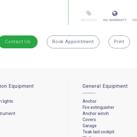
NEW BOAT
INC WARRANTY
PX
Contact Us
Book Appointment
Print
ion Equipment
General Equipment
n lights
Anchor
Fire extinguisher
strument
Anchor winch
Covers
Garage
Teak laid cockpit