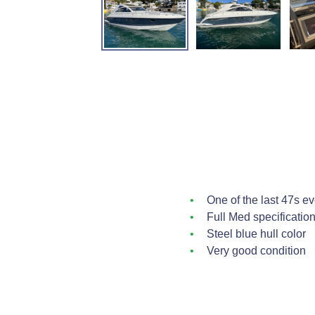
One of the last 47s e
Full Med specificatio
Steel blue hull color
Very good condition