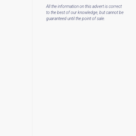
All the information on this advert is correct
to the best of our knowledge, but cannot be
guaranteed until the point of sale.