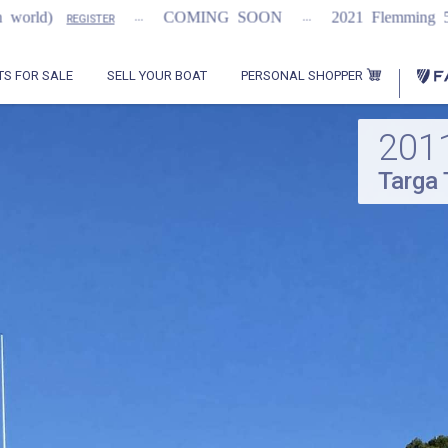
...
...
...
COMING SOON
2021 Flemming 55
REGISTER
PERSONAL SHOPPER
TS FOR SALE
SELL YOUR BOAT
201
Targa 