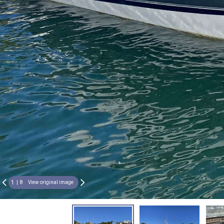
1
8
View original image