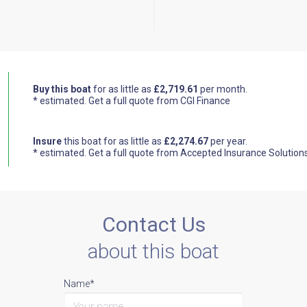
Buy this boat
for as little as
£2,719.61
per month.
* estimated.
Get a full quote from CGI Finance
Insure
this boat for as little as
£2,274.67
per year.
* estimated.
Get a full quote from Accepted Insurance Solution
Contact Us
about this boat
Name*