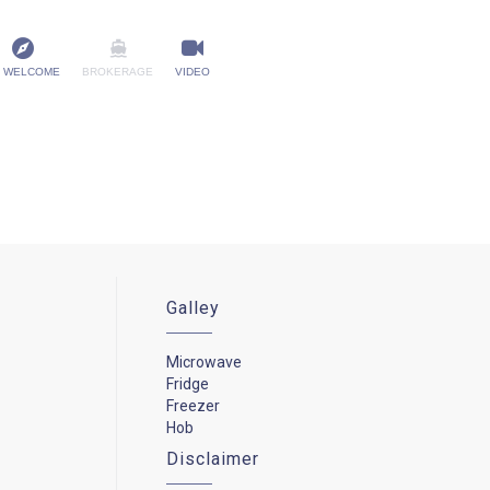
 WELCOME
BROKERAGE
VIDEO
Galley
Microwave
Fridge
Freezer
Hob
Disclaimer