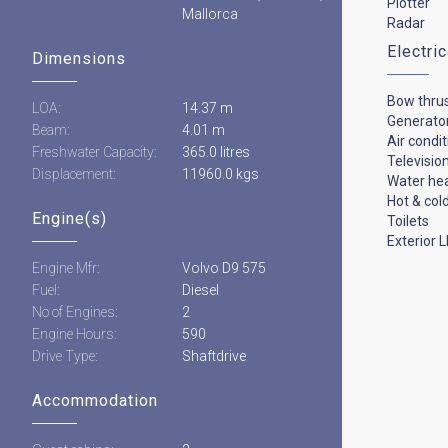
Plotter
Mallorca
Radar
Electri
Dimensions
Bow thru
LOA:
14.37 m
Generato
Beam:
4.01 m
Air condi
Freshwater Capacity:
365.0 litres
Televisio
Displacement:
11960.0 kgs
Water he
Hot & col
Engine(s)
Toilets
Exterior L
Engine Mfr:
Volvo D9 575
Fuel:
Diesel
No of Engines:
2
Engine Hours:
590
Drive Type:
Shaftdrive
Accommodation