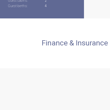
Guest cabins:
2
Guest berths:
4
Finance & Insurance