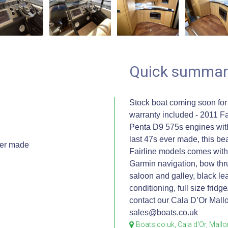
Quick summar
Stock boat coming soon for
warranty included - 2011 Fa
Penta D9 575s engines with
last 47s ever made, this be
ver made
Fairline models comes with 
n
Garmin navigation, bow thru
saloon and galley, black lea
conditioning, full size fridg
contact our Cala D’Or Mallo
sales@boats.co.uk
Boats.co.uk, Cala d'Or, Mall