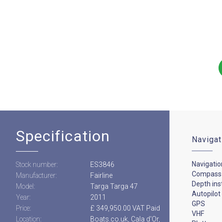
Specification
Navigat
Navigatio
Stock number:
ES3846
Compass
Manufacturer:
Fairline
Depth in
Model:
Targa Targa 47
Autopilot
Year:
2011
GPS
Price:
£ 349,950.00 VAT Paid
VHF
Location:
Boats.co.uk, Cala d'Or,