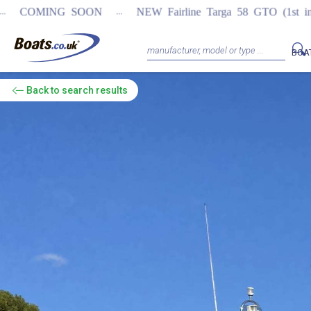
...
OON
NEW Fairline Targa 58 GTO (1st in world)
REGISTER
BOA
Back
to search results