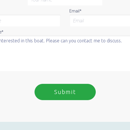
Email*
e*