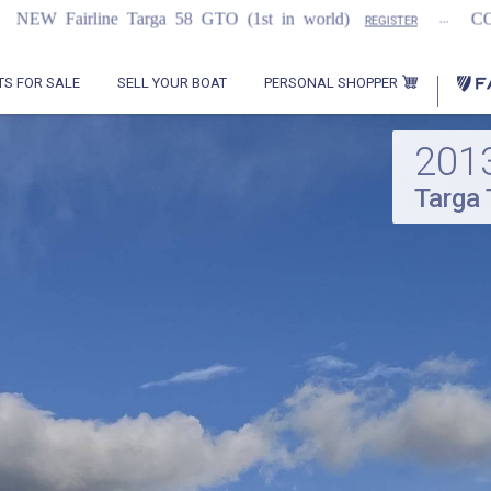
...
arga 58 GTO (1st in world)
COMING SOON
REGISTER
PERSONAL SHOPPER
TS FOR SALE
SELL YOUR BOAT
201
Targa 