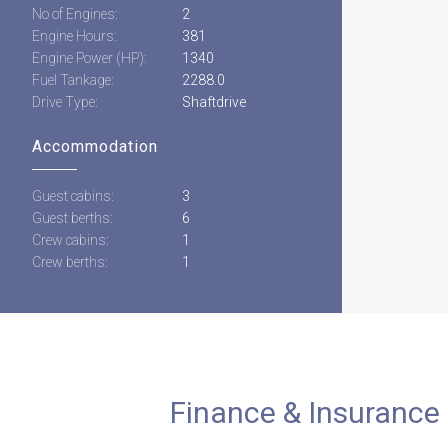
No of Engines:
2
Engine Hours:
381
Engine Power (HP):
1340
Fuel Tankage:
2288.0
Drive Type:
Shaftdrive
Accommodation
Guest cabins:
3
Guest berths:
6
Crew cabins:
1
Crew berths:
1
Finance & Insurance