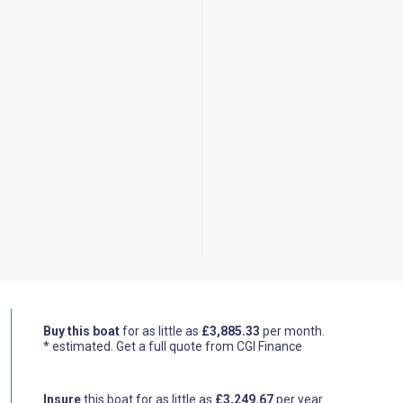
Buy this boat
for as little as
£3,885.33
per month.
* estimated.
Get a full quote from CGI Finance
Insure
this boat for as little as
£3,249.67
per year.