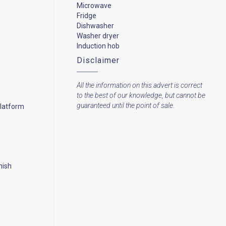
Microwave
Fridge
Dishwasher
Washer dryer
Induction hob
Disclaimer
All the information on this advert is correct
to the best of our knowledge, but cannot be
guaranteed until the point of sale.
platform
nish