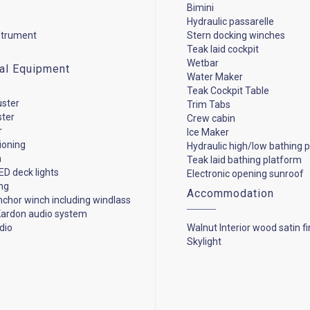
Bimini
Hydraulic passarelle
strument
Stern docking winches
Teak laid cockpit
Wetbar
cal Equipment
Water Maker
Teak Cockpit Table
uster
Trim Tabs
ster
Crew cabin
r
Ice Maker
tioning
Hydraulic high/low bathing 
n
Teak laid bathing platform
ED deck lights
Electronic opening sunroof
ng
Accommodation
anchor winch including windlass
ardon audio system
dio
Walnut Interior wood satin fi
Skylight