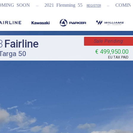
...
...
...
2021 Flemming 55
COMING SOON
N
REGISTER
3
Fairline
Sale Pending
€ 499,950.00
Targa 50
EU TAX PAID