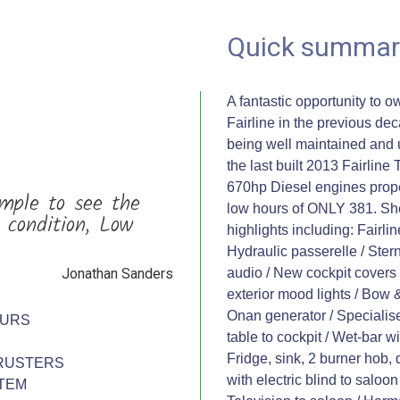
Quick summar
A fantastic opportunity to o
Fairline in the previous de
being well maintained and 
the last built 2013 Fairline
670hp Diesel engines propel
mple to see the
low hours of ONLY 381. She 
 condition, Low
highlights including: Fairli
Hydraulic passerelle / Ster
Jonathan Sanders
audio / New cockpit covers a
exterior mood lights / Bow 
Onan generator / Specialise
OURS
table to cockpit / Wet-bar w
Fridge, sink, 2 burner hob
RUSTERS
with electric blind to saloon
TEM