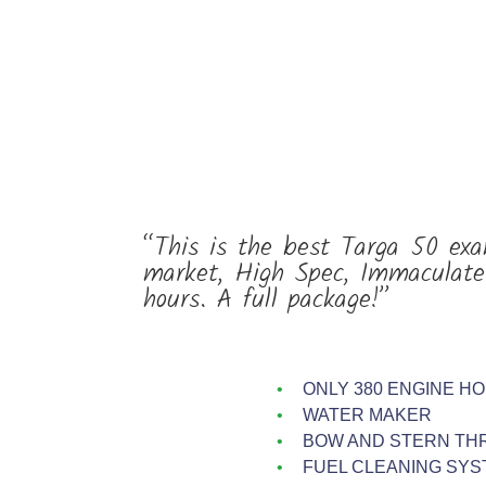
“This is the best Targa 50 exa
market, High Spec, Immaculate
hours. A full package!”
ONLY 380 ENGINE H
WATER MAKER
BOW AND STERN TH
FUEL CLEANING SYS