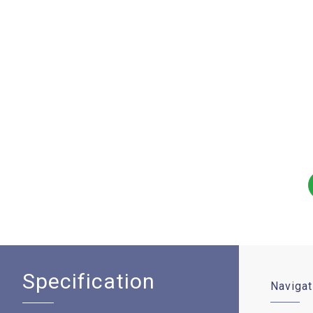
Specification
Navigat