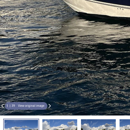
1
39
View original image