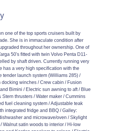
y
wn one of the top sports cruisers built by
cade. She is in immaculate condition after
upgraded throughout her ownership. One of
 Targa 50's fitted with twin Volvo Penta D11-
led by shaft driven. Currently running very
has a very high specification with the
ne tender launch system (Williams 285) /
n docking winches / Crew cabin / Fusion
nd Bimini / Electric sun awning to aft / Blue
& Stern thrusters / Water maker / Cummins
d fuel cleaning system / Adjustable teak
ith integrated fridge and BBQ / Galley:
, dishwasher and microwave/oven / Skylight
 / Walnut satin woods to interior / Hi-low