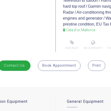
Television to saloon / Harm
hard top roof / Garmin navig
Radar / Air-conditioning thr
engines and generator / Wash
prestine condition, EU Tax 
Cala d'or, Mallorca
NEW BOAT
INC WARRANTY
PX
Contact Us
Book Appointment
Print
ion Equipment
General Equipment