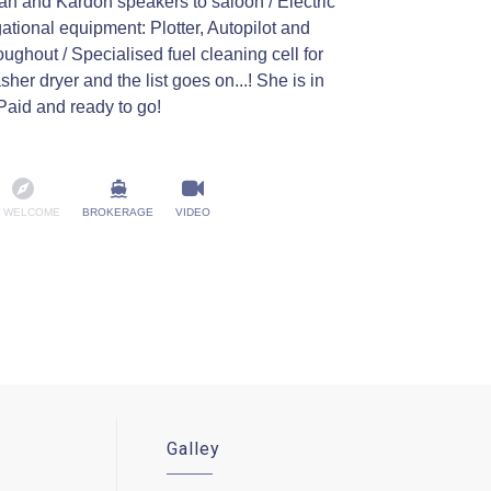
an and Kardon speakers to saloon / Electric
ational equipment: Plotter, Autopilot and
oughout / Specialised fuel cleaning cell for
er dryer and the list goes on...! She is in
Paid and ready to go!
 WELCOME
BROKERAGE
VIDEO
Galley