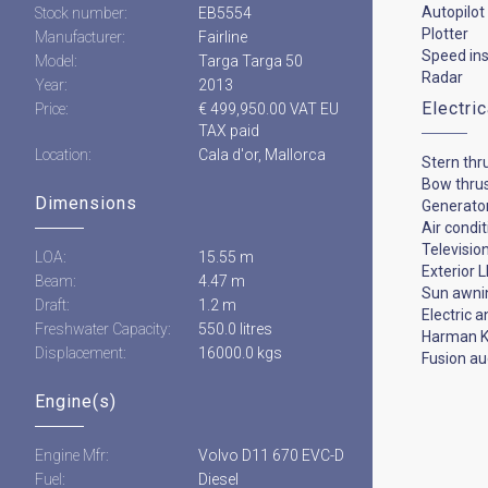
Autopilot
Stock number:
EB5554
Plotter
Manufacturer:
Fairline
Speed in
Model:
Targa Targa 50
Radar
Year:
2013
Electri
Price:
€ 499,950.00 VAT EU
TAX paid
Location:
Cala d'or, Mallorca
Stern thr
Bow thru
Dimensions
Generato
Air condi
Televisio
LOA:
15.55 m
Exterior L
Beam:
4.47 m
Sun awni
Draft:
1.2 m
Electric 
Freshwater Capacity:
550.0 litres
Harman K
Displacement:
16000.0 kgs
Fusion au
Engine(s)
Engine Mfr:
Volvo D11 670 EVC-D
Fuel:
Diesel