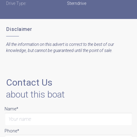
Drive Type:
Sterndrive
Disclaimer
All the information on this advert is correct to the best of our
knowledge, but cannot be guaranteed until the point of sale.
Contact Us
about this boat
Name*
Phone*