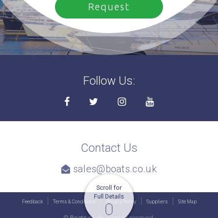
Follow Us:
Contact Us
sales@boats.co.uk
Scroll for
Full Details
Feedback
Terms & Conditions
Privacy Policy
Suppliers
Site Map
©
Boats.co.uk.
All right reserved.