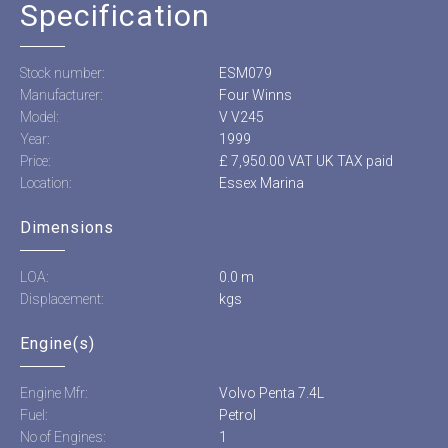
Specification
Stock number:
ESM079
Manufacturer:
Four Winns
Model:
V V245
Year:
1999
Price:
£ 7,950.00 VAT UK TAX paid
Location:
Essex Marina
Dimensions
LOA:
0.0 m
Displacement:
kgs
Engine(s)
Engine Mfr:
Volvo Penta 7.4L
Fuel:
Petrol
No of Engines:
1