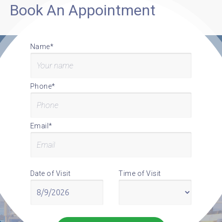
Book An Appointment
Name*
Phone*
Email*
Date of Visit
Time of Visit