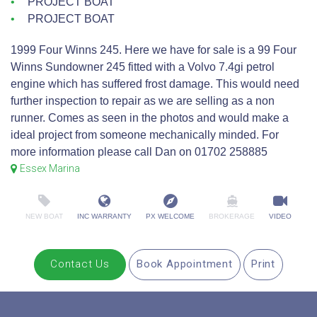
PROJECT BOAT
PROJECT BOAT
1999 Four Winns 245. Here we have for sale is a 99 Four
Winns Sundowner 245 fitted with a Volvo 7.4gi petrol
engine which has suffered frost damage. This would need
further inspection to repair as we are selling as a non
runner. Comes as seen in the photos and would make a
ideal project from someone mechanically minded. For
more information please call Dan on 01702 258885
Essex Marina
NEW BOAT
INC WARRANTY
PX WELCOME
BROKERAGE
VIDEO
Contact Us
Book Appointment
Print