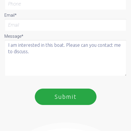
Email*
Message*