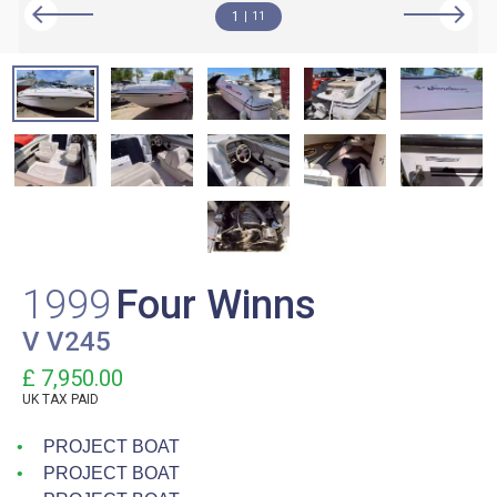
1
11
1999
Four Winns
V V245
£ 7,950.00
UK TAX PAID
PROJECT BOAT
PROJECT BOAT