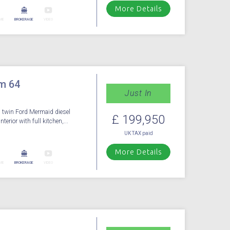
More Details
ME
BROKERAGE
VIDEO
m 64
Just In
 twin Ford Mermaid diesel
£ 199,950
terior with full kitchen,...
UK TAX paid
More Details
ME
BROKERAGE
VIDEO