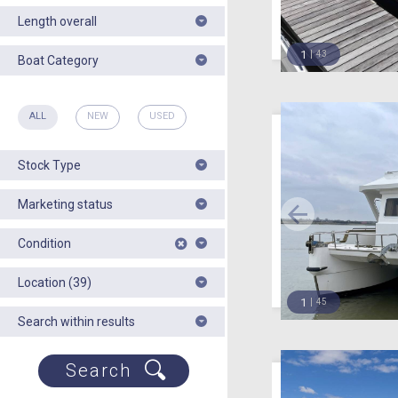
Length overall
1
43
Boat Category
ALL
NEW
USED
Stock Type
Marketing status
Condition
Location (39)
1
45
Search within results
Search