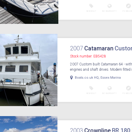
NEW BOAT
INC WARRANTY
PX WELCO
2007
Catamaran
Custo
Stock number: EB5428
2007 Custom built Catamaran 64 - with
engines and shaft drives. Modern fitted in
Boats.co.uk HQ, Essex Marina
NEW BOAT
INC WARRANTY
PX WELCO
2003
Crownline
BR 180