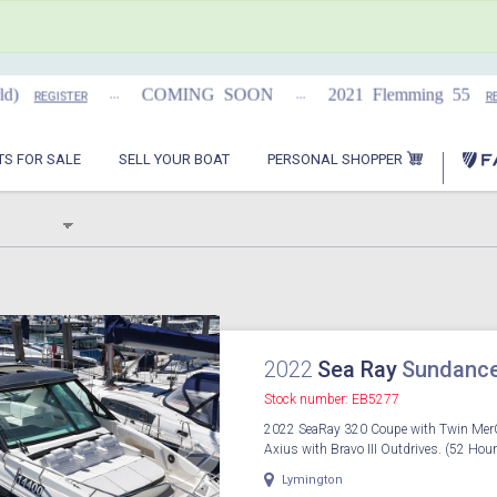
...
...
COMING SOON
2021 Flemming 55
REGISTER
REGIS
PERSONAL SHOPPER
TS FOR SALE
SELL YOUR BOAT
2022
Sea Ray
Sundance
Stock number: EB5277
2022 SeaRay 320 Coupe with Twin Mer
Axius with Bravo III Outdrives. (52 Hour
Lymington