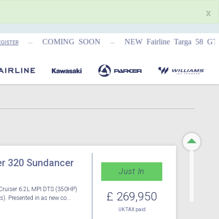
x
...
...
COMING SOON
NEW Fairline Targa 58 GTO (1
TER
r 320 Sundancer
Just In
Cruiser 6.2L MPI DTS (350HP)
£ 269,950
s). Presented in as new co...
UK TAX paid