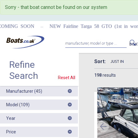
Sorry - that boat cannot be found on our system
...
MING SOON
NEW Fairline Targa 58 GTO (1st in world)
BOA
Sort:
Refine
Search
198
results
Reset All
Manufacturer (45)
Model (109)
Year
Price