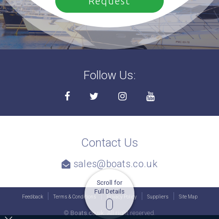
Follow Us:
Contact Us
sales@boats.co.uk
Scroll for
Full Details
Feedback
Terms & Conditions
Privacy Policy
Suppliers
Site Map
©
Boats.co.uk.
All right reserved.