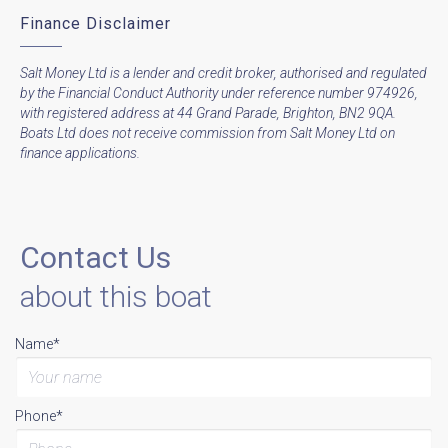
Finance Disclaimer
Salt Money Ltd is a lender and credit broker, authorised and regulated
by the Financial Conduct Authority under reference number 974926,
with registered address at 44 Grand Parade, Brighton, BN2 9QA.
Boats Ltd does not receive commission from Salt Money Ltd on
finance applications.
Contact Us
about this boat
Name*
Phone*