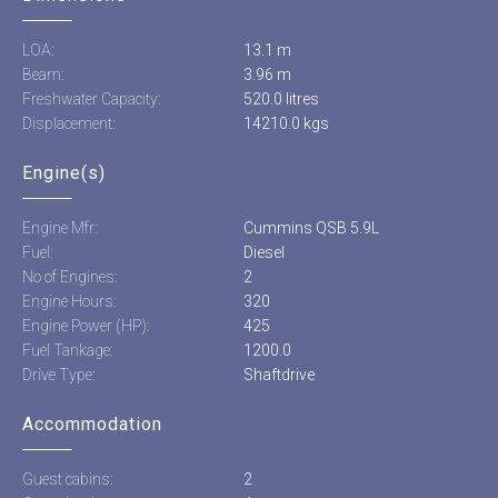
LOA:
13.1 m
Beam:
3.96 m
Freshwater Capacity:
520.0 litres
Displacement:
14210.0 kgs
Engine(s)
Engine Mfr:
Cummins QSB 5.9L
Fuel:
Diesel
No of Engines:
2
Engine Hours:
320
Engine Power (HP):
425
Fuel Tankage:
1200.0
Drive Type:
Shaftdrive
Accommodation
Guest cabins:
2