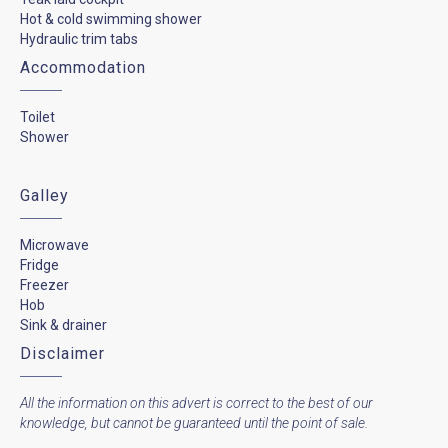
Hot & cold swimming shower
Hydraulic trim tabs
Accommodation
Toilet
Shower
Galley
Microwave
Fridge
Freezer
Hob
Sink & drainer
Disclaimer
All the information on this advert is correct to the best of our
knowledge, but cannot be guaranteed until the point of sale.