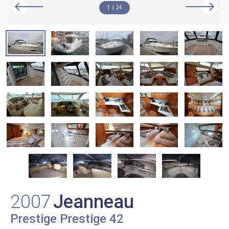
1
24
2007
Jeanneau
Prestige Prestige 42