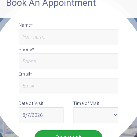
Book An Appointment
Name*
Phone*
Email*
Date of Visit
Time of Visit