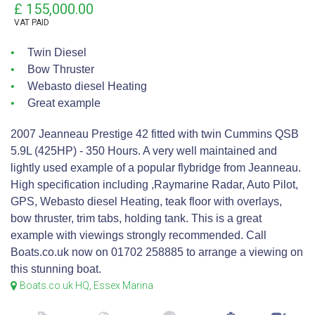
£ 155,000.00
VAT
PAID
Twin Diesel
Bow Thruster
Webasto diesel Heating
Great example
2007 Jeanneau Prestige 42 fitted with twin Cummins QSB
5.9L (425HP) - 350 Hours. A very well maintained and
lightly used example of a popular flybridge from Jeanneau.
High specification including ,Raymarine Radar, Auto Pilot,
GPS, Webasto diesel Heating, teak floor with overlays,
bow thruster, trim tabs, holding tank. This is a great
example with viewings strongly recommended. Call
Boats.co.uk now on 01702 258885 to arrange a viewing on
this stunning boat.
Boats.co.uk HQ, Essex Marina