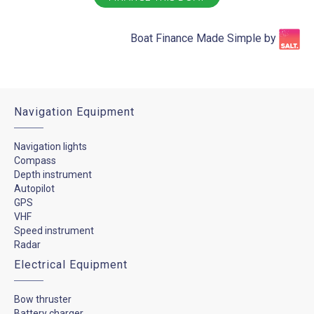
Boat Finance Made Simple by​
Navigation Equipment
Navigation lights
Compass
Depth instrument
Autopilot
GPS
VHF
Speed instrument
Radar
Electrical Equipment
Bow thruster
Battery charger