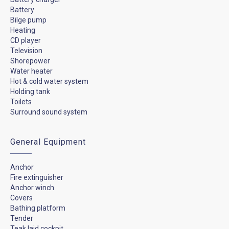
Battery
Bilge pump
Heating
CD player
Television
Shorepower
Water heater
Hot & cold water system
Holding tank
Toilets
Surround sound system
General Equipment
Anchor
Fire extinguisher
Anchor winch
Covers
Bathing platform
Tender
Teak laid cockpit