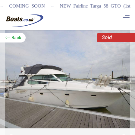
...
COMING SOON
NEW Fairline Targa 58 GTO (1st in worl
Sold
Back