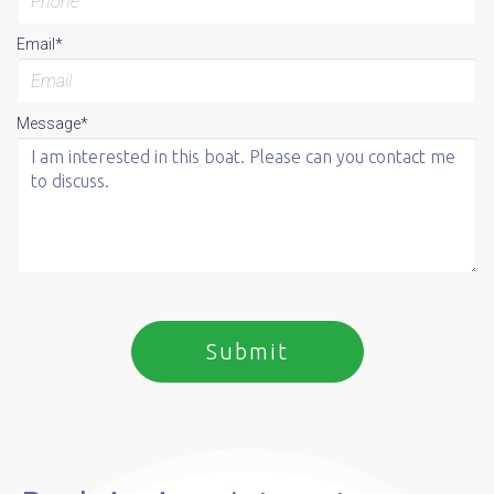
Email*
Message*