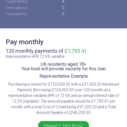
Guest berths:
4
Crew cabins:
0
Crew berths:
0
Pay monthly
120 monthly payments of
£1,793.41
Representative APR 12.9% variable​
UK residents aged 18+​
Your boat will provide security for this loan​
Representative Example​
Purchasing a vessel for £155,000.00 with a £31,000.00 Advanced
Payment, Borrowing £124,000.00 over 120 months at a
representative variable APR of 12.9% and an annual interest rate of
12.2% (variable). The amount payable would be £1,793.41 per
month, with a total Cost of Credit being £91,209.20 and a Total
Amount Payable of £246,209.20
FINANCE THIS BOAT