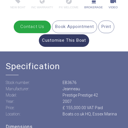
NEW BOAT
INC WARRANTY
PX WELCOME
BROKERAGE
VIDEO
Contact Us
Book Appointment
Print
Customise This Boat
Specification
Stock number:
EB3676
Manufacturer:
Jeanneau
Model:
Prestige Prestige 42
Year:
2007
Price:
£ 155,000.00 VAT Paid
Location:
Boats.co.uk HQ, Essex Marina
Dimensions