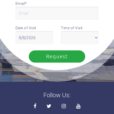
Email*
Date of Visit
Time of Visit
Follow Us: