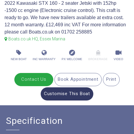
2022 Kawasaki STX 160 - 2 seater Jetski with 152hp
-1500 cc engine (Electronic cruise control). This craft is
ready to go. We have new trailers available at extra cost.
12 month warranty. £12,469 inc VAT For more information
please call Boats.co.uk on 01702 258885
Boats.co.uk HQ, Essex Marina
NEW BOAT
INC WARRANTY
PX WELCOME
BROKERAGE
VIDEO
Contact Us
Book Appointment
Print
Customise This Boat
Specification