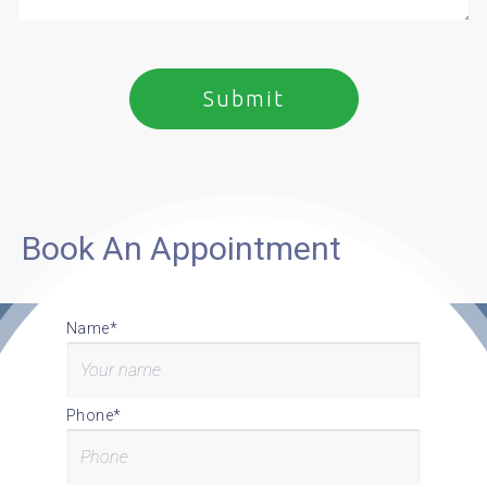
Book An Appointment
Name*
Phone*