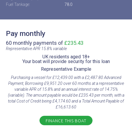
Fuel Tankage:
78.0
Pay monthly
60 monthly payments of
£235.43
Representative APR 15.8% variable​
UK residents aged 18+​
Your boat will provide security for this loan​
Representative Example​
Purchasing a vessel for £12,439.00 with a £2,487.80 Advanced
Payment, Borrowing £9,951.20 over 60 months at a representative
variable APR of 15.8% and an annual interest rate of 14.75%
(variable). The amount payable would be £235.43 per month, with a
total Cost of Credit being £4,174.60 and a Total Amount Payable of
£16,613.60
FINANCE THIS BOAT