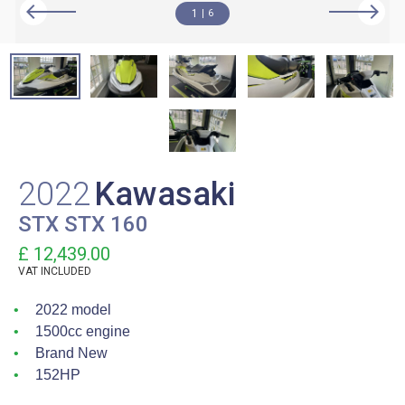
1
6
2022
Kawasaki
STX STX 160
£ 12,439.00
VAT
INCLUDED
2022 model
1500cc engine
Brand New
152HP