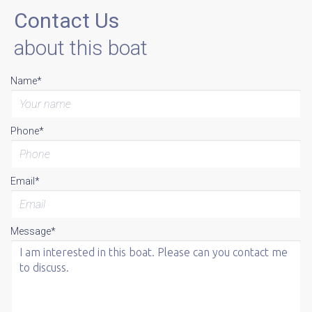
Contact Us
about this boat
Name*
Phone*
Email*
Message*