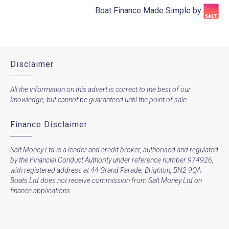
Boat Finance Made Simple by​
Disclaimer
All the information on this advert is correct to the best of our
knowledge, but cannot be guaranteed until the point of sale.
Finance Disclaimer
Salt Money Ltd is a lender and credit broker, authorised and regulated
by the Financial Conduct Authority under reference number 974926,
with registered address at 44 Grand Parade, Brighton, BN2 9QA.
Boats Ltd does not receive commission from Salt Money Ltd on
finance applications.