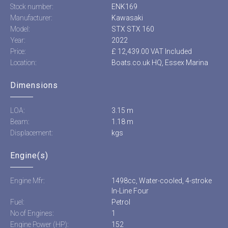
Stock number:
ENK169
Manufacturer:
Kawasaki
Model:
STX STX 160
Year:
2022
Price:
£ 12,439.00 VAT Included
Location:
Boats.co.uk HQ, Essex Marina
Dimensions
LOA:
3.15 m
Beam:
1.18 m
Displacement:
kgs
Engine(s)
Engine Mfr:
1498cc, Water-cooled, 4-stroke
In-Line Four
Fuel:
Petrol
No of Engines:
1
Engine Power (HP):
152