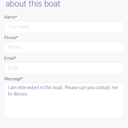
about this boat
Name*
Phone*
Email*
Message*