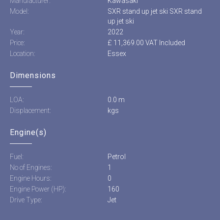
Manufacturer:
Kawasaki
Model:
SXR stand up jet ski SXR stand
up jet ski
Year:
2022
Price:
£ 11,369.00 VAT Included
Location:
Essex
Dimensions
LOA:
0.0 m
Displacement:
kgs
Engine(s)
Fuel:
Petrol
No of Engines:
1
Engine Hours:
0
Engine Power (HP):
160
Drive Type:
Jet