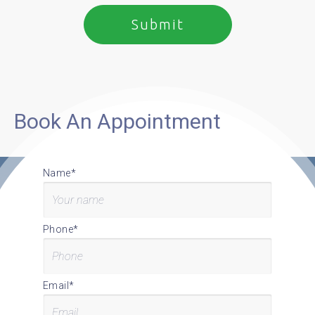
Book An Appointment
Name*
Phone*
Email*