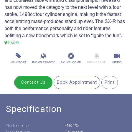
and countless race wins and championships, Kawasaki
has now moved the category to the next level with a four
stroke, 1498cc four cylinder engine, making it the fastest
accelerating mass-produced stand up ever. The SX-R has
both the performance personality and rider features
befitting a new benchmark which is set to “Ignite the fun”.
Essex
NEW BOAT
INC WARRANTY
PX WELCOME
BROKERAGE
VIDEO
Contact Us
Book Appointment
Print
Specification
Stock number:
ENK193