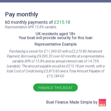
Pay monthly
60 monthly payments of
£215.18
Representative APR 15.8% variable​
UK residents aged 18+​
Your boat will provide security for this loan​
Representative Example​
Purchasing a vessel for £11,369.00 with a £2,273.80 Advanced
Payment, Borrowing £9,095.20 over 60 months at a representative
variable APR of 15.8% and an annual interest rate of 14.75%
(variable). The amount payable would be £215.18 per month, with a
total Cost of Credit being £3,815.60 and a Total Amount Payable of
£15,184.60
FINANCE THIS BOAT
Boat Finance Made Simple by​