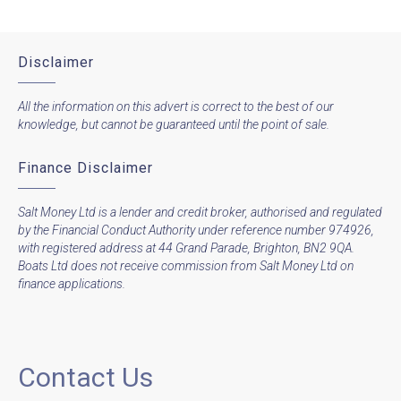
Disclaimer
All the information on this advert is correct to the best of our
knowledge, but cannot be guaranteed until the point of sale.
Finance Disclaimer
Salt Money Ltd is a lender and credit broker, authorised and regulated
by the Financial Conduct Authority under reference number 974926,
with registered address at 44 Grand Parade, Brighton, BN2 9QA.
Boats Ltd does not receive commission from Salt Money Ltd on
finance applications.
Contact Us