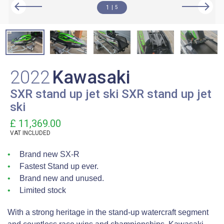
1
5
2022
Kawasaki
SXR stand up jet ski SXR stand up jet
ski
£ 11,369.00
VAT
INCLUDED
Brand new SX-R
Fastest Stand up ever.
Brand new and unused.
Limited stock
With a strong heritage in the stand-up watercraft segment