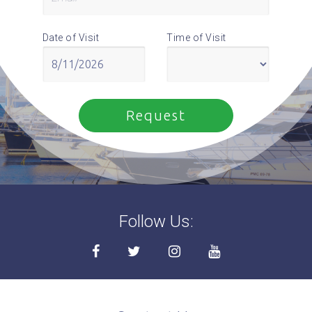
Date of Visit
Time of Visit
Follow Us: