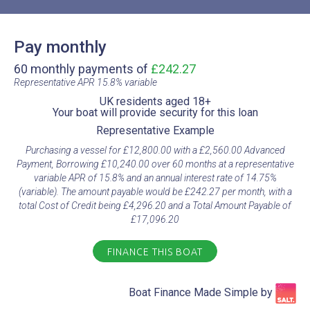
Pay monthly
60 monthly payments of
£242.27
Representative APR 15.8% variable​
UK residents aged 18+​
Your boat will provide security for this loan​
Representative Example​
Purchasing a vessel for £12,800.00 with a £2,560.00 Advanced
Payment, Borrowing £10,240.00 over 60 months at a representative
variable APR of 15.8% and an annual interest rate of 14.75%
(variable). The amount payable would be £242.27 per month, with a
total Cost of Credit being £4,296.20 and a Total Amount Payable of
£17,096.20
FINANCE THIS BOAT
Boat Finance Made Simple by​