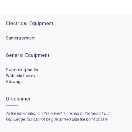
Electrical Equipment
Camera system
General Equipment
Swimming ladder
Waterski tow eye
Stowage
Disclaimer
All the information on this advert is correct to the best of our
knowledge, but cannot be guaranteed until the point of sale.