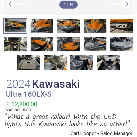
1
14
2024
Kawasaki
Ultra 160LX-S
£ 12,800.00
VAT
INCLUDED
“What a great colour! With the LED
lights this Kawasaki looks like no other!”
Carl Hooper - Sales Manager