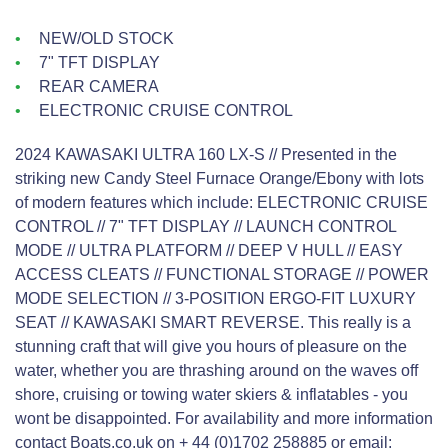
NEW/OLD STOCK
7" TFT DISPLAY
REAR CAMERA
ELECTRONIC CRUISE CONTROL
2024 KAWASAKI ULTRA 160 LX-S // Presented in the
striking new Candy Steel Furnace Orange/Ebony with lots
of modern features which include: ELECTRONIC CRUISE
CONTROL // 7" TFT DISPLAY // LAUNCH CONTROL
MODE // ULTRA PLATFORM // DEEP V HULL // EASY
ACCESS CLEATS // FUNCTIONAL STORAGE // POWER
MODE SELECTION // 3-POSITION ERGO-FIT LUXURY
SEAT // KAWASAKI SMART REVERSE. This really is a
stunning craft that will give you hours of pleasure on the
water, whether you are thrashing around on the waves off
shore, cruising or towing water skiers & inflatables - you
wont be disappointed. For availability and more information
contact Boats.co.uk on + 44 (0)1702 258885 or email: