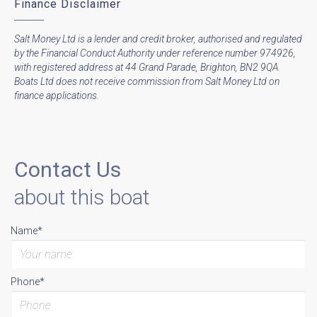
Finance Disclaimer
Salt Money Ltd is a lender and credit broker, authorised and regulated
by the Financial Conduct Authority under reference number 974926,
with registered address at 44 Grand Parade, Brighton, BN2 9QA.
Boats Ltd does not receive commission from Salt Money Ltd on
finance applications.
Contact Us
about this boat
Name*
Phone*