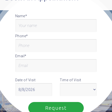
Name*
Phone*
Email*
Date of Visit
Time of Visit