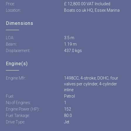
Price:
£ 12,800.00 VAT Included
Location:
Boats.co.uk HQ, Essex Marina
Dimensions
LOA:
3.5 m
Beam:
1.19 m
Displacement:
437.0 kgs
Engine(s)
Engine Mfr:
1498CC, 4-stroke, DOHC, four
valves per cylinder, 4-cylinder
inline
Fuel:
Petrol
No of Engines:
1
Engine Power (HP):
152
Fuel Tankage:
80.0
Drive Type:
Jet