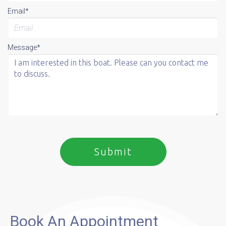
Email*
Message*
Book An Appointment