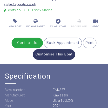
sales@boats.co.uk
Boats.co.uk HQ, Essex Marina
NEW BOAT
INC WARRANTY
PX WELCOME
BROKERAGE
VIDEO
Contact Us
Book Appointment
Print
Customise This Boat
Specification
Stock number:
ENK327
Manufacturer:
Kawasaki
Model:
Ultra 160LX-S
Year:
2024