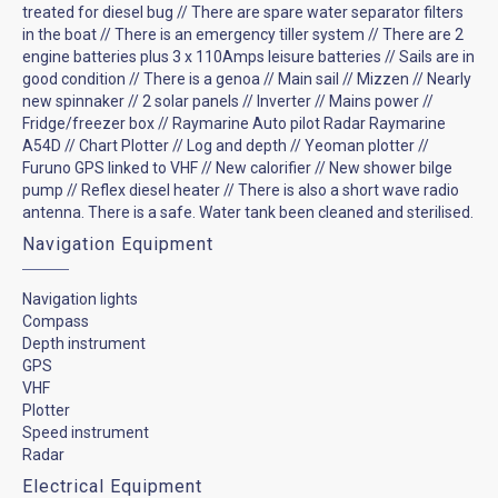
treated for diesel bug // There are spare water separator filters
in the boat // There is an emergency tiller system // There are 2
engine batteries plus 3 x 110Amps leisure batteries // Sails are in
good condition // There is a genoa // Main sail // Mizzen // Nearly
new spinnaker // 2 solar panels // Inverter // Mains power //
Fridge/freezer box // Raymarine Auto pilot Radar Raymarine
A54D // Chart Plotter // Log and depth // Yeoman plotter //
Furuno GPS linked to VHF // New calorifier // New shower bilge
pump // Reflex diesel heater // There is also a short wave radio
antenna. There is a safe. Water tank been cleaned and sterilised.
Navigation Equipment
Navigation lights
Compass
Depth instrument
GPS
VHF
Plotter
Speed instrument
Radar
Electrical Equipment