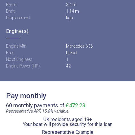
Beam:
3.4 m
Draft:
1.14 m
Displacement:
kgs
Engine(s)
Engine Mfr:
Mercedes 636
Fuel:
Diesel
No of Engines:
1
Engine Power (HP):
42
Pay monthly
60 monthly payments of
£472.23
Representative APR 15.8% variable​
UK residents aged 18+​
Your boat will provide security for this loan​
Representative Example​