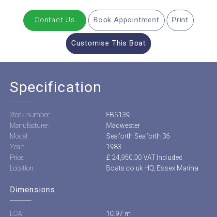
Contact Us
Book Appointment
Print
Customise This Boat
Specification
Stock number:
EB5139
Manufacturer:
Macwester
Model:
Seaforth Seaforth 36
Year:
1983
Price:
£ 24,950.00 VAT Included
Location:
Boats.co.uk HQ, Essex Marina
Dimensions
LOA:
10.97 m