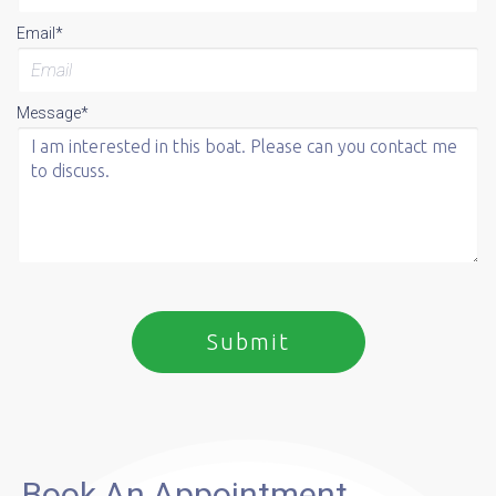
Email*
Message*
Book An Appointment