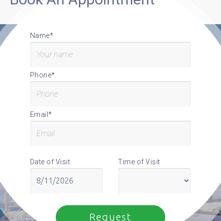
Name*
Phone*
Email*
Date of Visit
Time of Visit