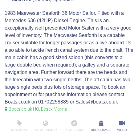
1983 Maewester Seaforth 36 Motor Sailor. Fitted with a
Mercedes 636 (42HP) Diesel Engine. This is an
exceptionally well presented Motor Sailer with a very good
level of inventory. The Macwester Seaforth is a capable
cruiser suitable for longer passages or as a live aboard. Its
also able to tackle french canal system due to the draft. The
main cabin has a good sized saloon (this converts to a
large double bed when required); a galley and a separate
navigation area. Further forward there are the heads and
the forecabin with two single berths. The aft cabin has two
large single beds plus lots of storage space. To book an
appointment or for purchase information please contact
Boats.co.uk on 01702258885 or Sales@boats.co.uk
Boats.co.uk HQ, Essex Marina
NEW BOAT
INC WARRANTY
PX WELCOME
BROKERAGE
VIDEO