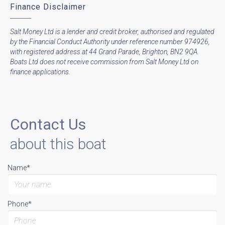
Finance Disclaimer
Salt Money Ltd is a lender and credit broker, authorised and regulated
by the Financial Conduct Authority under reference number 974926,
with registered address at 44 Grand Parade, Brighton, BN2 9QA.
Boats Ltd does not receive commission from Salt Money Ltd on
finance applications.
Contact Us
about this boat
Name*
Phone*