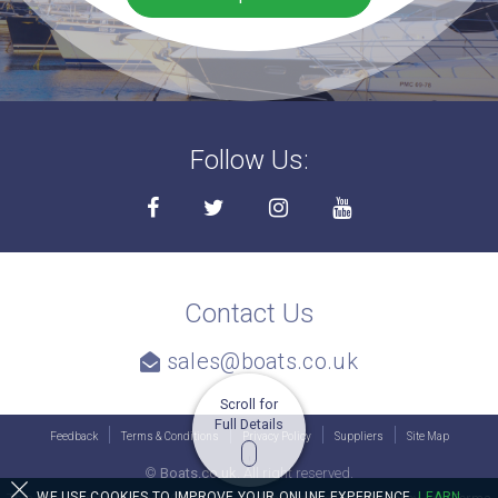
Follow Us:
Contact Us
sales@boats.co.uk
Scroll for
Full Details
Feedback
Terms & Conditions
Privacy Policy
Suppliers
Site Map
©
Boats.co.uk.
All right reserved.
WE USE COOKIES TO IMPROVE YOUR ONLINE EXPERIENCE.
LEARN