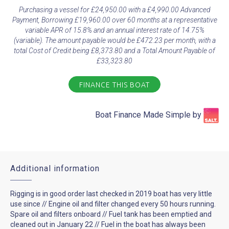
Purchasing a vessel for £24,950.00 with a £4,990.00 Advanced
Payment, Borrowing £19,960.00 over 60 months at a representative
variable APR of 15.8% and an annual interest rate of 14.75%
(variable). The amount payable would be £472.23 per month, with a
total Cost of Credit being £8,373.80 and a Total Amount Payable of
£33,323.80
FINANCE THIS BOAT
Boat Finance Made Simple by​
Additional information
Rigging is in good order last checked in 2019 boat has very little
use since // Engine oil and filter changed every 50 hours running.
Spare oil and filters onboard // Fuel tank has been emptied and
cleaned out in January 22 // Fuel in the boat has always been