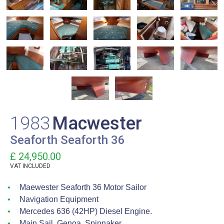
1983
Macwester
Seaforth Seaforth 36
£ 24,950.00
VAT
INCLUDED
Maewester Seaforth 36 Motor Sailor
Navigation Equipment
Mercedes 636 (42HP) Diesel Engine.
Main Sail, Genoa, Spinnaker