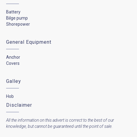
Battery
Bilge pump
Shorepower
General Equipment
Anchor
Covers
Galley
Hob
Disclaimer
All the information on this advert is correct to the best of our
knowledge, but cannot be guaranteed until the point of sale.