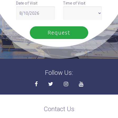
Date of Visit
Time of Visit
Follow Us:
Contact Us