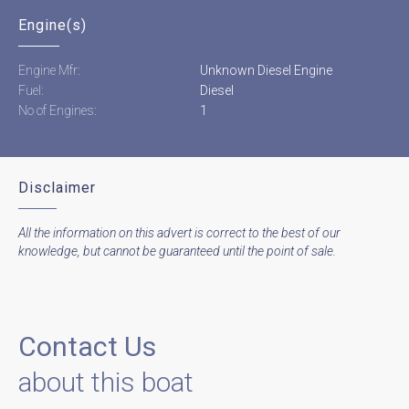
Engine(s)
Engine Mfr:
Unknown Diesel Engine
Fuel:
Diesel
No of Engines:
1
Disclaimer
All the information on this advert is correct to the best of our
knowledge, but cannot be guaranteed until the point of sale.
Contact Us
about this boat