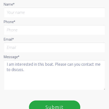
Name*
Phone*
Email*
Message*