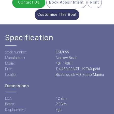
Contact Us
Book Appointment
Print
Customise This Boat
Specification
Stock number:
ESM099
Manufacturer:
Narrow Boat
Model:
40FT 40FT
Price:
£ 4,950.00 VAT UK TAX paid
Location:
Boats.co.uk HQ, Essex Marina
Dimensions
LOA:
12.8 m
Beam:
2.08 m
Displacement:
kgs