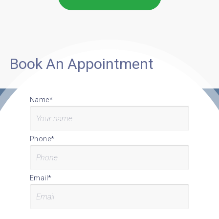
Book An Appointment
Name*
Phone*
Email*