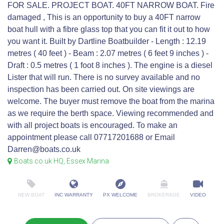
FOR SALE. PROJECT BOAT. 40FT NARROW BOAT. Fire
damaged , This is an opportunity to buy a 40FT narrow
boat hull with a fibre glass top that you can fit it out to how
you want it. Built by Dartline Boatbuilder - Length : 12.19
metres ( 40 feet ) - Beam : 2.07 metres ( 6 feet 9 inches ) -
Draft : 0.5 metres ( 1 foot 8 inches ). The engine is a diesel
Lister that will run. There is no survey available and no
inspection has been carried out. On site viewings are
welcome. The buyer must remove the boat from the marina
as we require the berth space. Viewing recommended and
with all project boats is encouraged. To make an
appointment please call 07717201688 or Email
Darren@boats.co.uk
Boats.co.uk HQ, Essex Marina
NEW BOAT
INC WARRANTY
PX WELCOME
BROKERAGE
VIDEO