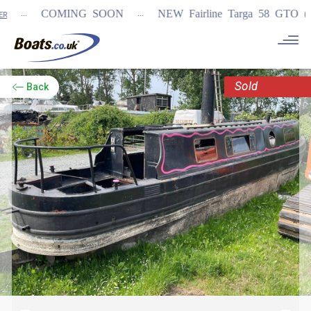
...
...
COMING SOON
NEW Fairline Targa 58 GTO (1st i
Sold
Back