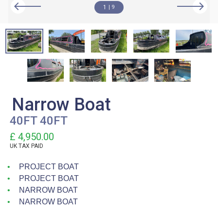
1
9
Narrow Boat
40FT 40FT
£ 4,950.00
UK TAX PAID
PROJECT BOAT
PROJECT BOAT
NARROW BOAT
NARROW BOAT