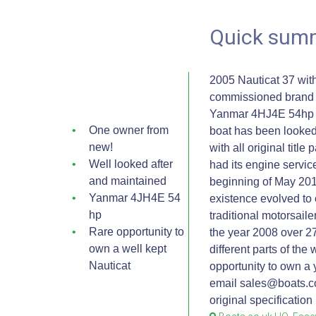
Quick sum
2005 Nauticat 37 wit
commissioned brand n
Yanmar 4HJ4E 54hp e
One owner from
boat has been looked 
new!
with all original titl
Well looked after
had its engine servic
and maintained
beginning of May 201
Yanmar 4JH4E 54
existence evolved to 
hp
traditional motorsaile
Rare opportunity to
the year 2008 over 2
own a well kept
different parts of the
Nauticat
opportunity to own a 
email sales@boats.co
original specificatio