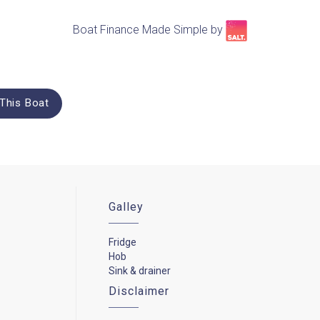
Boat Finance Made Simple by​
This Boat
Galley
Fridge
Hob
Sink & drainer
Disclaimer