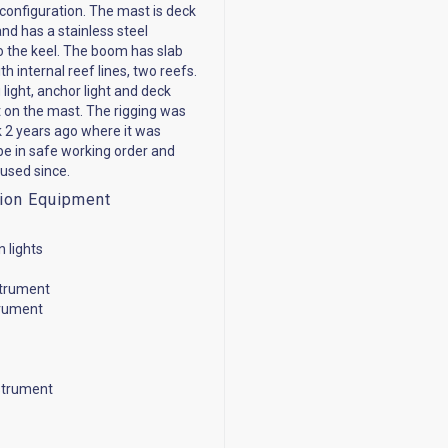
configuration. The mast is deck
nd has a stainless steel
o the keel. The boom has slab
th internal reef lines, two reefs.
light, anchor light and deck
ht on the mast. The rigging was
k 2 years ago where it was
be in safe working order and
used since.
ion Equipment
n lights
strument
trument
strument