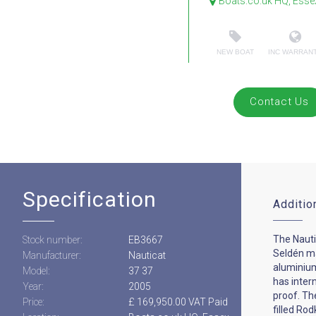
Boats.co.uk HQ, Esse
NEW BOAT
INC WARRAN
Contact Us
Specification
Additio
The Nautic
Stock number:
EB3667
Seldén ma
Manufacturer:
Nauticat
aluminiu
Model:
37 37
has intern
Year:
2005
proof. Th
Price:
£ 169,950.00 VAT Paid
filled Ro