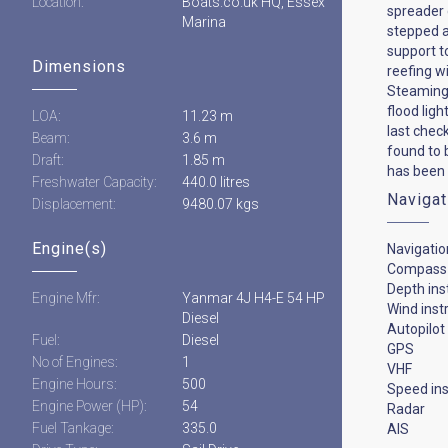
Location:
Boats.co.uk HQ, Essex
spreader 
Marina
stepped a
support t
Dimensions
reefing wi
Steaming 
flood lig
LOA:
11.23 m
last chec
Beam:
3.6 m
found to 
Draft:
1.85 m
has been 
Freshwater Capacity:
440.0 litres
Navigat
Displacement:
9480.07 kgs
Engine(s)
Navigatio
Compass
Depth in
Engine Mfr:
Yanmar 4J H4-E 54 HP
Wind ins
Diesel
Autopilot
Fuel:
Diesel
GPS
No of Engines:
1
VHF
Engine Hours:
500
Speed in
Engine Power (HP):
54
Radar
Fuel Tankage:
335.0
AIS