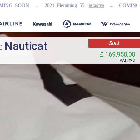
...
...
...
2021 Flemming 55
COMING SOON
N
REGISTER
5
Nauticat
Sold
£ 169,950.00
VAT
PAID