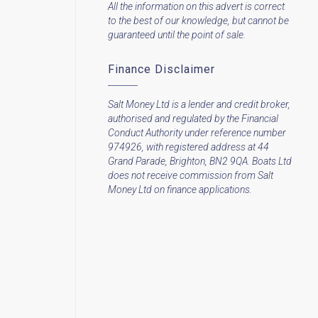
All the information on this advert is correct
to the best of our knowledge, but cannot be
guaranteed until the point of sale.
Finance Disclaimer
Salt Money Ltd is a lender and credit broker,
authorised and regulated by the Financial
Conduct Authority under reference number
974926, with registered address at 44
Grand Parade, Brighton, BN2 9QA. Boats Ltd
does not receive commission from Salt
Money Ltd on finance applications.