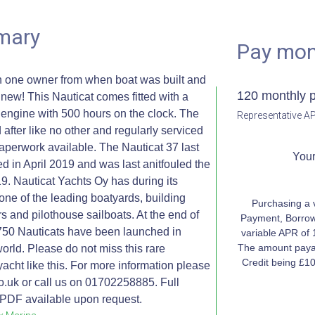
mary
Pay mon
h one owner from when boat was built and
120 monthly 
ew! This Nauticat comes fitted with a
ngine with 500 hours on the clock. The
Representative AP
after like no other and regularly serviced
e paperwork available. The Nauticat 37 last
Your
ed in April 2019 and was last anitfouled the
9. Nauticat Yachts Oy has during its
one of the leading boatyards, building
Purchasing a 
rs and pilothouse sailboats. At the end of
Payment, Borrow
750 Nauticats have been launched in
variable APR of 
The amount payab
 world. Please do not miss this rare
Credit being £1
yacht like this. For more information please
.uk or call us on 01702258885. Full
n PDF available upon request.