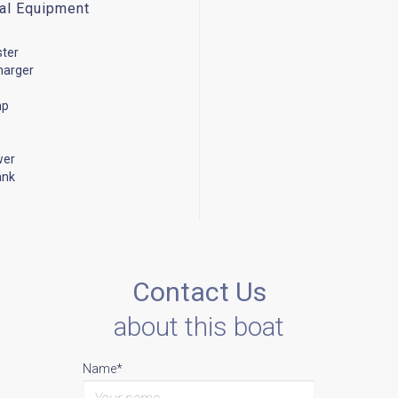
cal Equipment
ster
harger
mp
wer
ank
Contact Us
about this boat
Name*