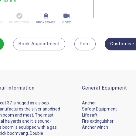
x Marina
TY
PX WELCOME
BROKERAGE
VIDEO
Book Appointment
Print
Customise 
nal information
General Equipment
at 37 is rigged as a sloop.
Anchor
nufactures the silver anodised
Safety Equipment
m boom and mast. The mast
Life raft
al halyards and it is sound-
Fire extinguisher
e boom is equipped with a gas
Anchor winch
dkick boomvang. Double