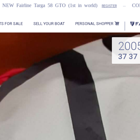
...
Targa 58 GTO (1st in world)
COMING SOON
REGISTER
PERSONAL SHOPPER
TS FOR SALE
SELL YOUR BOAT
200
37 37