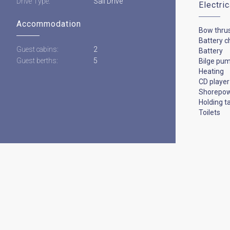
Drive Type:
Sail Drive
Electri
Accommodation
Bow thru
Battery c
Guest cabins:
2
Battery
Guest berths:
5
Bilge pu
Heating
CD player
Shorepo
Holding t
Toilets