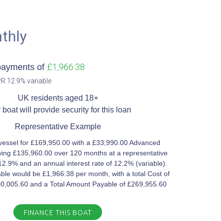
thly
£1,966.38
payments of
R 12.9% variable​
UK residents aged 18+​
 boat will provide security for this loan​
Representative Example​
vessel for £169,950.00 with a £33,990.00 Advanced
ing £135,960.00 over 120 months at a representative
12.9% and an annual interest rate of 12.2% (variable).
le would be £1,966.38 per month, with a total Cost of
00,005.60 and a Total Amount Payable of £269,955.60
FINANCE THIS BOAT