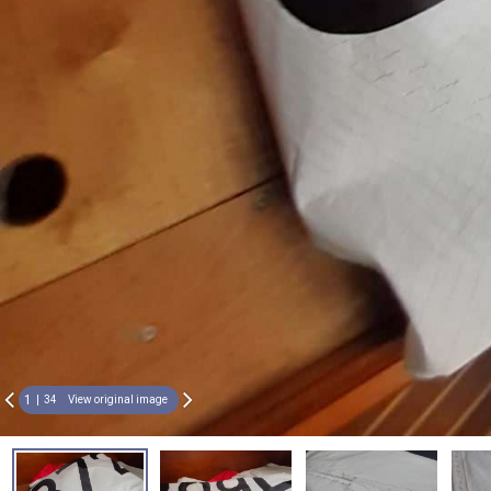
1
34
View original image