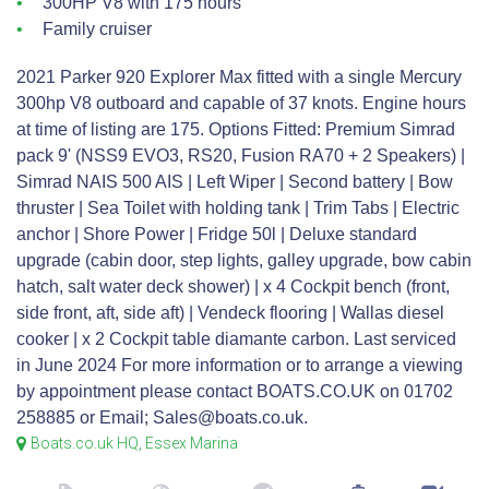
300HP V8 with 175 hours
Family cruiser
2021 Parker 920 Explorer Max fitted with a single Mercury
300hp V8 outboard and capable of 37 knots. Engine hours
at time of listing are 175. Options Fitted: Premium Simrad
pack 9' (NSS9 EVO3, RS20, Fusion RA70 + 2 Speakers) |
Simrad NAIS 500 AIS | Left Wiper | Second battery | Bow
thruster | Sea Toilet with holding tank | Trim Tabs | Electric
anchor | Shore Power | Fridge 50l | Deluxe standard
upgrade (cabin door, step lights, galley upgrade, bow cabin
hatch, salt water deck shower) | x 4 Cockpit bench (front,
side front, aft, side aft) | Vendeck flooring | Wallas diesel
cooker | x 2 Cockpit table diamante carbon. Last serviced
in June 2024 For more information or to arrange a viewing
by appointment please contact BOATS.CO.UK on 01702
258885 or Email; Sales@boats.co.uk.
Boats.co.uk HQ, Essex Marina