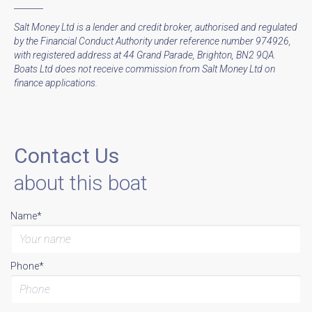
Salt Money Ltd is a lender and credit broker, authorised and regulated
by the Financial Conduct Authority under reference number 974926,
with registered address at 44 Grand Parade, Brighton, BN2 9QA.
Boats Ltd does not receive commission from Salt Money Ltd on
finance applications.
Contact Us
about this boat
Name*
Phone*