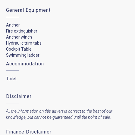
General Equipment
Anchor
Fire extinguisher
Anchor winch
Hydraulic trim tabs
Cockpit Table
Swimming ladder
Accommodation
Toilet
Disclaimer
All the information on this advert is correct to the best of our
knowledge, but cannot be guaranteed until the point of sale.
Finance Disclaimer