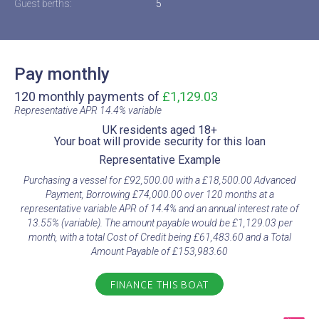
Guest berths:
5
Pay monthly
120 monthly payments of
£1,129.03
Representative APR 14.4% variable​
UK residents aged 18+​
Your boat will provide security for this loan​
Representative Example​
Purchasing a vessel for £92,500.00 with a £18,500.00 Advanced
Payment, Borrowing £74,000.00 over 120 months at a
representative variable APR of 14.4% and an annual interest rate of
13.55% (variable). The amount payable would be £1,129.03 per
month, with a total Cost of Credit being £61,483.60 and a Total
Amount Payable of £153,983.60
FINANCE THIS BOAT