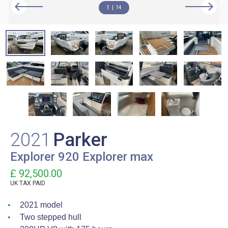
1
14
2021
Parker
Explorer 920 Explorer max
£ 92,500.00
UK TAX PAID
2021 model
Two stepped hull