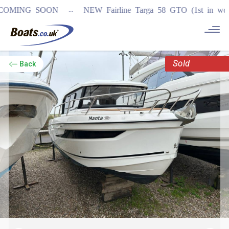
...
ING SOON
NEW Fairline Targa 58 GTO (1st in world)
Sold
Back