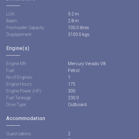
LOA:
9.2 m
Beam:
2.8 m
Freshwater Capacity:
100.0 litres
Displacement:
3100.0 kgs
Engine(s)
Engine Mfr:
Mercury Verado V8
Fuel:
Petrol
No of Engines:
1
Engine Hours:
175
Engine Power (HP):
300
Fuel Tankage:
230.0
Drive Type:
Outboard
Accommodation
Guest cabins:
2