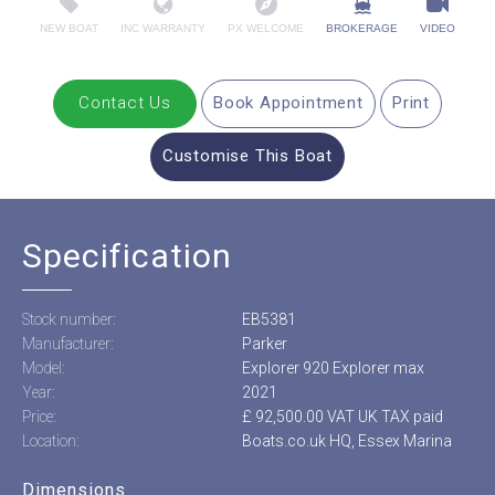
NEW BOAT
INC WARRANTY
PX WELCOME
BROKERAGE
VIDEO
Contact Us
Book Appointment
Print
Customise This Boat
Specification
Stock number:
EB5381
Manufacturer:
Parker
Model:
Explorer 920 Explorer max
Year:
2021
Price:
£ 92,500.00 VAT UK TAX paid
Location:
Boats.co.uk HQ, Essex Marina
Dimensions