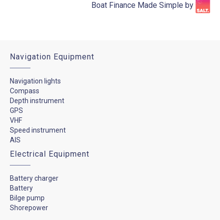
Boat Finance Made Simple by​
Navigation Equipment
Navigation lights
Compass
Depth instrument
GPS
VHF
Speed instrument
AIS
Electrical Equipment
Battery charger
Battery
Bilge pump
Shorepower