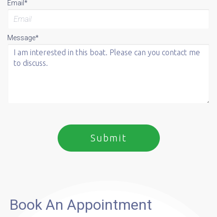
Email*
Message*
Book An Appointment