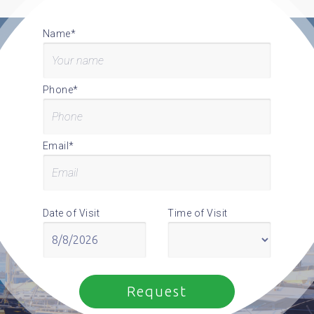
Name*
Phone*
Email*
Date of Visit
Time of Visit