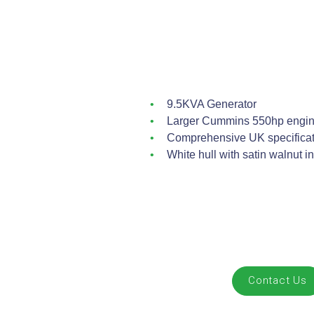
9.5KVA Generator
Larger Cummins 550hp engin
Comprehensive UK specificati
White hull with satin walnut in
Contact Us