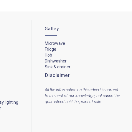
Galley
Microwave
Fridge
Hob
Dishwasher
Sink & drainer
Disclaimer
All the information on this advert is correct
to the best of our knowledge, but cannot be
guaranteed until the point of sale.
y lighting
r