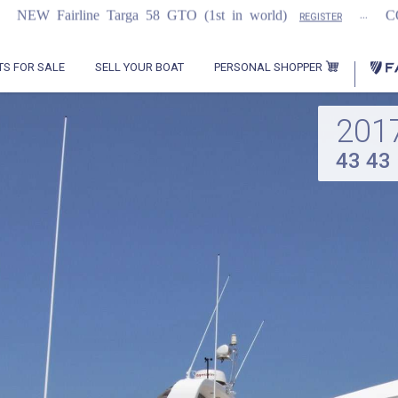
...
 Targa 58 GTO (1st in world)
COMING SOON
REGISTER
PERSONAL SHOPPER
TS FOR SALE
SELL YOUR BOAT
201
43 43