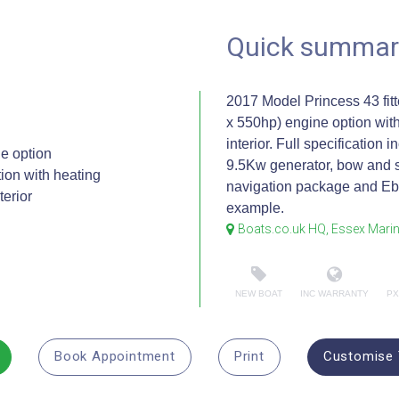
Quick summar
2017 Model Princess 43 fit
x 550hp) engine option with
interior. Full specification 
e option
9.5Kw generator, bow and s
on with heating
navigation package and Ebe
terior
example.
Boats.co.uk HQ, Essex Mari
NEW BOAT
INC WARRANTY
PX
Book Appointment
Print
Customise 