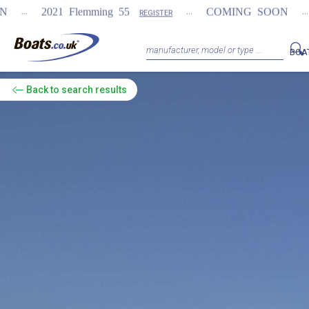
...
...
lemming 55
COMING SOON
NEW Fairline
REGISTER
BOA
Back
to search results