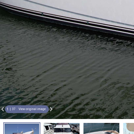
1
37
View original image