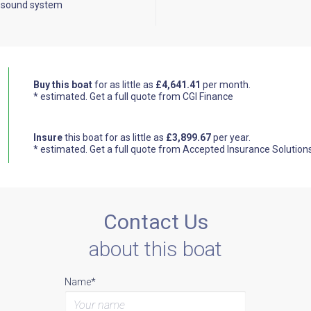
 sound system
Buy this boat
for as little as
£4,641.41
per month.
* estimated.
Get a full quote from CGI Finance
Insure
this boat for as little as
£3,899.67
per year.
* estimated.
Get a full quote from Accepted Insurance Solution
Contact Us
about this boat
Name*