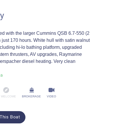
y
ted with the larger Cummins QSB 6.7-550 (2
 just 170 hours. White hull with satin walnut
including hi-lo bathing platform, upgraded
tern thrusters, AV upgrades, Raymarine
rspacher diesel heating. Very clean
na
 WELCOME
BROKERAGE
VIDEO
This Boat