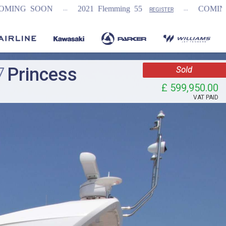
...
...
...
2021 Flemming 55
COMING SOON
REGISTER
7
Princess
Sold
£ 599,950.00
VAT
PAID