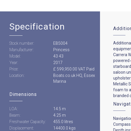
Specification
Additio
Additional
Stock number:
EB5004
equipment
Manufacturer:
Princess
Carrera Wh
Model:
43 43
powered d
Year:
2017
starboard 
Price:
£ 599,950.00 VAT Paid
saloon un
Location:
Boats.co.uk HQ, Essex
upholster
Marina
Metallic S
foam to a
Dimensions
branded c
Navigat
LOA:
14.5 m
Beam:
4.25 m
Navigatio
Freshwater Capacity:
455.0 litres
Compass
Displacement:
14400.0 kgs
Depth in