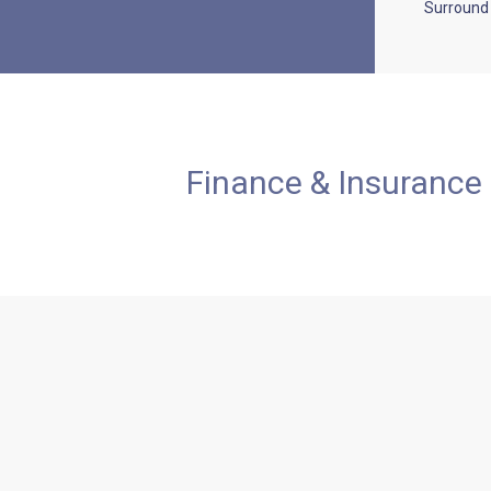
Surround
Finance & Insurance