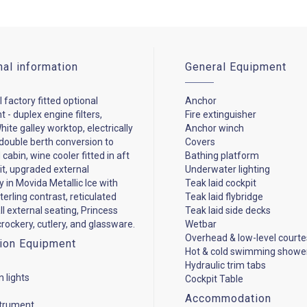
nal information
General Equipment
 factory fitted optional
Anchor
 - duplex engine filters,
Fire extinguisher
ite galley worktop, electrically
Anchor winch
ouble berth conversion to
Covers
cabin, wine cooler fitted in aft
Bathing platform
it, upgraded external
Underwater lighting
y in Movida Metallic Ice with
Teak laid cockpit
terling contrast, reticulated
Teak laid flybridge
ll external seating, Princess
Teak laid side decks
rockery, cutlery, and glassware.
Wetbar
Overhead & low-level courtes
ion Equipment
Hot & cold swimming showe
Hydraulic trim tabs
n lights
Cockpit Table
Accommodation
strument