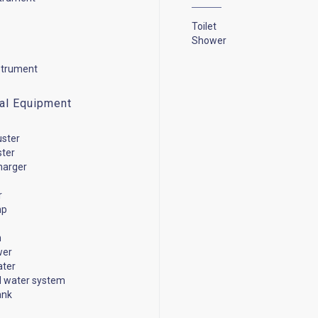
Toilet
Shower
strument
cal Equipment
uster
ster
harger
r
mp
n
wer
ater
d water system
ank