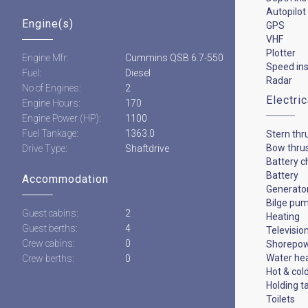
Autopilot
Engine(s)
GPS
VHF
Plotter
Engine Mfr:
Cummins QSB 6.7-550
Speed in
Fuel:
Diesel
Radar
No of Engines:
2
Electri
Engine Hours:
170
Engine Power (HP):
1100
Fuel Tankage:
1363.0
Stern thr
Bow thru
Drive Type:
Shaftdrive
Battery c
Battery
Accommodation
Generato
Bilge pu
Guest cabins:
2
Heating
Guest berths:
4
Televisio
Crew cabins:
0
Shorepo
Water he
Crew berths:
0
Hot & col
Holding t
Toilets