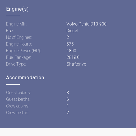
Engine(s)
Engine Mfr:
Volvo Penta D13-900
Fuel:
Diesel
No of Engines:
2
Engine Hours:
575
Engine Power (HP):
1800
Fuel Tankage:
2818.0
Drive Type:
Shaftdrive
Accommodation
Guest cabins:
3
Guest berths:
6
Crew cabins:
1
Crew berths:
2