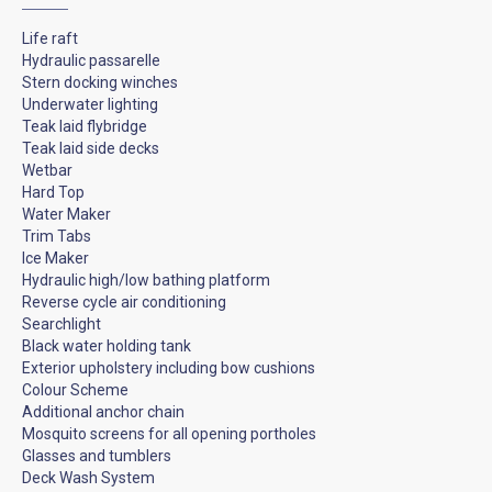
Life raft
Hydraulic passarelle
Stern docking winches
Underwater lighting
Teak laid flybridge
Teak laid side decks
Wetbar
Hard Top
Water Maker
Trim Tabs
Ice Maker
Hydraulic high/low bathing platform
Reverse cycle air conditioning
Searchlight
Black water holding tank
Exterior upholstery including bow cushions
Colour Scheme
Additional anchor chain
Mosquito screens for all opening portholes
Glasses and tumblers
Deck Wash System