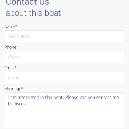
Contact Us
about this boat
Name*
Phone*
Email*
Message*