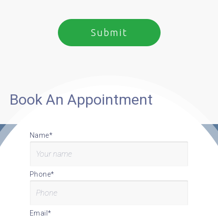
Book An Appointment
Name*
Phone*
Email*