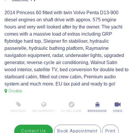
2014 Princess 60 fitted with twin Volvo Penta D13-900
diesel engines on shaft drive with approx. 575 engine
hours and very well looked after by the owner. The yacht
comes with a massive load of extras including GRP
flybridge hard top, Sleipner fin stabiliser, hydraulic
passerelle, hydraulic bathing platform, Raymarine
navigation equipment, radar, underwater lights, upgraded
generator, reverse cycle air conditioning, Walnut Satin
wood interior, satellite TV, bed conversion for double bed to
starboard cabin, fitted out crew cabin, Premium audio
system and much more. EU tax paid and ready to go!
Croatia
NEW BOAT
INC WARRANTY
PX WELCOME
BROKERAGE
VIDEO
Contact Us
Book Appointment
Print