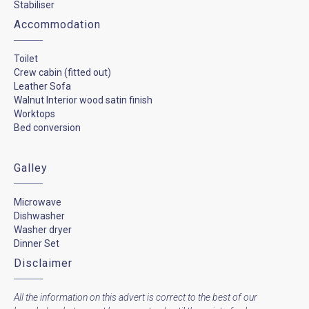
Stabiliser
Accommodation
Toilet
Crew cabin (fitted out)
Leather Sofa
Walnut Interior wood satin finish
Worktops
Bed conversion
Galley
Microwave
Dishwasher
Washer dryer
Dinner Set
Disclaimer
All the information on this advert is correct to the best of our