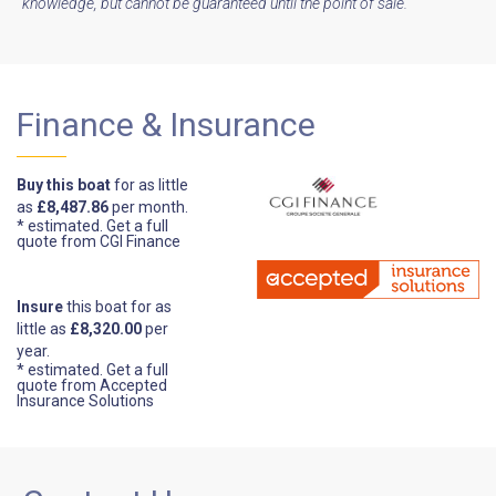
knowledge, but cannot be guaranteed until the point of sale.
Finance & Insurance
Buy this boat
for as little
as
£8,487.86
per month.
* estimated.
Get a full
quote from CGI Finance
Insure
this boat for as
little as
£8,320.00
per
year.
* estimated.
Get a full
quote from Accepted
Insurance Solutions