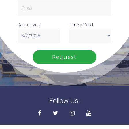
Date of Visit
Time of Visit
Follow Us: