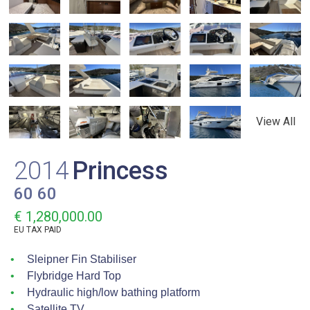
View All
2014
Princess
60 60
€ 1,280,000.00
EU TAX PAID
Sleipner Fin Stabiliser
Flybridge Hard Top
Hydraulic high/low bathing platform
Satellite TV