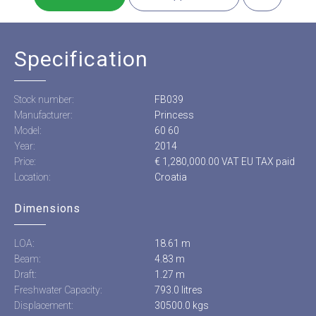
Specification
Stock number:
FB039
Manufacturer:
Princess
Model:
60 60
Year:
2014
Price:
€ 1,280,000.00 VAT EU TAX paid
Location:
Croatia
Dimensions
LOA:
18.61 m
Beam:
4.83 m
Draft:
1.27 m
Freshwater Capacity:
793.0 litres
Displacement:
30500.0 kgs