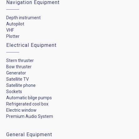
Navigation Equipment
Depth instrument
Autopilot
VHF
Plotter
Electrical Equipment
Stern thruster
Bow thruster
Generator
Satellite TV
Satellite phone
Sockets
Automatic bilge pumps
Refrigerated cool box
Electric window
Premium Audio System
General Equipment