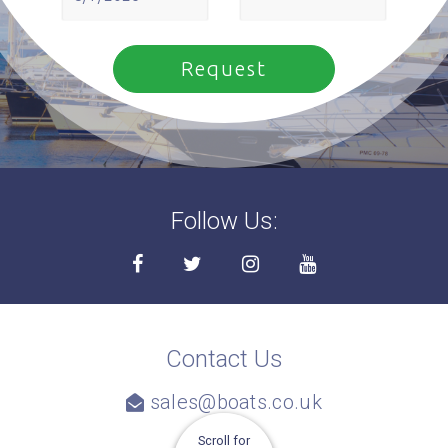
Follow Us:
Contact Us
sales@boats.co.uk
Scroll for