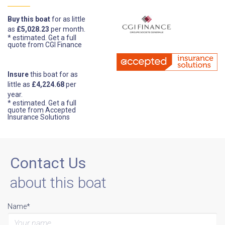
Buy this boat
for as little
as
£5,028.23
per month.
* estimated.
Get a full
quote from CGI Finance
Insure
this boat for as
little as
£4,224.68
per
year.
* estimated.
Get a full
quote from Accepted
Insurance Solutions
Contact Us
about this boat
Name*