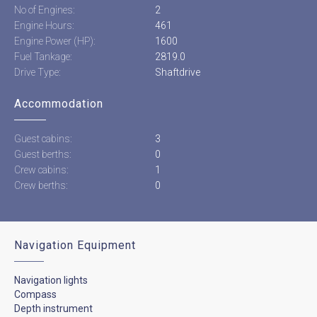
No of Engines:
2
Engine Hours:
461
Engine Power (HP):
1600
Fuel Tankage:
2819.0
Drive Type:
Shaftdrive
Accommodation
Guest cabins:
3
Guest berths:
0
Crew cabins:
1
Crew berths:
0
Navigation Equipment
Navigation lights
Compass
Depth instrument