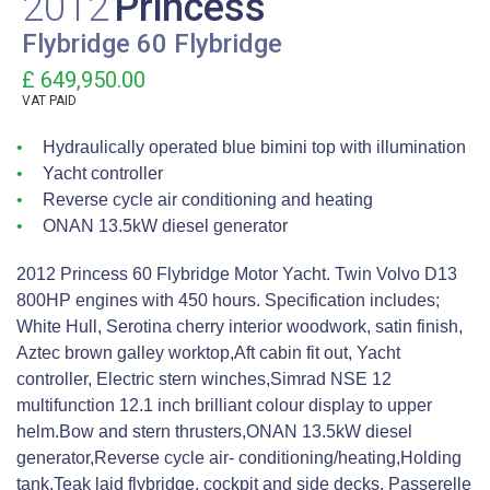
2012
Princess
Flybridge 60 Flybridge
£ 649,950.00
VAT
PAID
Hydraulically operated blue bimini top with illumination
Yacht controller
Reverse cycle air conditioning and heating
ONAN 13.5kW diesel generator
2012 Princess 60 Flybridge Motor Yacht. Twin Volvo D13
800HP engines with 450 hours. Specification includes;
White Hull, Serotina cherry interior woodwork, satin finish,
Aztec brown galley worktop,Aft cabin fit out, Yacht
controller, Electric stern winches,Simrad NSE 12
multifunction 12.1 inch brilliant colour display to upper
helm.Bow and stern thrusters,ONAN 13.5kW diesel
generator,Reverse cycle air- conditioning/heating,Holding
tank,Teak laid flybridge, cockpit and side decks, Passerelle