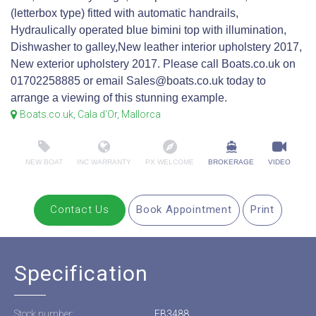
(letterbox type) fitted with automatic handrails,
Hydraulically operated blue bimini top with illumination,
Dishwasher to galley,New leather interior upholstery 2017,
New exterior upholstery 2017. Please call Boats.co.uk on
01702258885 or email Sales@boats.co.uk today to
arrange a viewing of this stunning example.
Boats.co.uk, Cala d'Or, Mallorca
NEW BOAT
INC WARRANTY
PX WELCOME
BROKERAGE
VIDEO
Contact Us
Book Appointment
Print
Specification
Stock number:
EB3488