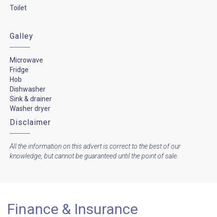
Toilet
Galley
Microwave
Fridge
Hob
Dishwasher
Sink & drainer
Washer dryer
Disclaimer
All the information on this advert is correct to the best of our
knowledge, but cannot be guaranteed until the point of sale.
Finance & Insurance