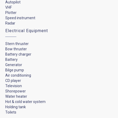
Autopilot
VHF
Plotter
Speed instrument
Radar
Electrical Equipment
Stern thruster
Bow thruster
Battery charger
Battery
Generator
Bilge pump
Air conditioning
CD player
Television
Shorepower
Water heater
Hot & cold water system
Holding tank
Toilets