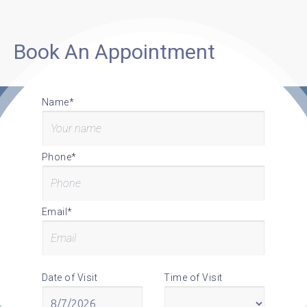
Book An Appointment
Name*
Phone*
Email*
Date of Visit
Time of Visit