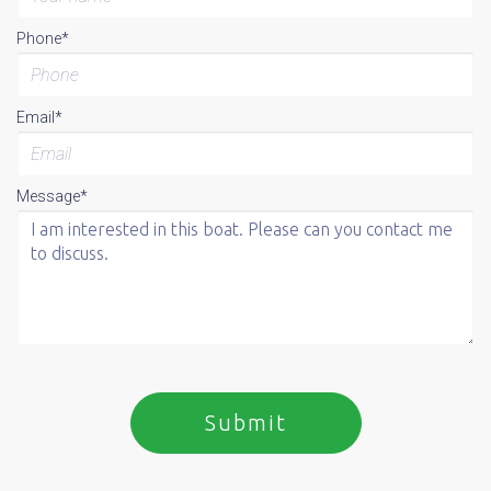
Phone*
Email*
Message*