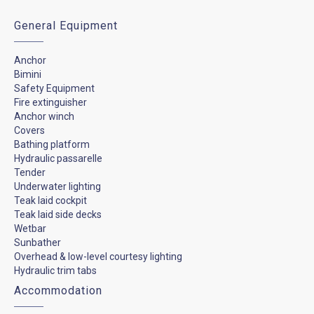
General Equipment
Anchor
Bimini
Safety Equipment
Fire extinguisher
Anchor winch
Covers
Bathing platform
Hydraulic passarelle
Tender
Underwater lighting
Teak laid cockpit
Teak laid side decks
Wetbar
Sunbather
Overhead & low-level courtesy lighting
Hydraulic trim tabs
Accommodation