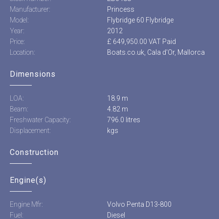
Manufacturer:
Princess
Model:
Flybridge 60 Flybridge
Year:
2012
Price:
£ 649,950.00 VAT Paid
Location:
Boats.co.uk, Cala d'Or, Mallorca
Dimensions
LOA:
18.9 m
Beam:
4.82 m
Freshwater Capacity:
796.0 litres
Displacement:
kgs
Construction
Engine(s)
Engine Mfr:
Volvo Penta D13-800
Fuel:
Diesel