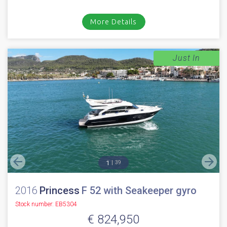
More Details
Just In
1
39
2016
Princess
F 52 with Seakeeper gyro
Stock number: EB5304
€ 824,950