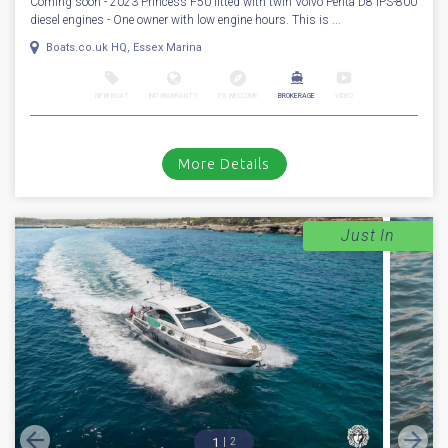
Coming soon - 2023 Princess F50 fitted with twin Volvo Penta D8 IPS-800
diesel engines - One owner with low engine hours. This is ...
Boats.co.uk HQ, Essex Marina
NEW BOAT
INC WARRANTY
PX WELCOME
BROKERAGE
VIDEO
More Details
Just In
1
2