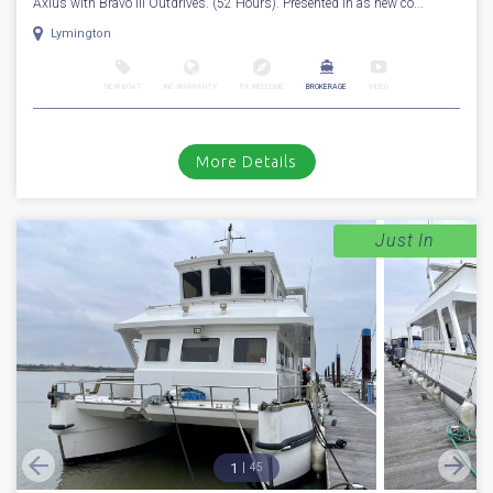
Axius with Bravo III Outdrives. (52 Hours). Presented in as new co...
Lymington
NEW BOAT
INC WARRANTY
PX WELCOME
BROKERAGE
VIDEO
More Details
Just In
1
45