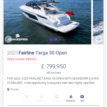
1
28
2025
Fairline
Targa 50 Open
Stock number: EB5626
£ 799,950
VAT
Excluded
FOR SALE: 2025 FAIRLINE TARGA 50 OPEN WITH SEAKEEPER 6 GYRO
STABILISER. A rare opportunity to acquire a near‑new, highly specified...
Poole
NEW BOAT
INC WARRANTY
PX WELCOME
BROKERAGE
VIDEO