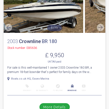
1
44
2003
Crownline
BR 180
Stock number: EB5636
£ 9,950
UK TAX paid
For sale is this well-maintained 1 owner 2003 Crownline 180 BR, a
premium 18-foot bowrider that's perfect for family days on the w...
Boats.co.uk HQ, Essex Marina
NEW BOAT
INC WARRANTY
PX WELCOME
BROKERAGE
VIDEO
More Details