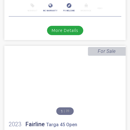
1
49
2010
Fairline
Squadron 65
Stock number: ES4328
£ 699,950
VAT EU TAX paid
2010 Fairline Squadron 65 fitted with 2 x Caterpillar C18 1150HP engines
with approx 1850 hours. Immaculate walnut gloss interior //...
Cala d'or, Mallorca
VIDEO
NEW BOAT
INC WARRANTY
PX WELCOME
BROKERAGE
More Details
For Sale