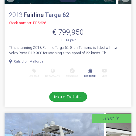
2013
Fairline
Targa 62
Stock number: EB5636
€ 799,950
EU TAX paid
This stunning 2013 Fairline Targa 62 Gran Turismo is fitted with twin
Volvo Penta D13-900 for reaching a top speed of 32 knots. Th...
Cala d'or, Mallorca
NEW BOAT
INC WARRANTY
PX WELCOME
BROKERAGE
VIDEO
More Details
Just In