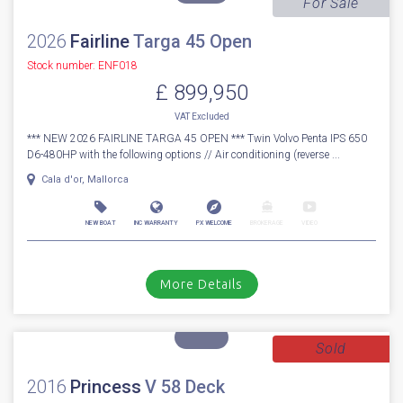
(760hp). Includes the following options; Beach club side balcony...
Cala d'or, Mallorca
NEW BOAT
INC WARRANTY
PX WELCOME
BROKERAGE
VIDEO
More Details
For Sale
2026
Fairline
Targa 45 Open
Stock number: ENF018
£ 899,950
VAT
Excluded
*** NEW 2026 FAIRLINE TARGA 45 OPEN *** Twin Volvo Penta IPS 650
D6-480HP with the following options // Air conditioning (reverse ...
Cala d'or, Mallorca