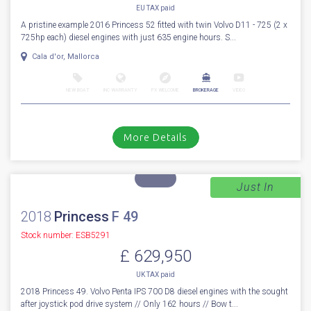
EU TAX paid
A pristine example 2016 Princess 52 fitted with twin Volvo D11 - 725 (2 x
725hp each) diesel engines with just 635 engine hours. S...
Cala d'or, Mallorca
NEW BOAT
INC WARRANTY
PX WELCOME
BROKERAGE
VIDEO
More Details
Just In