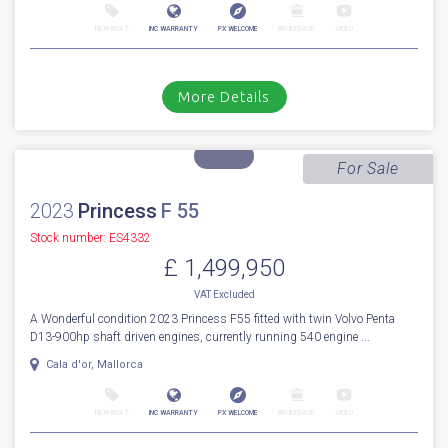
Sale Pending
2022
Princess
V 55
Stock number: ES4314
£ 1,499,950
EU TAX paid
2022 Princess V55 with only 480 hours // Volvo D13-1000 Diesels with
shaft drives // Joystick // Bow & Stern thruster // Air condi...
Boats.co.uk, Cala d'Or, Mallorca
NEW BOAT
INC WARRANTY
PX WELCOME
BROKERAGE
VIDEO
More Details
For Sale
2023
Princess
F 55