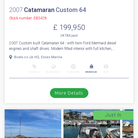
2007
Catamaran
Custom 64
Stock number: EB5428
£ 199,950
UK TAX paid
2007 Custom built Catamaran 64 - with twin Ford Mermaid diesel
engines and shaft drives. Modern fitted interior with full kitchen,...
Boats.co.uk HQ, Essex Marina
NEW BOAT
INC WARRANTY
PX WELCOME
BROKERAGE
VIDEO
More Details
Just In