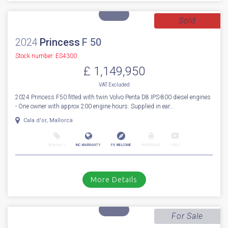
VAT
Excluded
First to market 2027 BRAND NEW MODEL (AVAILABLE NOW) Fairline
Targa 47 Open. Fitted with Volvo Penta IPS650 D6-480hp diesel engine...
Cala d'or, Mallorca
NEW BOAT
INC WARRANTY
PX WELCOME
BROKERAGE
VIDEO
More Details
Sold
2024
Princess
F 50
Stock number: ES4300
£ 1,149,950
VAT
Excluded
2024 Princess F50 fitted with twin Volvo Penta D8 IPS-800 diesel engines
- One owner with approx 200 engine hours. Supplied in ear...