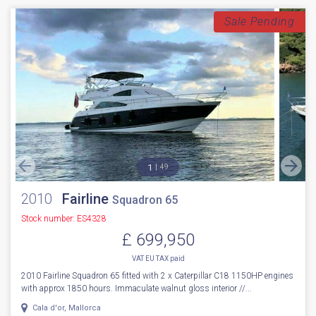
FOR SALE: 2022 Fairline Squadron 50 – Luxury, Performance & Style
Combined. Step aboard the stunning 2022 Fairline Squadron 50, a ...
Boats.co.uk HQ, Essex Marina
NEW BOAT
INC WARRANTY
PX WELCOME
BROKERAGE
VIDEO
More Details
Sale Pending