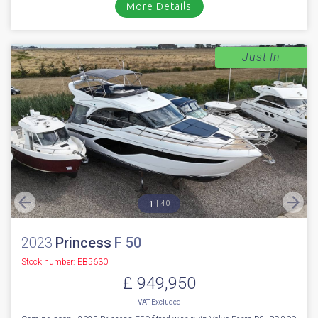
More Details
Just In
1
40
2023
Princess
F 50
Stock number: EB5630
£ 949,950
VAT
Excluded