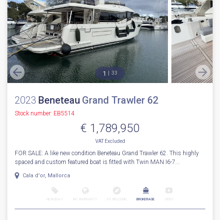
1
33
2023
Beneteau
Grand Trawler 62
Stock number: EB5514
€ 1,789,950
VAT
Excluded
FOR SALE: A like new condition Beneteau Grand Trawler 62. This highly
spaced and custom featured boat is fitted with Twin MAN I6-7...
Cala d'or, Mallorca
NEW BOAT
INC WARRANTY
PX WELCOME
BROKERAGE
VIDEO