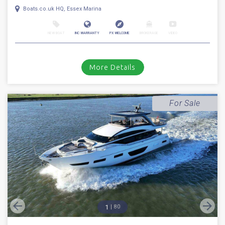
1
46
2018
Princess
F 49
Stock number: ESB5291
£ 629,950
UK TAX paid
2018 Princess 49. Volvo Penta IPS 700 D8 diesel engines with the sought
after joystick pod drive system // Only 162 hours // Bow t...
Boats.co.uk HQ, Essex Marina
NEW BOAT
INC WARRANTY
PX WELCOME
BROKERAGE
VIDEO
More Details
For Sale