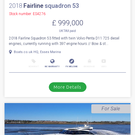
Cala d'or, Mallorca
NEW BOAT
INC WARRANTY
PX WELCOME
BROKERAGE
VIDEO
More Details
For Sale
2018
Fairline
squadron 53
Stock number: ES4276
£ 999,000
UK TAX paid
2018 Fairline Squadron 53 fitted with twin Volvo Penta D11 725 diesel
engines, currently running with 397 engine hours // Bow & st...
Boats.co.uk HQ, Essex Marina
NEW BOAT
INC WARRANTY
PX WELCOME
BROKERAGE
VIDEO