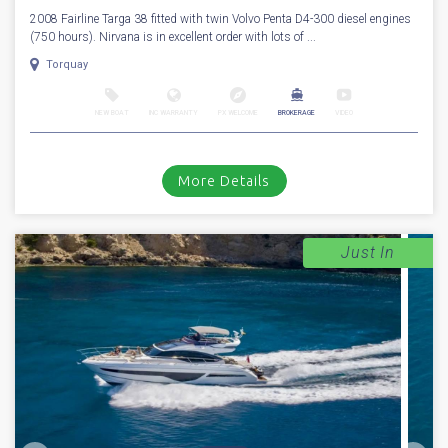
2008 Fairline Targa 38 fitted with twin Volvo Penta D4-300 diesel engines
(750 hours). Nirvana is in excellent order with lots of ...
Torquay
NEW BOAT
INC WARRANTY
PX WELCOME
BROKERAGE
VIDEO
More Details
Just In