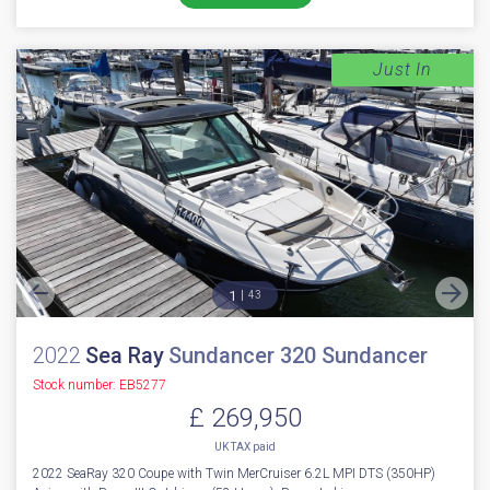
Just In
1
43
2022
Sea Ray
Sundancer 320 Sundancer
Stock number: EB5277
£ 269,950
UK TAX paid
2022 SeaRay 320 Coupe with Twin MerCruiser 6.2L MPI DTS (350HP)