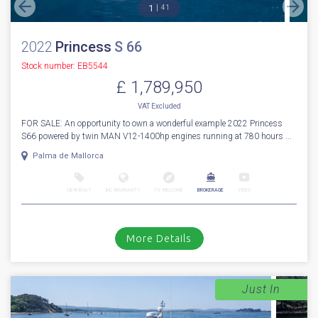
1
41
2022
Princess
S 66
Stock number: EB5544
£ 1,789,950
VAT
Excluded
FOR SALE: An opportunity to own a wonderful example 2022 Princess
S66 powered by twin MAN V12-1400hp engines running at 780 hours ...
Palma de Mallorca
NEW BOAT
INC WARRANTY
PX WELCOME
BROKERAGE
VIDEO
More Details
Just In