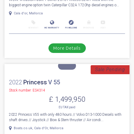
For Sale
2016
Princess
82
Stock number: ES4324
£ 1,799,950
VAT
Excluded
WOW! A custom built 1 owner 2016 Princess 82MY fitted with the
biggest engine option twin Caterpillar C32A 1720hp diesel engines o...
Cala d'or, Mallorca
NEW BOAT
INC WARRANTY
PX WELCOME
BROKERAGE
VIDEO
More Details