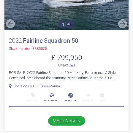
More Details
For Sale
1
46
2022
Fairline
Squadron 50
Stock number: ESB5525
£ 799,950
UK TAX paid