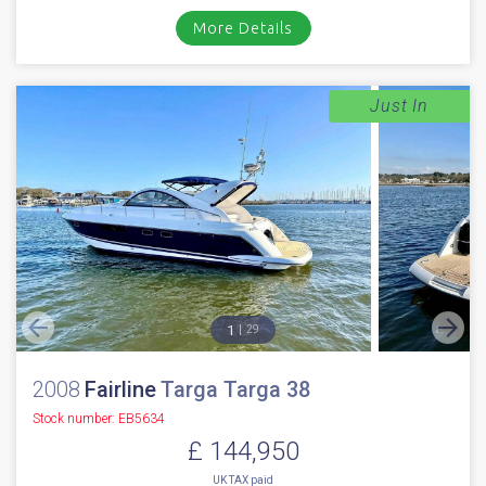
More Details
Just In
1
29
2008
Fairline
Targa Targa 38
Stock number: EB5634
£ 144,950
UK TAX paid