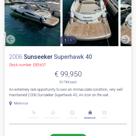
1
6
2006
Sunseeker
Superhawk 40
Stock number: EB5637
€ 99,950
EU TAX paid
An extremely rare opportunity to own an immaculate condition, very well
maintained 2006 Sunseeker Superhawk 40, An Icon on the wat...
Mallorca
NEW BOAT
INC WARRANTY
PX WELCOME
BROKERAGE
VIDEO