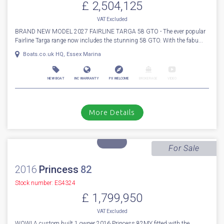
More Details
For Sale
2027
Fairline
Targa 58 GTO
Stock number: ENF049
£ 2,504,125
VAT
Excluded
BRAND NEW MODEL 2027 FAIRLINE TARGA 58 GTO - The ever popular
Fairline Targa range now includes the stunning 58 GTO. With the fabu...
Boats.co.uk HQ, Essex Marina
NEW BOAT
INC WARRANTY
PX WELCOME
BROKERAGE
VIDEO
More Details