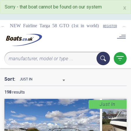
Sorry - that boat cannot be found on our system
x
...
COMING 
Targa 58 GTO (1st in world)
REGISTER
Sort:
198
results
Just In