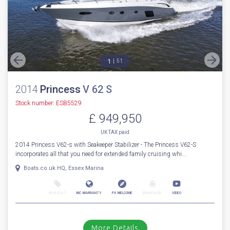
More Details
For Sale
1
51
2014
Princess
V 62 S
Stock number: ESB5529