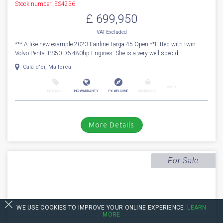
1
39
2023
Fairline
Targa 45 Open
Stock number: ES4256
£ 699,950
VAT Excluded
*** A like new example 2023 Fairline Targa 45 Open **Fitted with twin
Volvo Penta IPS50 D6-480hp Engines. She is a very well spec'd...
Cala d'or, Mallorca
VIDEO
NEW BOAT
INC WARRANTY
PX WELCOME
BROKERAGE
WE USE COOKIES TO IMPROVE YOUR ONLINE EXPERIENCE.
LEARN
MORE