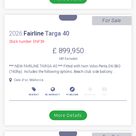
£ 949,950
UK TAX paid
2014 Princess V62-s with Seakeeper Stabilizer - The Princess V62-S
incorporates all that you need for extended family cruising whi...
Boats.co.uk HQ, Essex Marina
NEW BOAT
INC WARRANTY
PX WELCOME
BROKERAGE
VIDEO
More Details
For Sale
2026
Fairline
Targa 40
Stock number: ENF39
£ 899,950
VAT
Excluded
*** NEW FAIRLINE TARGA 40 *** Fitted with twin Volvo Penta D6-380