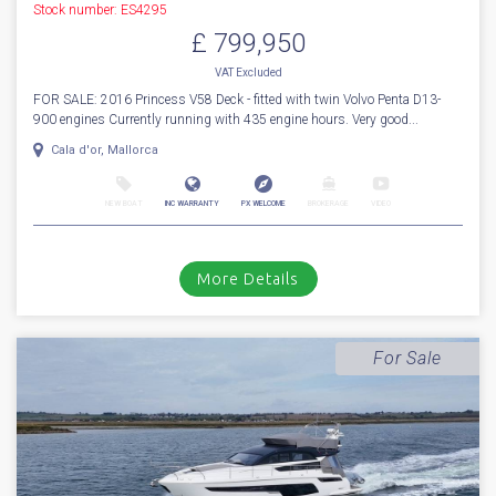
NEW BOAT
INC WARRANTY
PX WELCOME
BROKERAGE
VIDEO
More Details
Sold
2016
Princess
V 58 Deck
Stock number: ES4295
£ 799,950
VAT
Excluded
FOR SALE: 2016 Princess V58 Deck - fitted with twin Volvo Penta D13-
900 engines Currently running with 435 engine hours. Very good...
Cala d'or, Mallorca
NEW BOAT
INC WARRANTY
PX WELCOME
BROKERAGE
VIDEO