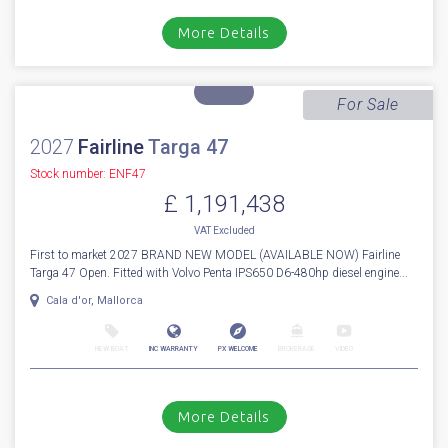
Stock number: ES4332
£ 1,499,950
VAT
Excluded
A Wonderful condition 2023 Princess F55 fitted with twin Volvo Penta
D13-900hp shaft driven engines, currently running 540 engine ...
Cala d'or, Mallorca
NEW BOAT
INC WARRANTY
PX WELCOME
BROKERAGE
VIDEO
More Details
For Sale
2027
Fairline
Targa 47
Stock number: ENF47
£ 1,191,438