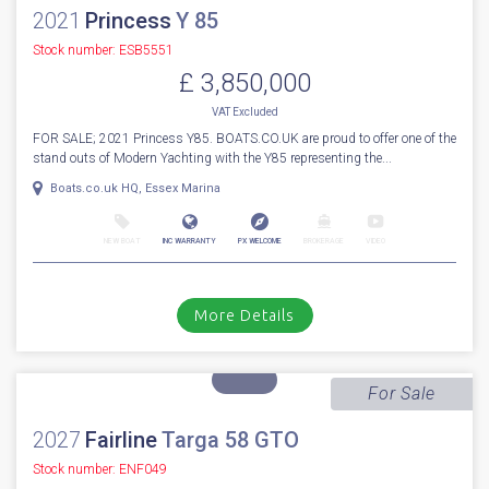
1
80
2021
Princess
Y 85
Stock number: ESB5551
£ 3,850,000
VAT
Excluded
FOR SALE; 2021 Princess Y85. BOATS.CO.UK are proud to offer one of the
stand outs of Modern Yachting with the Y85 representing the...
Boats.co.uk HQ, Essex Marina
NEW BOAT
INC WARRANTY
PX WELCOME
BROKERAGE
VIDEO