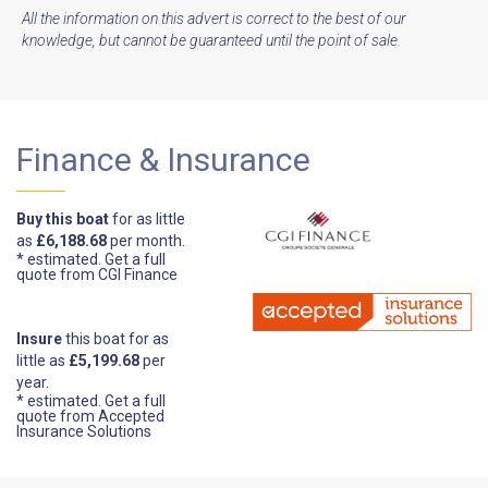
All the information on this advert is correct to the best of our
knowledge, but cannot be guaranteed until the point of sale.
Finance & Insurance
Buy this boat
for as little
as
£6,188.68
per month.
* estimated.
Get a full
quote from CGI Finance
Insure
this boat for as
little as
£5,199.68
per
year.
* estimated.
Get a full
quote from Accepted
Insurance Solutions