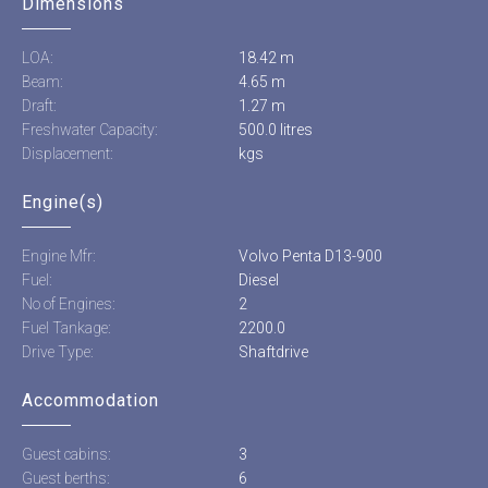
Dimensions
LOA:
18.42 m
Beam:
4.65 m
Draft:
1.27 m
Freshwater Capacity:
500.0 litres
Displacement:
kgs
Engine(s)
Engine Mfr:
Volvo Penta D13-900
Fuel:
Diesel
No of Engines:
2
Fuel Tankage:
2200.0
Drive Type:
Shaftdrive
Accommodation
Guest cabins:
3
Guest berths:
6