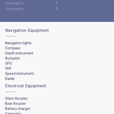
Crew cabins:
1
Crew berths:
1
Navigation Equipment
Navigation lights
Compass
Depth instrument
Autopilot
GPS
VHF
Speed instrument
Radar
Electrical Equipment
Stern thruster
Bow thruster
Battery charger
Generator