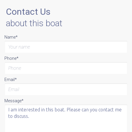
Contact Us
about this boat
Name*
Phone*
Email*
Message*