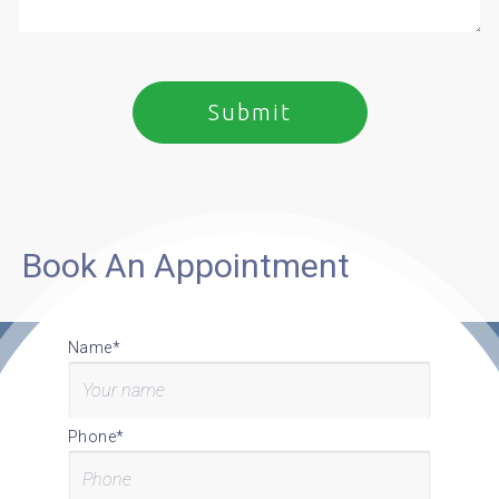
Book An Appointment
Name*
Phone*