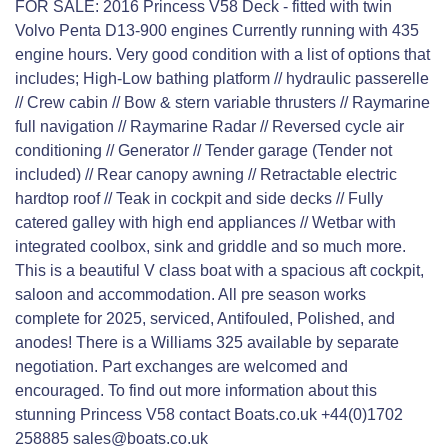
FOR SALE: 2016 Princess V58 Deck - fitted with twin
Volvo Penta D13-900 engines Currently running with 435
engine hours. Very good condition with a list of options that
includes; High-Low bathing platform // hydraulic passerelle
// Crew cabin // Bow & stern variable thrusters // Raymarine
full navigation // Raymarine Radar // Reversed cycle air
conditioning // Generator // Tender garage (Tender not
included) // Rear canopy awning // Retractable electric
hardtop roof // Teak in cockpit and side decks // Fully
catered galley with high end appliances // Wetbar with
integrated coolbox, sink and griddle and so much more.
This is a beautiful V class boat with a spacious aft cockpit,
saloon and accommodation. All pre season works
complete for 2025, serviced, Antifouled, Polished, and
anodes! There is a Williams 325 available by separate
negotiation. Part exchanges are welcomed and
encouraged. To find out more information about this
stunning Princess V58 contact Boats.co.uk +44(0)1702
258885 sales@boats.co.uk