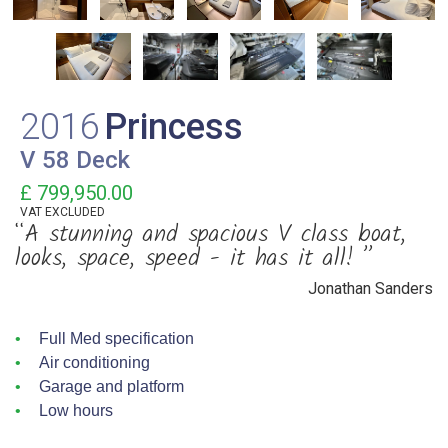
2016
Princess
V 58 Deck
£ 799,950.00
VAT
EXCLUDED
“A stunning and spacious V class boat,
looks, space, speed - it has it all! ”
Jonathan Sanders
Full Med specification
Air conditioning
Garage and platform
Low hours