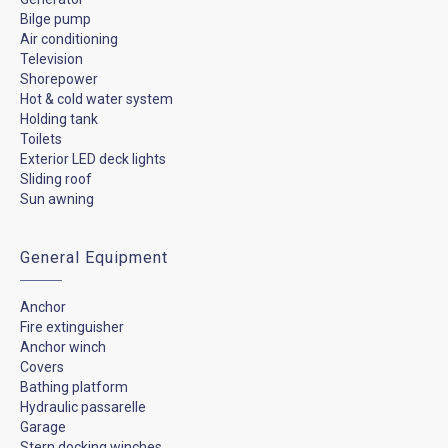
Bilge pump
Air conditioning
Television
Shorepower
Hot & cold water system
Holding tank
Toilets
Exterior LED deck lights
Sliding roof
Sun awning
General Equipment
Anchor
Fire extinguisher
Anchor winch
Covers
Bathing platform
Hydraulic passarelle
Garage
Stern docking winches