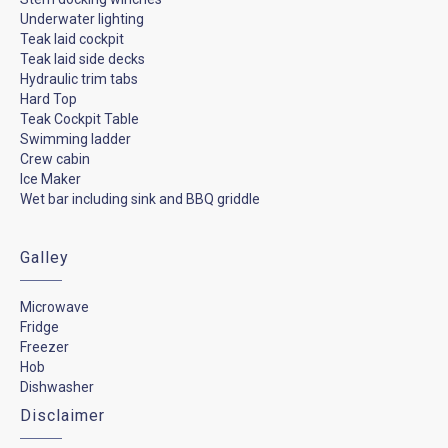
Underwater lighting
Teak laid cockpit
Teak laid side decks
Hydraulic trim tabs
Hard Top
Teak Cockpit Table
Swimming ladder
Crew cabin
Ice Maker
Wet bar including sink and BBQ griddle
Galley
Microwave
Fridge
Freezer
Hob
Dishwasher
Disclaimer