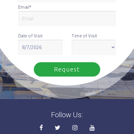
Email*
Date of Visit
Time of Visit
Follow Us: