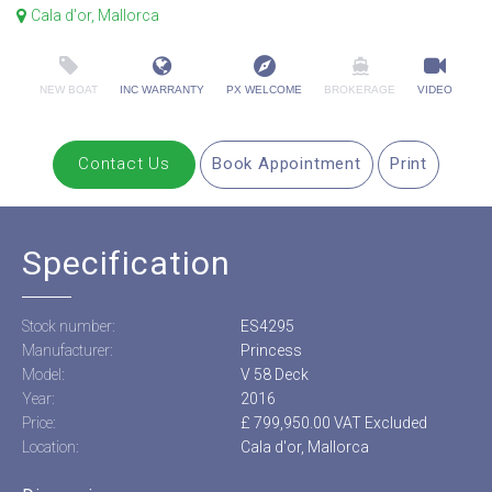
Cala d'or, Mallorca
NEW BOAT
INC WARRANTY
PX WELCOME
BROKERAGE
VIDEO
Contact Us
Book Appointment
Print
Specification
Stock number:
ES4295
Manufacturer:
Princess
Model:
V 58 Deck
Year:
2016
Price:
£ 799,950.00 VAT Excluded
Location:
Cala d'or, Mallorca