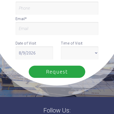
Email*
Date of Visit
Time of Visit
Follow Us: