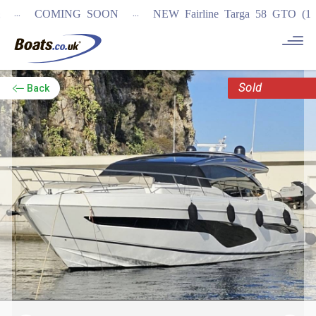
...
COMING SOON
NEW Fairline Targa 58 GTO (1st in wo
Sold
Back