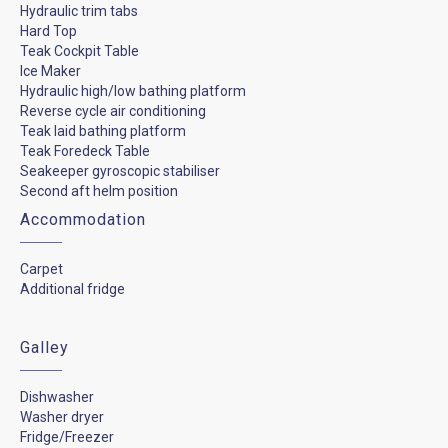
Hydraulic trim tabs
Hard Top
Teak Cockpit Table
Ice Maker
Hydraulic high/low bathing platform
Reverse cycle air conditioning
Teak laid bathing platform
Teak Foredeck Table
Seakeeper gyroscopic stabiliser
Second aft helm position
Accommodation
Carpet
Additional fridge
Galley
Dishwasher
Washer dryer
Fridge/Freezer