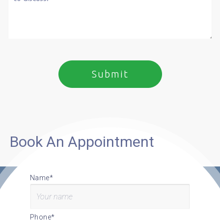
Book An Appointment
Name*
Phone*