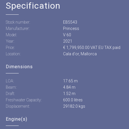
Specification
Stock number:
EB5543
Manufacturer:
Princess
Model:
V 60
Year:
2021
Price:
€ 1,799,950.00 VAT EU TAX paid
Location:
Cala d'or, Mallorca
Dimensions
LOA:
17.65 m
Beam:
4.84 m
Draft:
1.52 m
Freshwater Capacity:
600.0 litres
Displacement:
29182.0 kgs
Engine(s)