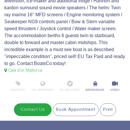
television, ice-maker and additional fridge / Hannon and
kardon surround sound movie speakers / The helm: Twin
ray marine 16" MFD screens / Engine monitoring system /
Seakeeper NG9 controls panel / Bow & Stern variable
speed thrusters / Joystick control / Water maker screen.
The accommodation berths 6 guests twin to starboard,
double to forward and master cabin midships. This
incredible example is a must see boat is as described
"impeccable condition", priced sell! EU Tax Paid and ready
to go. Contact BoatsCo today!
Cala d'or, Mallorca
NEW BOAT
INC WARRANTY
PX WELCOME
BROKERAGE
VIDEO
Contact Us
Book Appointment
Print