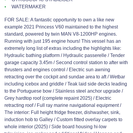
WATERMAKER
FOR SALE: A fantastic opportunity to own a like new
example 2021 Princess V60 maintained to the highest
standard, powered by twin MAN V8-1200HP engines.
Running with just 195 engine hours! This vessel has an
extremely long list of extras including the highlights like:
Hydraulic bathing platform / Hydraulic passerelle / Tender
garage capacity 3.45m / Second control station to after with
thrusters and engines control / Electric sun awning
retracting over the cockpit and sundae area to aft / Wetbar
including icebox and griddle / Teak laid side decks leading
to the Portuguese bow / Stainless steel anchor upgrade /
Grey hardtop roof (complete repaint 2025) / Electric
retracting roof / Full ray marine navigational equipment /
The interior: Full height fridge freezer, dishwasher, sink,
induction hob to Galley / Custom fitted overlay carpets to
whole interior (2025) / Side board housing hi-low