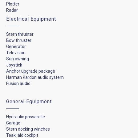
Plotter
Radar
Electrical Equipment
Stern thruster
Bow thruster
Generator
Television
Sun awning
Joystick
Anchor upgrade package
Harman Kardon audio system
Fusion audio
General Equipment
Hydraulic passarelle
Garage
Stern docking winches
Teak laid cockpit