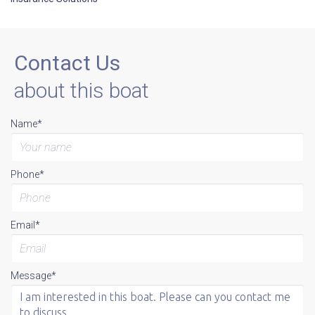
Contact Us
about this boat
Name*
Phone*
Email*
Message*