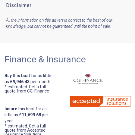
Disclaimer
All the information on this advert is correct to the best of our
knowledge, but cannot be guaranteed until the point of sale.
Finance & Insurance
Buy this boat
for as little
as
£9,946.43
per month.
* estimated.
Get a full
quote from CGI Finance
Insure
this boat for as
little as
£11,699.68
per
year.
* estimated.
Get a full
quote from Accepted
Insurance Solutions