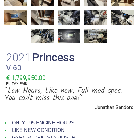
2021
Princess
V 60
€ 1,799,950.00
EU TAX PAID
“Low Hours, Like new, Full med spec.
You can't miss this one!”
Jonathan Sanders
ONLY 195 ENGINE HOURS
LIKE NEW CONDITION
GYROSCOPIC STABILISER