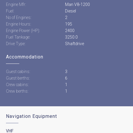
Engine Mfr:
Man V8-1200
Fuel:
Diesel
No of Engines:
2
Engine Hours:
195
Engine Power (HP):
2400
Fuel Tankage:
3250.0
Drive Type:
Shaftdrive
Accommodation
Guest cabins:
3
Guest berths:
6
Crew cabins:
1
Crew berths:
1
Navigation Equipment
VHF