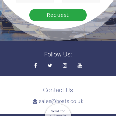
Follow Us:
Contact Us
sales@boats.co.uk
Scroll for
Full Details