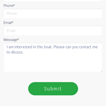
Phone*
Email*
Message*