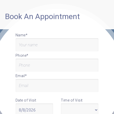
Book An Appointment
Name*
Phone*
Email*
Date of Visit
Time of Visit