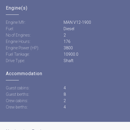
Engine(s)
Engine Mfr:
MAN V12-1900
Fuel:
Diesel
No of Engines:
2
Engine Hours:
176
Engine Power (HP):
3800
Fuel Tankage:
10900.0
Drive Type:
Shaft
Accommodation
Guest cabins:
4
Guest berths:
8
Crew cabins:
2
Crew berths:
4