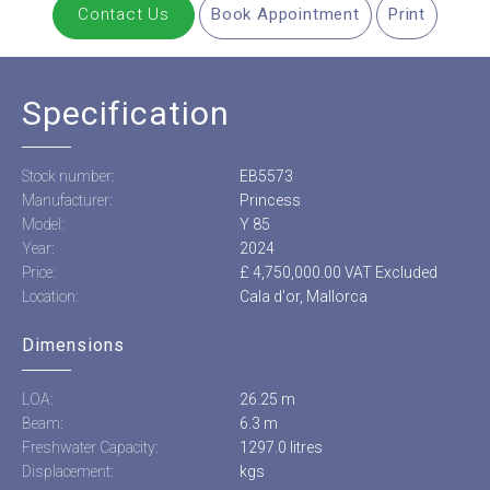
Contact Us
Book Appointment
Print
Specification
Stock number:
EB5573
Manufacturer:
Princess
Model:
Y 85
Year:
2024
Price:
£ 4,750,000.00 VAT Excluded
Location:
Cala d'or, Mallorca
Dimensions
LOA:
26.25 m
Beam:
6.3 m
Freshwater Capacity:
1297.0 litres
Displacement:
kgs