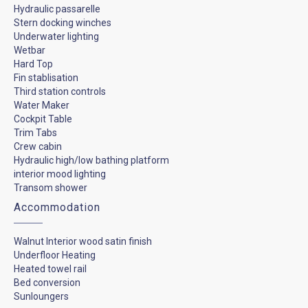
Hydraulic passarelle
Stern docking winches
Underwater lighting
Wetbar
Hard Top
Fin stablisation
Third station controls
Water Maker
Cockpit Table
Trim Tabs
Crew cabin
Hydraulic high/low bathing platform
interior mood lighting
Transom shower
Accommodation
Walnut Interior wood satin finish
Underfloor Heating
Heated towel rail
Bed conversion
Sunloungers