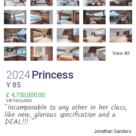
View All
2024
Princess
Y 85
£ 4,750,000.00
VAT
EXCLUDED
“Incomparable to any other in her class,
like new, glorious specification and a
DEAL!!! ”
Jonathan Sanders