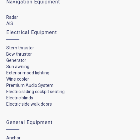
Navigation Equipment
Radar
AIS
Electrical Equipment
Stern thruster
Bow thruster
Generator
Sun awning
Exterior mood lighting
Wine cooler
Premium Audio System
Electric sliding cockpit seating
Electric blinds
Electric side walk doors
General Equipment
Anchor