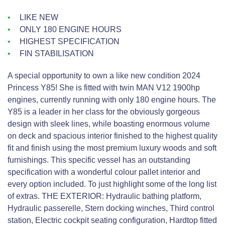
LIKE NEW
ONLY 180 ENGINE HOURS
HIGHEST SPECIFICATION
FIN STABILISATION
A special opportunity to own a like new condition 2024
Princess Y85! She is fitted with twin MAN V12 1900hp
engines, currently running with only 180 engine hours. The
Y85 is a leader in her class for the obviously gorgeous
design with sleek lines, while boasting enormous volume
on deck and spacious interior finished to the highest quality
fit and finish using the most premium luxury woods and soft
furnishings. This specific vessel has an outstanding
specification with a wonderful colour pallet interior and
every option included. To just highlight some of the long list
of extras. THE EXTERIOR: Hydraulic bathing platform,
Hydraulic passerelle, Stern docking winches, Third control
station, Electric cockpit seating configuration, Hardtop fitted