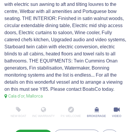
with electric sun awning to aft and tilting louvres to the
centre, Wetbar with all amenities and Portuguese bow
seating. THE INTERIOR: Finished in satin walnut woods,
circular extendable dining table, Electric mid ship access
doors, Electric curtains to saloon, Wine cooler, Fully
catered chefs kitchen, Upgraded audio and video systems,
Starboard twin cabin with electric conversion, electric
blinds to all cabins, heated floors and towel rails to all
bathrooms. THE EQUIPMENTS: Twin Cummins Onan
generators, Fin stabilisation, Watermaker, Bonning
monitoring systems and the list is endless... For all the
details on this wonderful vessel and to arrange a viewing
on this must see Y85. Please contact BoatsCo today.
Cala d'or, Mallorca
NEW BOAT
INC WARRANTY
PX WELCOME
BROKERAGE
VIDEO