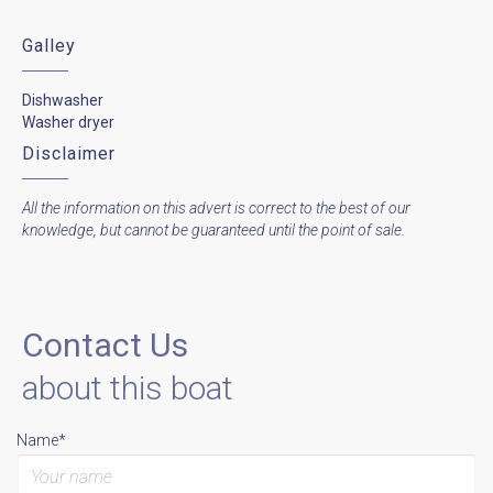
Galley
Dishwasher
Washer dryer
Disclaimer
All the information on this advert is correct to the best of our
knowledge, but cannot be guaranteed until the point of sale.
Contact Us
about this boat
Name*