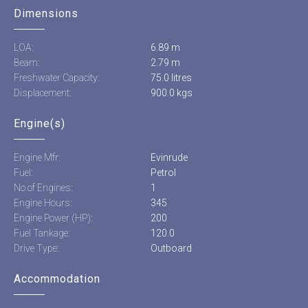
Dimensions
LOA:
6.89 m
Beam:
2.79 m
Freshwater Capacity:
75.0 litres
Displacement:
900.0 kgs
Engine(s)
Engine Mfr:
Evinrude
Fuel:
Petrol
No of Engines:
1
Engine Hours:
345
Engine Power (HP):
200
Fuel Tankage:
120.0
Drive Type:
Outboard
Accommodation