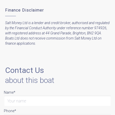
Finance Disclaimer
Salt Money Ltd is a lender and credit broker, authorised and regulated
by the Financial Conduct Authority under reference number 974926,
with registered address at 44 Grand Parade, Brighton, BN2 9QA.
Boats Ltd does not receive commission from Salt Money Ltd on
finance applications.
Contact Us
about this boat
Name*
Phone*