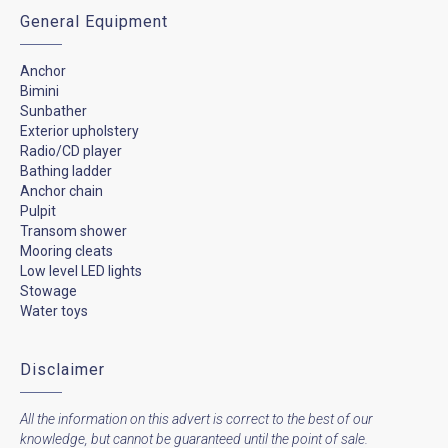
General Equipment
Anchor
Bimini
Sunbather
Exterior upholstery
Radio/CD player
Bathing ladder
Anchor chain
Pulpit
Transom shower
Mooring cleats
Low level LED lights
Stowage
Water toys
Disclaimer
All the information on this advert is correct to the best of our
knowledge, but cannot be guaranteed until the point of sale.