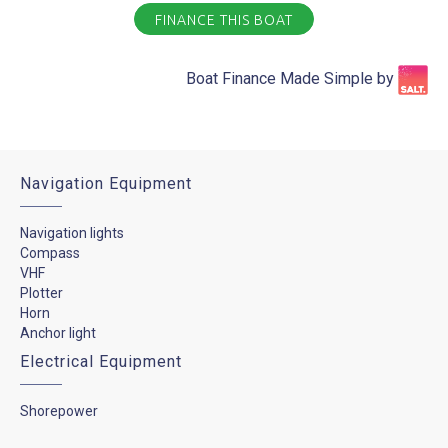
FINANCE THIS BOAT
Boat Finance Made Simple by​
Navigation Equipment
Navigation lights
Compass
VHF
Plotter
Horn
Anchor light
Electrical Equipment
Shorepower