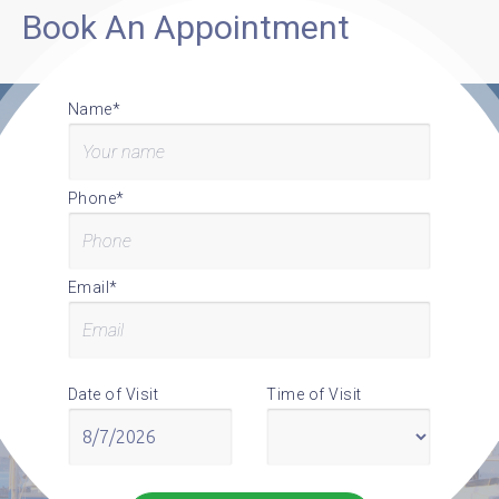
Book An Appointment
Name*
Phone*
Email*
Date of Visit
Time of Visit