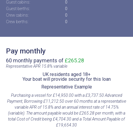
Guest cabins:
0
Guest berths:
0
Crew cabins:
0
Crew berths:
0
Pay monthly
60 monthly payments of
£265.28
Representative APR 15.8% variable​
UK residents aged 18+​
Your boat will provide security for this loan​
Representative Example​
Purchasing a vessel for £14,950.00 with a £3,737.50 Advanced
Payment, Borrowing £11,212.50 over 60 months at a representative
variable APR of 15.8% and an annual interest rate of 14.75%
(variable). The amount payable would be £265.28 per month, with a
total Cost of Credit being £4,704.30 and a Total Amount Payable of
£19,654.30