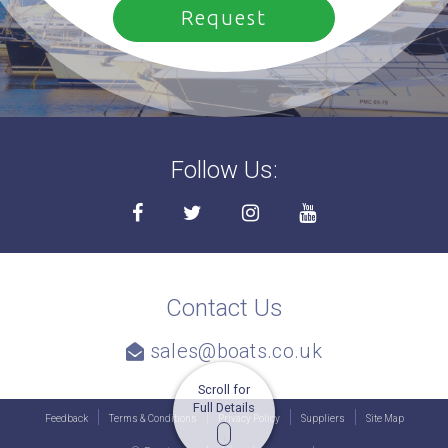
Follow Us:
Contact Us
sales@boats.co.uk
Scroll for
Full Details
Feedback
Terms & Conditions
Privacy Policy
Suppliers
Site Map