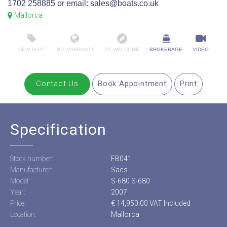
1702 258885 or email: sales@boats.co.uk
Mallorca
NEW BOAT
INC WARRANTY
PX WELCOME
BROKERAGE
VIDEO
Contact Us
Book Appointment
Print
Specification
Stock number:
FB041
Manufacturer:
Sacs
Model:
S-680 S-680
Year:
2007
Price:
€ 14,950.00 VAT Included
Location:
Mallorca