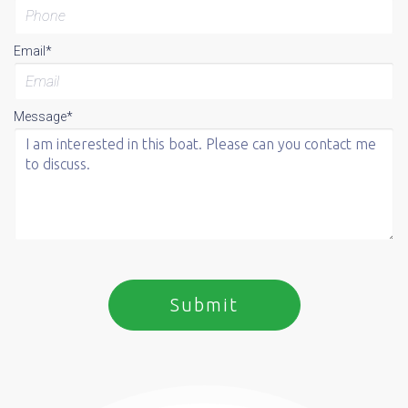
Email*
Message*