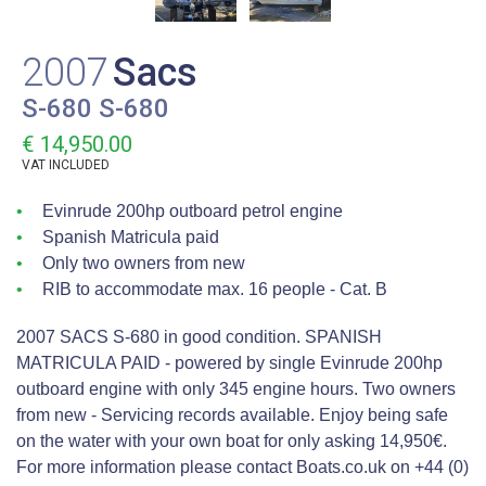
2007
Sacs
S-680 S-680
€ 14,950.00
VAT
INCLUDED
Evinrude 200hp outboard petrol engine
Spanish Matricula paid
Only two owners from new
RIB to accommodate max. 16 people - Cat. B
2007 SACS S-680 in good condition. SPANISH
MATRICULA PAID - powered by single Evinrude 200hp
outboard engine with only 345 engine hours. Two owners
from new - Servicing records available. Enjoy being safe
on the water with your own boat for only asking 14,950€.
For more information please contact Boats.co.uk on +44 (0)