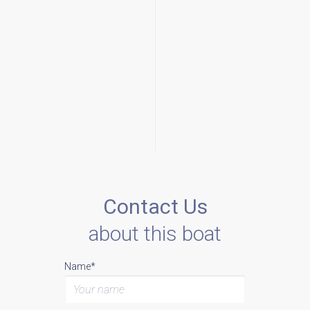
Contact Us
about this boat
Name*