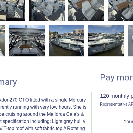
Pay mon
mary
120 monthly 
or 270 GTO fitted with a single Mercury
Representative AP
ently running with very low hours. She is
 be cruising around the Mallorca Cala's &
specification including: Light grey hull //
Your
 T-top roof with soft fabric top // Rotating