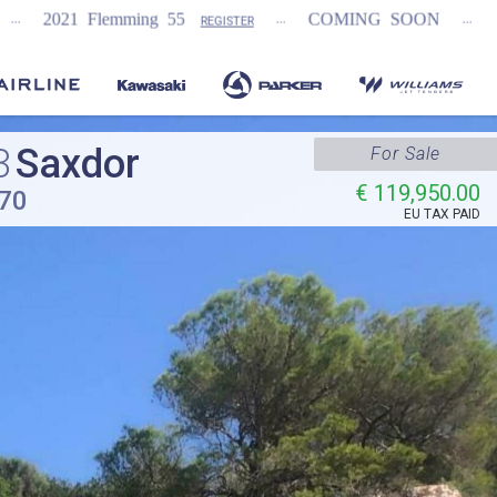
...
...
ng 55
COMING SOON
NEW Fairline Targ
REGISTER
3
Saxdor
For Sale
€ 119,950.00
70
EU TAX PAID