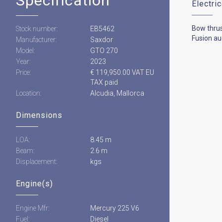
Specification
Electri
Bow thru
Stock number:
EB5462
Fusion au
Manufacturer:
Saxdor
Model:
GTO 270
Year:
2023
Price:
€ 119,950.00 VAT EU
TAX paid
Location:
Alcudia, Mallorca
Dimensions
LOA:
8.45 m
Beam:
2.6 m
Displacement:
kgs
Engine(s)
Engine Mfr:
Mercury 225 V6
Fuel:
Diesel