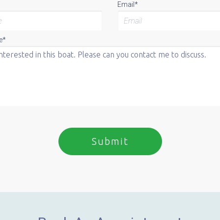
Email*
e*