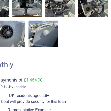
thly
£1,464.08
payments of
R 14.4% variable​
UK residents aged 18+​
 boat will provide security for this loan​
Representative Example​