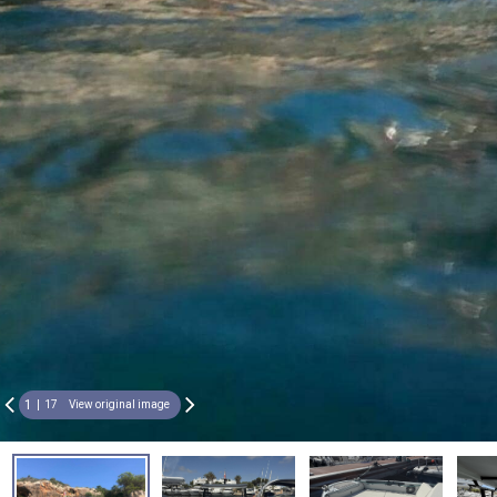
1
17
View original image