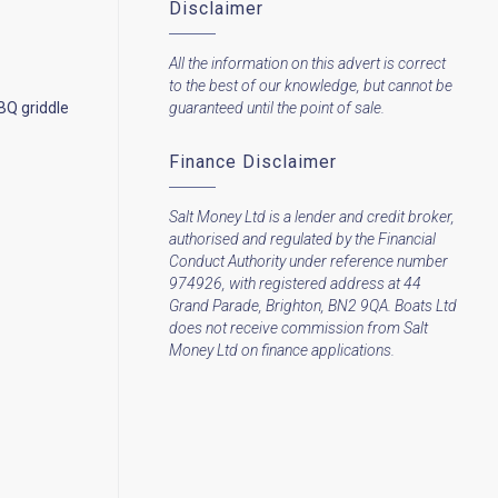
Disclaimer
All the information on this advert is correct
to the best of our knowledge, but cannot be
BQ griddle
guaranteed until the point of sale.
Finance Disclaimer
Salt Money Ltd is a lender and credit broker,
authorised and regulated by the Financial
Conduct Authority under reference number
974926, with registered address at 44
Grand Parade, Brighton, BN2 9QA. Boats Ltd
does not receive commission from Salt
Money Ltd on finance applications.