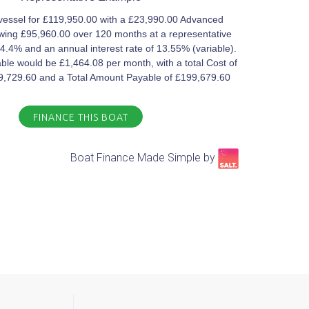
vessel for £119,950.00 with a £23,990.00 Advanced
ing £95,960.00 over 120 months at a representative
4.4% and an annual interest rate of 13.55% (variable).
le would be £1,464.08 per month, with a total Cost of
79,729.60 and a Total Amount Payable of £199,679.60
FINANCE THIS BOAT
Boat Finance Made Simple by​