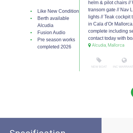
helm & pilot chairs //
transom gate // Nav L
Like New Condition
lights // Teak cockpit
Berth available
in Cala d'Or Mallorca
Alcudia
complete including se
Fusion Audio
contact today with bo
Pre season works
Alcudia, Mallorca
completed 2026
NEW BOAT
INC WARRAN