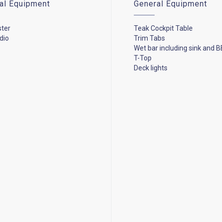
cal Equipment
General Equipment
ster
Teak Cockpit Table
dio
Trim Tabs
Wet bar including sink and B
T-Top
Deck lights