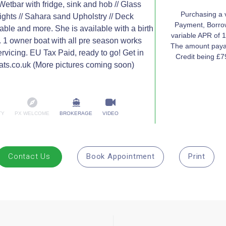
 Wetbar with fridge, sink and hob // Glass
Purchasing a 
ights // Sahara sand Upholstry // Deck
Payment, Borrow
 table and more. She is available with a birth
variable APR of 1
. 1 owner boat with all pre season works
The amount payab
rvicing. EU Tax Paid, ready to go! Get in
Credit being £
ats.co.uk (More pictures coming soon)
TY
PX WELCOME
BROKERAGE
VIDEO
Contact Us
Book Appointment
Print