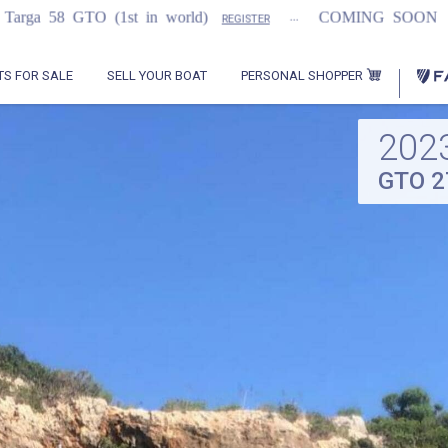
...
...
t in world)
COMING SOON
2021 Flemmi
REGISTER
PERSONAL SHOPPER
TS FOR SALE
SELL YOUR BOAT
202
GTO 2