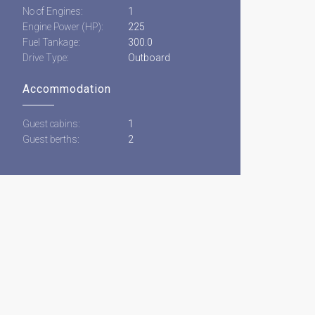
No of Engines:
1
Engine Power (HP):
225
Fuel Tankage:
300.0
Drive Type:
Outboard
Accommodation
Guest cabins:
1
Guest berths:
2