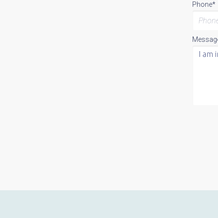
Phone*
Messag