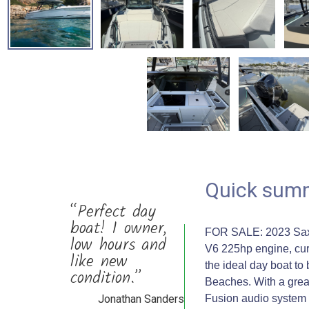
Quick sum
“Perfect day
boat! 1 owner,
FOR SALE: 2023 Saxd
low hours and
V6 225hp engine, curr
like new
the ideal day boat to
condition.”
Beaches. With a great 
Jonathan Sanders
Fusion audio system //