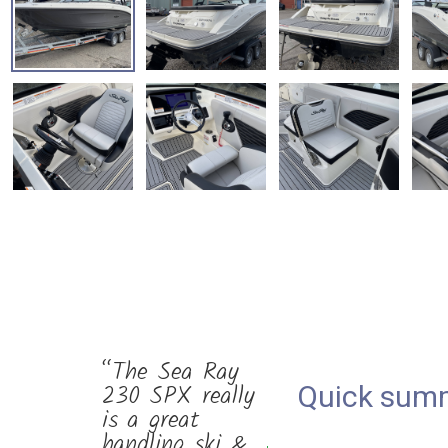
“The Sea Ray
230 SPX really
Quick sum
is a great
handling ski &