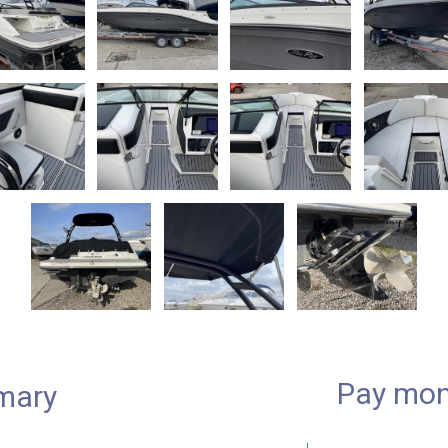
Pay mon
mary