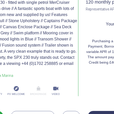
120 monthly 
- fitted with single petrol MerCruiser
drive // A fantastic sports boat with lots of
Representative AP
rom new and supplied by us! Features
ull // Stone Upholstery // Captains Package
Your
 // Canvas Enclose Package // Sea Deck
 Grey // Swim platform // Mooring cover in
 mood lights in Blue // Transom Shower //
Purchasing a
 Fusion sound system // Trailer shown is
Payment, Borrow
st. A very clean example that is ready to go.
variable APR of 1
The amount paya
orty, the SPX 230 truly stands out. Contact
Credit being £
ge a viewing +44 (0)1702 258885 or email
x Marina
TY
PX WELCOME
BROKERAGE
VIDEO