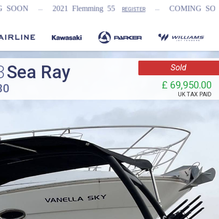
...
...
21 Flemming 55
COMING SOON
NEW Fai
REGISTER
3
Sea Ray
Sold
£ 69,950.00
30
UK TAX PAID