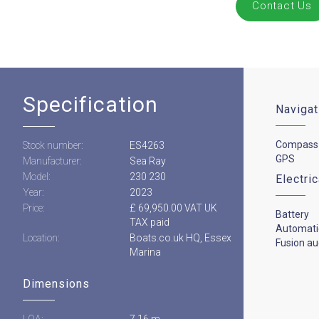
Contact Us
Specification
Navigat
Compass
Stock number:
ES4263
GPS
Manufacturer:
Sea Ray
Model:
230 230
Electri
Year:
2023
Price:
£ 69,950.00 VAT UK
Battery
TAX paid
Automati
Location:
Boats.co.uk HQ, Essex
Fusion au
Marina
Dimensions
LOA:
7.16 m