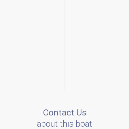
Contact Us
about this boat