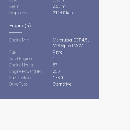
Beam:
2.59 m
Displacement:
2114.0 kgs
Engine(s)
Engine Mfr:
Mercruiser ECT 4.5L
MPI Alpha I MCM
Fuel:
Petrol
No of Engines:
1
Engine Hours:
87
Engine Power (HP):
250
Fuel Tankage:
178.0
Drive Type:
Sterndrive