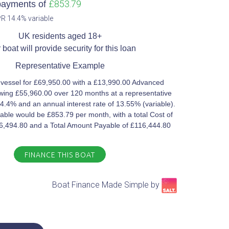
£853.79
payments of
R 14.4% variable​
UK residents aged 18+​
 boat will provide security for this loan​
Representative Example​
 vessel for £69,950.00 with a £13,990.00 Advanced
ing £55,960.00 over 120 months at a representative
4.4% and an annual interest rate of 13.55% (variable).
ble would be £853.79 per month, with a total Cost of
46,494.80 and a Total Amount Payable of £116,444.80
FINANCE THIS BOAT
Boat Finance Made Simple by​