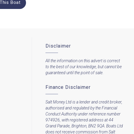
This Boat
Disclaimer
All the information on this advert is correct
to the best of our knowledge, but cannot be
guaranteed until the point of sale.
Finance Disclaimer
Salt Money Ltd is a lender and credit broker,
authorised and regulated by the Financial
Conduct Authority under reference number
974926, with registered address at 44
Grand Parade, Brighton, BN2 9QA. Boats Ltd
does not receive commission from Salt