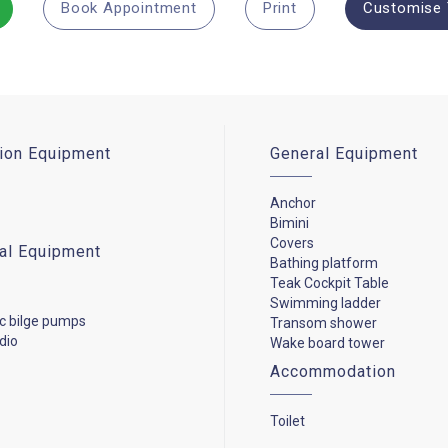
Book Appointment
Print
Customise 
ion Equipment
General Equipment
Anchor
Bimini
Covers
cal Equipment
Bathing platform
Teak Cockpit Table
Swimming ladder
c bilge pumps
Transom shower
dio
Wake board tower
Accommodation
Toilet