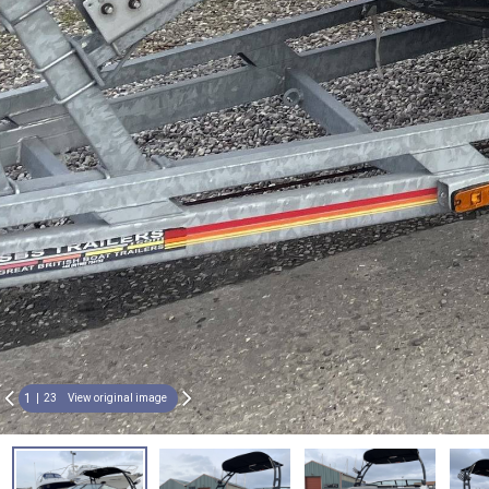
1
23
View original image