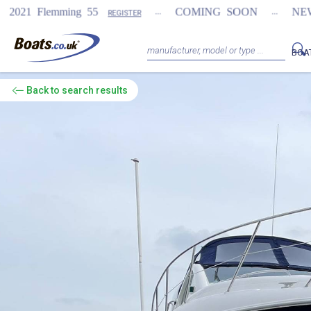
...
...
 55
COMING SOON
NEW Fairline Targa 5
REGISTER
BOA
Back
to search results