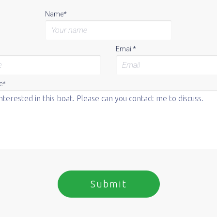
Name*
Email*
e*