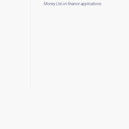
Money Ltd on finance applications.