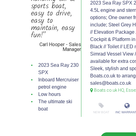
sports boat,
2023 Sea Ray SPX 230 
easy to drive,
4.5L engine and stern 
easy to
options; One owner f
maintain, easy
include; Steel Grey H
fun!”
// Elevation Package
Cockpit & Platform in
Carl Hooper - Sales
Black // Toilet // LED
Manager
Simrad Vessel View //
available for extra co
2023 Sea Ray 230
Sleek, stylish and sp
SPX
Boats.co.uk to arran
Inboard Mercruiser
sales@boats.co.uk
petrol engine
Boats.co.uk HQ, Esse
Low hours
The ultimate ski
boat
NEW BOAT
INC WARRAN