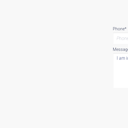
Phone*
Messag