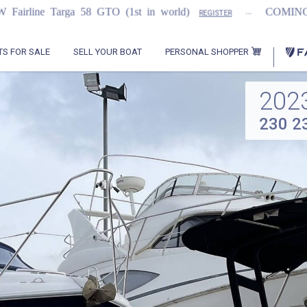
...
...
8 GTO (1st in world)
COMING SOON
20
REGISTER
PERSONAL SHOPPER
TS FOR SALE
SELL YOUR BOAT
202
230 2