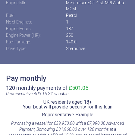
Engine Mfr:
Mercruiser ECT 4.5L MPI Alpha I
MCM
Fuel:
Petrol
No of Engines:
1
Engine Hours:
187
Engine Power (HP):
250
Fuel Tankage:
140.0
Drive Type:
Sterndrive
Pay monthly
120 monthly payments of
£501.05
Representative APR 15.2% variable​
UK residents aged 18+​
Your boat will provide security for this loan​
Representative Example​
Purchasing a vessel for £39,950.00 with a £7,990.00 Advanced
Payment, Borrowing £31,960.00 over 120 months at a