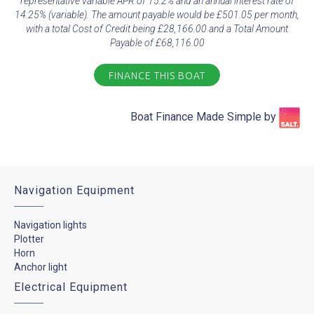
representative variable APR of 15.2% and an annual interest rate of
14.25% (variable). The amount payable would be £501.05 per month,
with a total Cost of Credit being £28,166.00 and a Total Amount
Payable of £68,116.00
FINANCE THIS BOAT
Boat Finance Made Simple by​
Navigation Equipment
Navigation lights
Plotter
Horn
Anchor light
Electrical Equipment