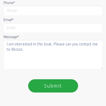
Phone*
Email*
Message*