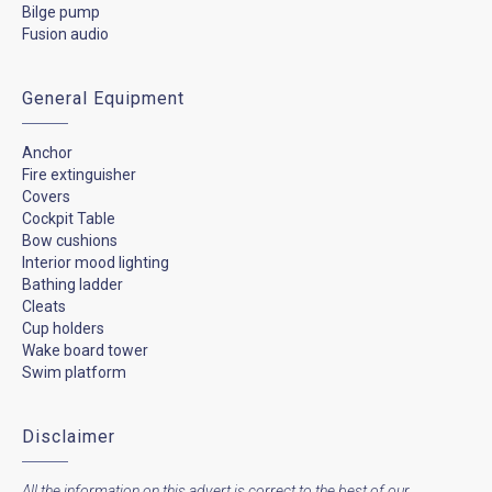
Bilge pump
Fusion audio
General Equipment
Anchor
Fire extinguisher
Covers
Cockpit Table
Bow cushions
Interior mood lighting
Bathing ladder
Cleats
Cup holders
Wake board tower
Swim platform
Disclaimer
All the information on this advert is correct to the best of our