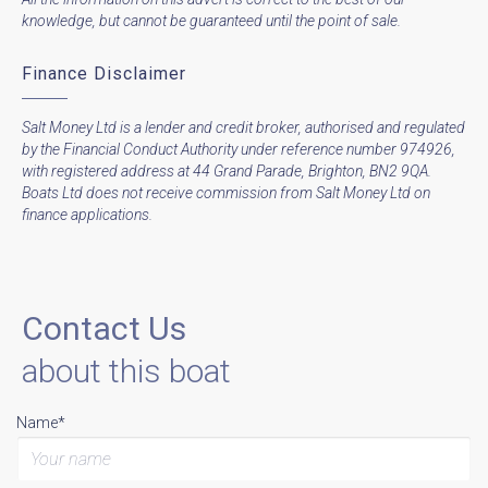
knowledge, but cannot be guaranteed until the point of sale.
Finance Disclaimer
Salt Money Ltd is a lender and credit broker, authorised and regulated
by the Financial Conduct Authority under reference number 974926,
with registered address at 44 Grand Parade, Brighton, BN2 9QA.
Boats Ltd does not receive commission from Salt Money Ltd on
finance applications.
Contact Us
about this boat
Name*