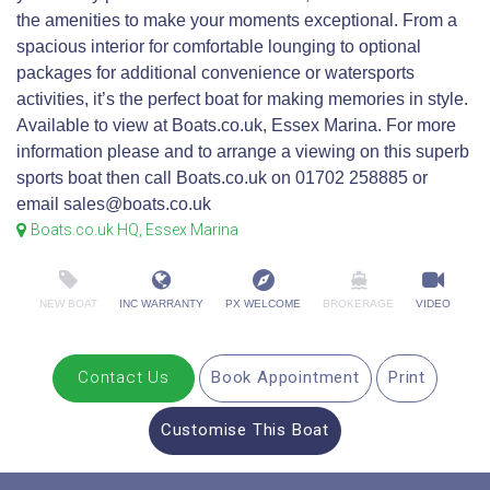
the amenities to make your moments exceptional. From a
spacious interior for comfortable lounging to optional
packages for additional convenience or watersports
activities, it’s the perfect boat for making memories in style.
Available to view at Boats.co.uk, Essex Marina. For more
information please and to arrange a viewing on this superb
sports boat then call Boats.co.uk on 01702 258885 or
email sales@boats.co.uk
Boats.co.uk HQ, Essex Marina
NEW BOAT
INC WARRANTY
PX WELCOME
BROKERAGE
VIDEO
Contact Us
Book Appointment
Print
Customise This Boat