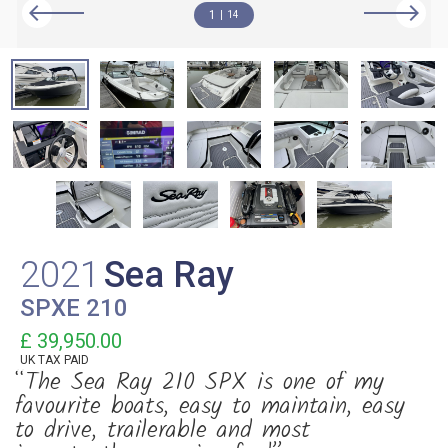
1
14
2021
Sea Ray
SPXE 210
£ 39,950.00
UK TAX PAID
“The Sea Ray 210 SPX is one of my
favourite boats, easy to maintain, easy
to drive, trailerable and most