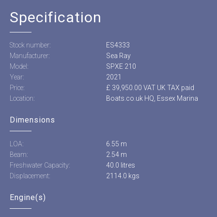
Specification
Stock number:
ES4333
Manufacturer:
Sea Ray
Model:
SPXE 210
Year:
2021
Price:
£ 39,950.00 VAT UK TAX paid
Location:
Boats.co.uk HQ, Essex Marina
Dimensions
LOA:
6.55 m
Beam:
2.54 m
Freshwater Capacity:
40.0 litres
Displacement:
2114.0 kgs
Engine(s)