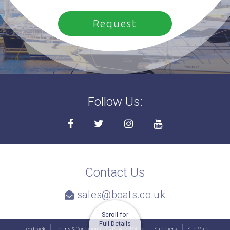
Follow Us:
Contact Us
sales@boats.co.uk
Scroll for
Full Details
Feedback
Terms & Conditions
Privacy Policy
Suppliers
Site Map