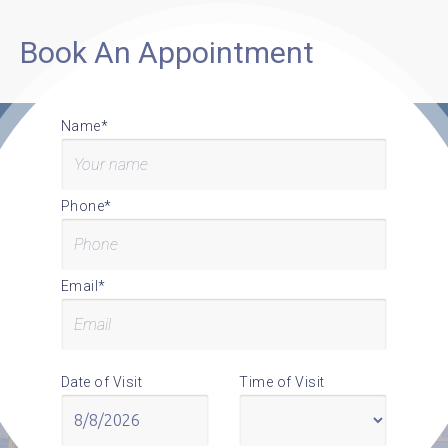
Book An Appointment
Name*
Phone*
Email*
Date of Visit
Time of Visit