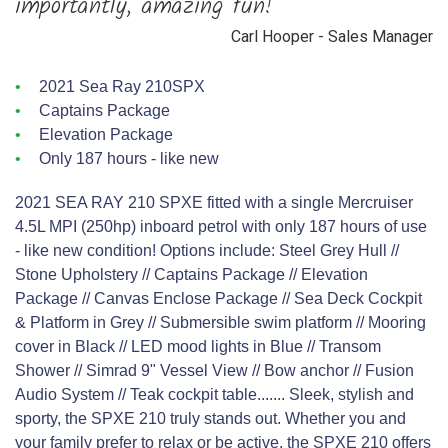
importantly, amazing fun!”
Carl Hooper - Sales Manager
2021 Sea Ray 210SPX
Captains Package
Elevation Package
Only 187 hours - like new
2021 SEA RAY 210 SPXE fitted with a single Mercruiser
4.5L MPI (250hp) inboard petrol with only 187 hours of use
- like new condition! Options include: Steel Grey Hull //
Stone Upholstery // Captains Package // Elevation
Package // Canvas Enclose Package // Sea Deck Cockpit
& Platform in Grey // Submersible swim platform // Mooring
cover in Black // LED mood lights in Blue // Transom
Shower // Simrad 9" Vessel View // Bow anchor // Fusion
Audio System // Teak cockpit table....... Sleek, stylish and
sporty, the SPXE 210 truly stands out. Whether you and
your family prefer to relax or be active, the SPXE 210 offers