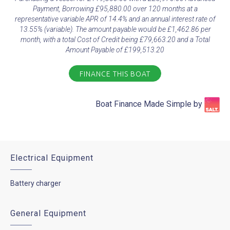
Payment, Borrowing £95,880.00 over 120 months at a
representative variable APR of 14.4% and an annual interest rate of
13.55% (variable). The amount payable would be £1,462.86 per
month, with a total Cost of Credit being £79,663.20 and a Total
Amount Payable of £199,513.20
FINANCE THIS BOAT
Boat Finance Made Simple by​
Electrical Equipment
Battery charger
General Equipment