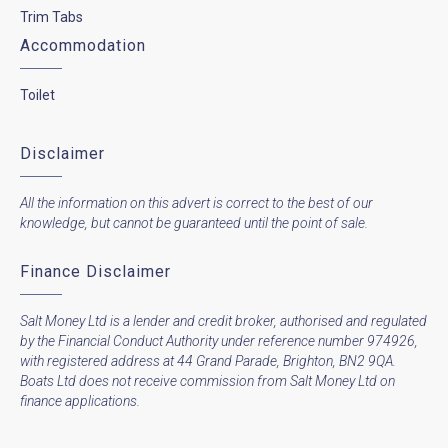
Trim Tabs
Accommodation
Toilet
Disclaimer
All the information on this advert is correct to the best of our
knowledge, but cannot be guaranteed until the point of sale.
Finance Disclaimer
Salt Money Ltd is a lender and credit broker, authorised and regulated
by the Financial Conduct Authority under reference number 974926,
with registered address at 44 Grand Parade, Brighton, BN2 9QA.
Boats Ltd does not receive commission from Salt Money Ltd on
finance applications.