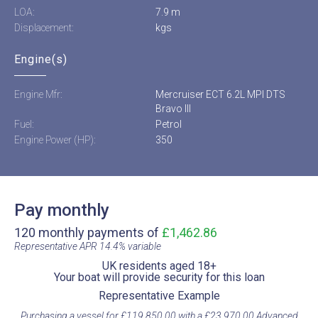
LOA:
7.9 m
Displacement:
kgs
Engine(s)
Engine Mfr:
Mercruiser ECT 6.2L MPI DTS
Bravo III
Fuel:
Petrol
Engine Power (HP):
350
Pay monthly
120 monthly payments of
£1,462.86
Representative APR 14.4% variable​
UK residents aged 18+​
Your boat will provide security for this loan​
Representative Example​
Purchasing a vessel for £119,850.00 with a £23,970.00 Advanced