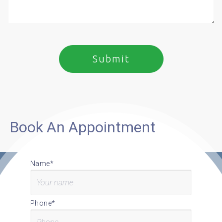
Book An Appointment
Name*
Phone*