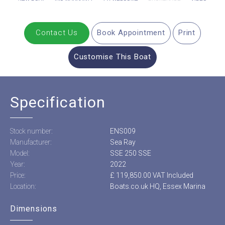
Contact Us
Book Appointment
Print
Customise This Boat
Specification
Stock number:
ENS009
Manufacturer:
Sea Ray
Model:
SSE 250 SSE
Year:
2022
Price:
£ 119,850.00 VAT Included
Location:
Boats.co.uk HQ, Essex Marina
Dimensions