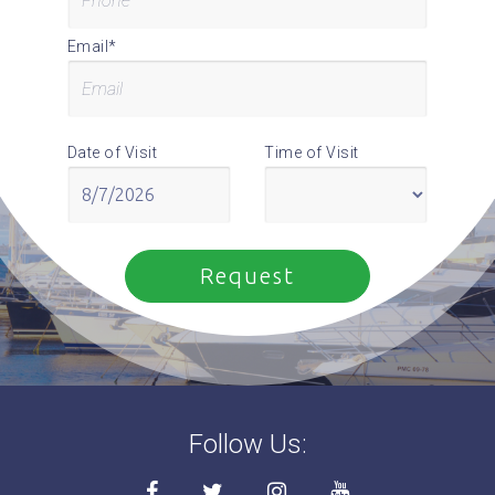
Email*
Date of Visit
Time of Visit
Follow Us: