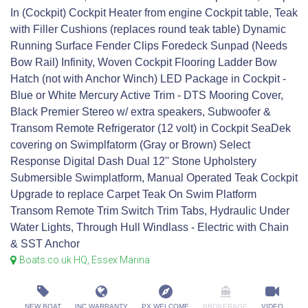
In (Cockpit) Cockpit Heater from engine Cockpit table, Teak
with Filler Cushions (replaces round teak table) Dynamic
Running Surface Fender Clips Foredeck Sunpad (Needs
Bow Rail) Infinity, Woven Cockpit Flooring Ladder Bow
Hatch (not with Anchor Winch) LED Package in Cockpit -
Blue or White Mercury Active Trim - DTS Mooring Cover,
Black Premier Stereo w/ extra speakers, Subwoofer &
Transom Remote Refrigerator (12 volt) in Cockpit SeaDek
covering on Swimplfatorm (Gray or Brown) Select
Response Digital Dash Dual 12'' Stone Upholstery
Submersible Swimplatform, Manual Operated Teak Cockpit
Upgrade to replace Carpet Teak On Swim Platform
Transom Remote Trim Switch Trim Tabs, Hydraulic Under
Water Lights, Through Hull Windlass - Electric with Chain
& SST Anchor
Boats.co.uk HQ, Essex Marina
NEW BOAT
INC WARRANTY
PX WELCOME
BROKERAGE
VIDEO