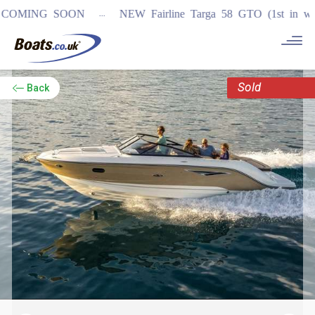
...
MING SOON
NEW Fairline Targa 58 GTO (1st in world)
Sold
Back