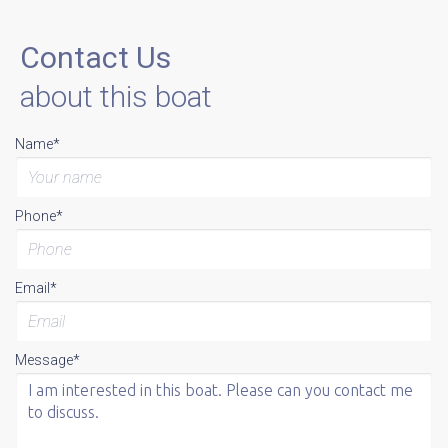
Contact Us
about this boat
Name*
Phone*
Email*
Message*