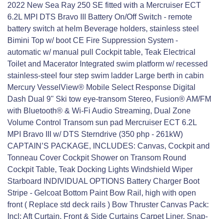
2022 New Sea Ray 250 SE fitted with a Mercruiser ECT
6.2L MPI DTS Bravo III Battery On/Off Switch - remote
battery switch at helm Beverage holders, stainless steel
Bimini Top w/ boot CE Fire Suppression System -
automatic w/ manual pull Cockpit table, Teak Electrical
Toilet and Macerator Integrated swim platform w/ recessed
stainless-steel four step swim ladder Large berth in cabin
Mercury VesselView® Mobile Select Response Digital
Dash Dual 9" Ski tow eye-transom Stereo, Fusion® AM/FM
with Bluetooth® & Wi-Fi Audio Streaming, Dual Zone
Volume Control Transom sun pad Mercruiser ECT 6.2L
MPI Bravo III w/ DTS Sterndrive (350 php - 261kW)
CAPTAIN’S PACKAGE, INCLUDES: Canvas, Cockpit and
Tonneau Cover Cockpit Shower on Transom Round
Cockpit Table, Teak Docking Lights Windshield Wiper
Starboard INDIVIDUAL OPTIONS Battery Charger Boot
Stripe - Gelcoat Bottom Paint Bow Rail, high with open
front ( Replace std deck rails ) Bow Thruster Canvas Pack:
Incl: Aft Curtain, Front & Side Curtains Carpet Liner, Snap-