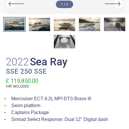
1
6
2022
Sea Ray
SSE 250 SSE
£ 119,850.00
VAT
INCLUDED
Mercruiser ECT 6.2L MPI DTS Bravo III
Swim platform
Captains Package
Simrad Select Response: Dual 12" Digital dash