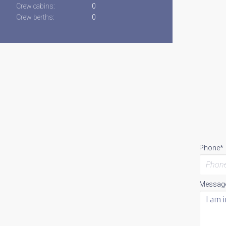
Crew cabins:
0
Crew berths:
0
Phone*
Messag