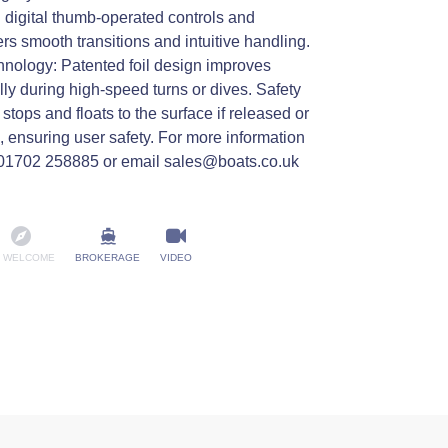
digital thumb-operated controls and
fers smooth transitions and intuitive handling.
hnology: Patented foil design improves
ally during high-speed turns or dives. Safety
tops and floats to the surface if released or
d, ensuring user safety. For more information
n 01702 258885 or email sales@boats.co.uk
 WELCOME
BROKERAGE
VIDEO