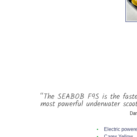
“The SEABOB F9S is the fastes
most powerful underwater scoot
Dar
Electric power
Carex Yellow