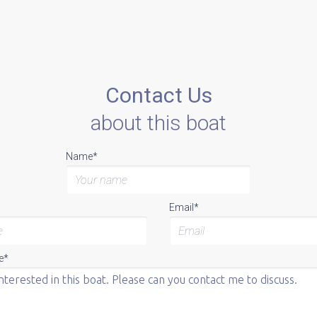
Contact Us
about this boat
Name*
Email*
e*