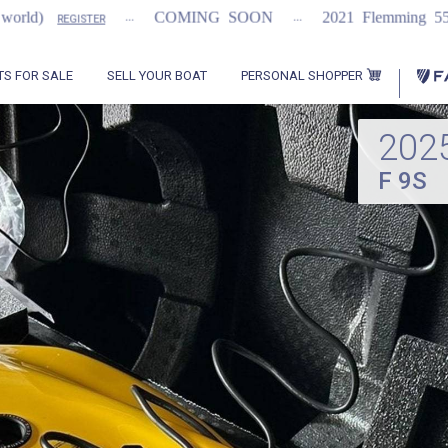
...
...
...
COMING SOON
2021 Flemming 55
REGISTER
PERSONAL SHOPPER
TS FOR SALE
SELL YOUR BOAT
202
F 9S