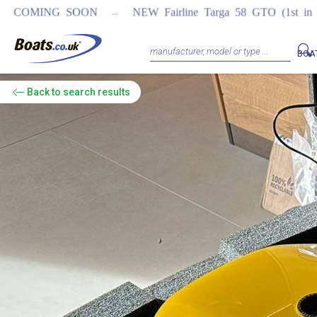
...
OON
NEW Fairline Targa 58 GTO (1st in world)
REGISTER
BOA
Back
to search results