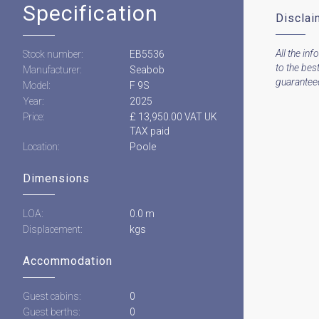
Specification
Disclai
All the inf
Stock number:
EB5536
to the bes
Manufacturer:
Seabob
guaranteed 
Model:
F 9S
Year:
2025
Price:
£ 13,950.00 VAT UK
TAX paid
Location:
Poole
Dimensions
LOA:
0.0 m
Displacement:
kgs
Accommodation
Guest cabins:
0
Guest berths:
0