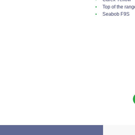
Top of the rang
Seabob F9S