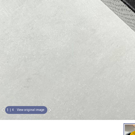
1
4
View original image