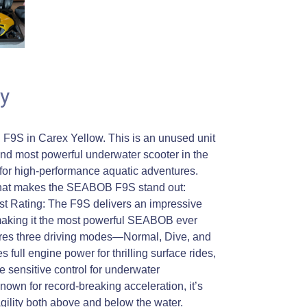
y
S in Carex Yellow. This is an unused unit
t, and most powerful underwater scooter in the
or high-performance aquatic adventures.
 what makes the SEABOB F9S stand out:
t Rating: The F9S delivers an impressive
making it the most powerful SEABOB ever
tures three driving modes—Normal, Dive, and
full engine power for thrilling surface rides,
 sensitive control for underwater
nown for record-breaking acceleration, it’s
gility both above and below the water.