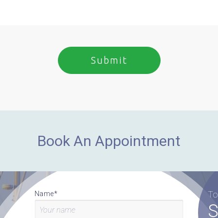
Book An Appointment
To
Name*
S