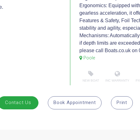
Ergonomics: Equipped with 
e.
gearless acceleration, it of
Features & Safety, Foil Tec
stability and agility, especi
Mechanisms: Automatically s
if depth limits are exceede
please call Boats.co.uk o
Poole
NEW BOAT
INC WARRANTY
PX
Contact Us
Book Appointment
Print