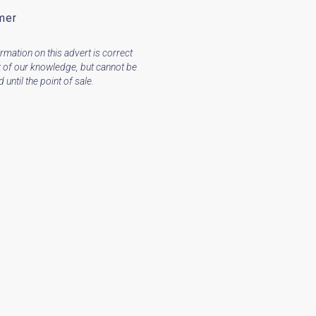
mer
ormation on this advert is correct
t of our knowledge, but cannot be
until the point of sale.