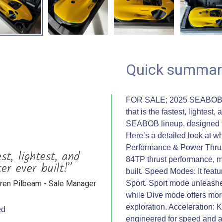
Quick summar
FOR SALE; 2025 SEABOB F9
that is the fastest, lightes
SEABOB lineup, designed f
Here’s a detailed look at
Performance & Power Thrus
t, lightest, and
84TP thrust performance, 
er ever built!”
built. Speed Modes: It fea
ren Pilbeam - Sale Manager
Sport. Sport mode unleashes 
while Dive mode offers more
exploration. Acceleration: K
ed
engineered for speed and a