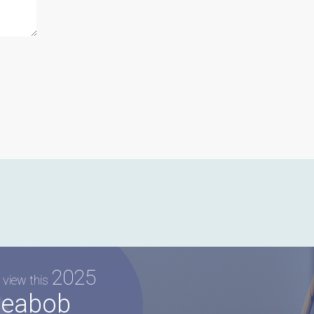
2025
 view this
eabob