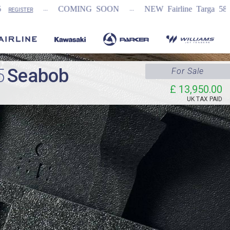
...
COMING SOON
NEW Fairline Targa 58 GTO (1st in wor
5
Seabob
For Sale
£ 13,950.00
UK TAX PAID