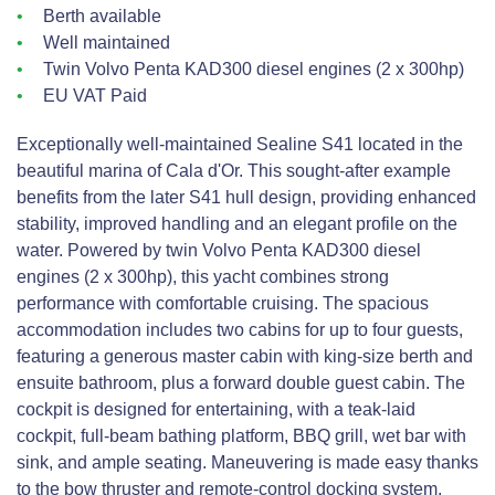
Berth available
Well maintained
Twin Volvo Penta KAD300 diesel engines (2 x 300hp)
EU VAT Paid
Exceptionally well-maintained Sealine S41 located in the
beautiful marina of Cala d'Or. This sought-after example
benefits from the later S41 hull design, providing enhanced
stability, improved handling and an elegant profile on the
water. Powered by twin Volvo Penta KAD300 diesel
engines (2 x 300hp), this yacht combines strong
performance with comfortable cruising. The spacious
accommodation includes two cabins for up to four guests,
featuring a generous master cabin with king-size berth and
ensuite bathroom, plus a forward double guest cabin. The
cockpit is designed for entertaining, with a teak-laid
cockpit, full-beam bathing platform, BBQ grill, wet bar with
sink, and ample seating. Maneuvering is made easy thanks
to the bow thruster and remote-control docking system.