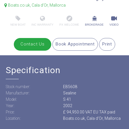
Boats.co.uk, Cala d'Or, Mallorca
NEW BOAT
INC WARRANTY
PX WELCOME
BROKERAGE
VIDEO
Contact Us
Book Appointment
Print
Specification
Stock number:
EB5608
Manufacturer:
Sealine
Model:
S 41
Year:
2002
Price:
£ 94,950.00 VAT EU TAX paid
Location:
Boats.co.uk, Cala d'Or, Mallorca