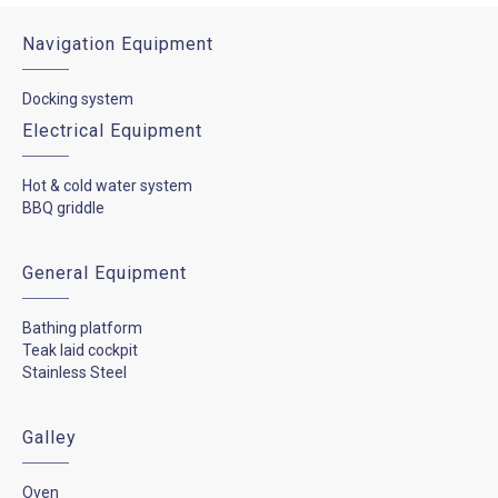
Navigation Equipment
Docking system
Electrical Equipment
Hot & cold water system
BBQ griddle
General Equipment
Bathing platform
Teak laid cockpit
Stainless Steel
Galley
Oven