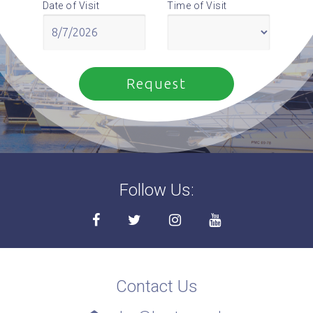
Date of Visit
Time of Visit
Follow Us:
Contact Us