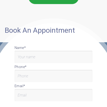
Book An Appointment
Name*
Phone*
Email*