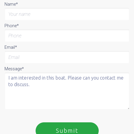
Name*
Phone*
Email*
Message*