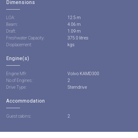
Dimensions
LOA:
12.5 m
Beam:
4.06 m
Draft:
1.09 m
Freshwater Capacity:
375.0 litres
Displacement:
kgs
Engine(s)
Engine Mfr:
Volvo KAMD300
No of Engines:
2
Drive Type:
Sterndrive
Accommodation
Guest cabins:
2