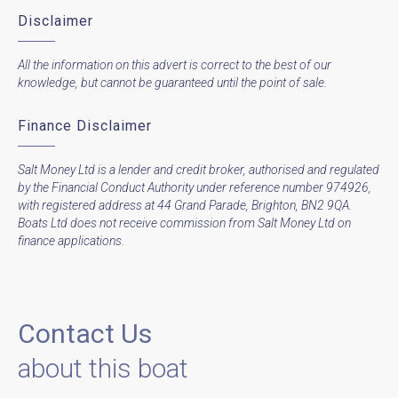
Disclaimer
All the information on this advert is correct to the best of our
knowledge, but cannot be guaranteed until the point of sale.
Finance Disclaimer
Salt Money Ltd is a lender and credit broker, authorised and regulated
by the Financial Conduct Authority under reference number 974926,
with registered address at 44 Grand Parade, Brighton, BN2 9QA.
Boats Ltd does not receive commission from Salt Money Ltd on
finance applications.
Contact Us
about this boat