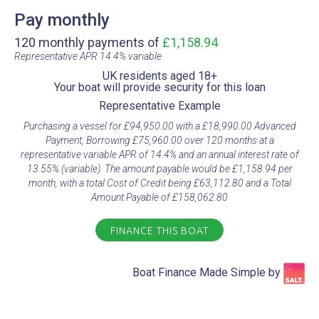
Pay monthly
120 monthly payments of
£1,158.94
Representative APR 14.4% variable​
UK residents aged 18+​
Your boat will provide security for this loan​
Representative Example​
Purchasing a vessel for £94,950.00 with a £18,990.00 Advanced
Payment, Borrowing £75,960.00 over 120 months at a
representative variable APR of 14.4% and an annual interest rate of
13.55% (variable). The amount payable would be £1,158.94 per
month, with a total Cost of Credit being £63,112.80 and a Total
Amount Payable of £158,062.80
FINANCE THIS BOAT
Boat Finance Made Simple by​