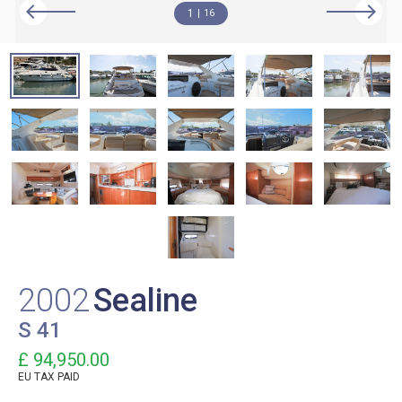
1
16
2002
Sealine
S 41
£ 94,950.00
EU TAX PAID