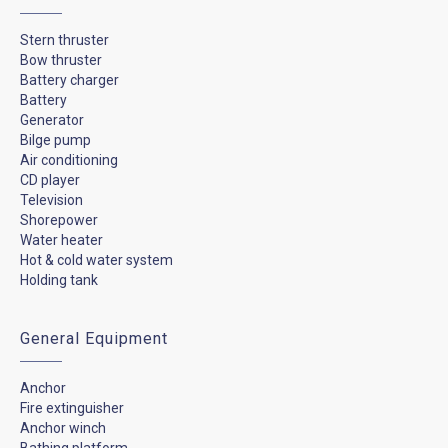
Stern thruster
Bow thruster
Battery charger
Battery
Generator
Bilge pump
Air conditioning
CD player
Television
Shorepower
Water heater
Hot & cold water system
Holding tank
General Equipment
Anchor
Fire extinguisher
Anchor winch
Bathing platform