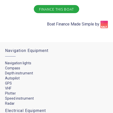
FINANCE THIS BOAT
Boat Finance Made Simple by​
Navigation Equipment
Navigation lights
Compass
Depth instrument
Autopilot
GPS
VHF
Plotter
Speed instrument
Radar
Electrical Equipment