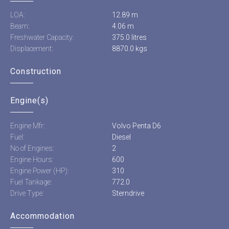
LOA:
12.89 m
Beam:
4.06 m
Freshwater Capacity:
375.0 litres
Displacement:
8870.0 kgs
Construction
Engine(s)
Engine Mfr:
Volvo Penta D6
Fuel:
Diesel
No of Engines:
2
Engine Hours:
600
Engine Power (HP):
310
Fuel Tankage:
772.0
Drive Type:
Sterndrive
Accommodation