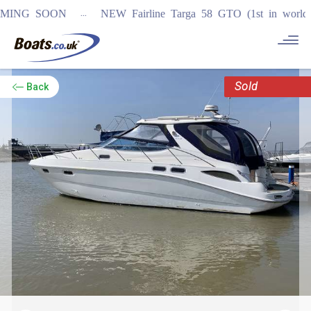
...
G SOON
NEW Fairline Targa 58 GTO (1st in world)
REGI
Sold
Back