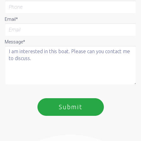
Email*
Message*