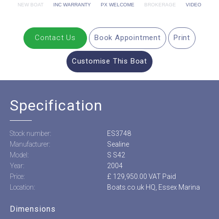
NEW BOAT
INC WARRANTY
PX WELCOME
BROKERAGE
VIDEO
Contact Us
Book Appointment
Print
Customise This Boat
Specification
Stock number:
ES3748
Manufacturer:
Sealine
Model:
S S42
Year:
2004
Price:
£ 129,950.00 VAT Paid
Location:
Boats.co.uk HQ, Essex Marina
Dimensions