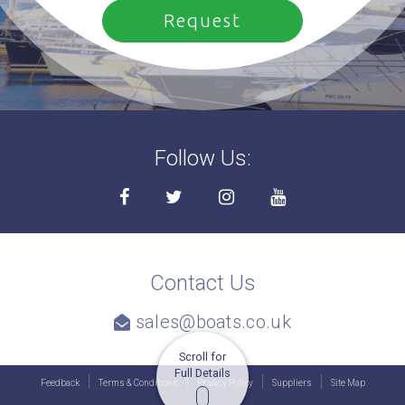
Follow Us:
Contact Us
sales@boats.co.uk
Scroll for
Full Details
Feedback
Terms & Conditions
Privacy Policy
Suppliers
Site Map