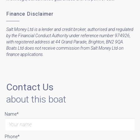
Finance Disclaimer
Salt Money Ltd is a lender and credit broker, authorised and regulated
by the Financial Conduct Authority under reference number 974926,
with registered address at 44 Grand Parade, Brighton, BN2 9QA.
Boats Ltd does not receive commission from Salt Money Ltd on
finance applications.
Contact Us
about this boat
Name*
Phone*