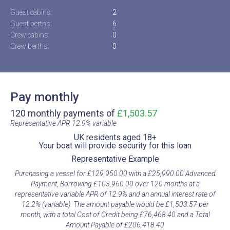
Guest cabins:
2
Guest berths:
6
Crew cabins:
0
Crew berths:
0
Pay monthly
120 monthly payments of
£1,503.57
Representative APR 12.9% variable​
UK residents aged 18+​
Your boat will provide security for this loan​
Representative Example​
Purchasing a vessel for £129,950.00 with a £25,990.00 Advanced
Payment, Borrowing £103,960.00 over 120 months at a
representative variable APR of 12.9% and an annual interest rate of
12.2% (variable). The amount payable would be £1,503.57 per
month, with a total Cost of Credit being £76,468.40 and a Total
Amount Payable of £206,418.40