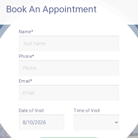
Book An Appointment
Name*
Phone*
Email*
Date of Visit
Time of Visit