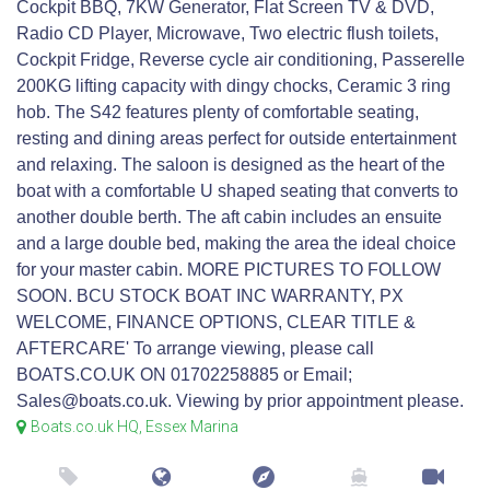
Cockpit BBQ, 7KW Generator, Flat Screen TV & DVD,
Radio CD Player, Microwave, Two electric flush toilets,
Cockpit Fridge, Reverse cycle air conditioning, Passerelle
200KG lifting capacity with dingy chocks, Ceramic 3 ring
hob. The S42 features plenty of comfortable seating,
resting and dining areas perfect for outside entertainment
and relaxing. The saloon is designed as the heart of the
boat with a comfortable U shaped seating that converts to
another double berth. The aft cabin includes an ensuite
and a large double bed, making the area the ideal choice
for your master cabin. MORE PICTURES TO FOLLOW
SOON. BCU STOCK BOAT INC WARRANTY, PX
WELCOME, FINANCE OPTIONS, CLEAR TITLE &
AFTERCARE' To arrange viewing, please call
BOATS.CO.UK ON 01702258885 or Email;
Sales@boats.co.uk. Viewing by prior appointment please.
Boats.co.uk HQ, Essex Marina