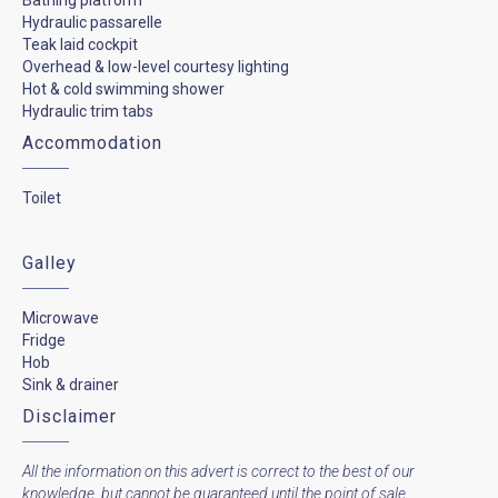
Hydraulic passarelle
Teak laid cockpit
Overhead & low-level courtesy lighting
Hot & cold swimming shower
Hydraulic trim tabs
Accommodation
Toilet
Galley
Microwave
Fridge
Hob
Sink & drainer
Disclaimer
All the information on this advert is correct to the best of our
knowledge, but cannot be guaranteed until the point of sale.