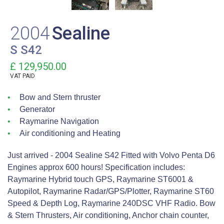
2004
Sealine
S S42
£ 129,950.00
VAT
PAID
Bow and Stern thruster
Generator
Raymarine Navigation
Air conditioning and Heating
Just arrived - 2004 Sealine S42 Fitted with Volvo Penta D6
Engines approx 600 hours! Specification includes:
Raymarine Hybrid touch GPS, Raymarine ST6001 &
Autopilot, Raymarine Radar/GPS/Plotter, Raymarine ST60
Speed & Depth Log, Raymarine 240DSC VHF Radio. Bow
& Stern Thrusters, Air conditioning, Anchor chain counter,