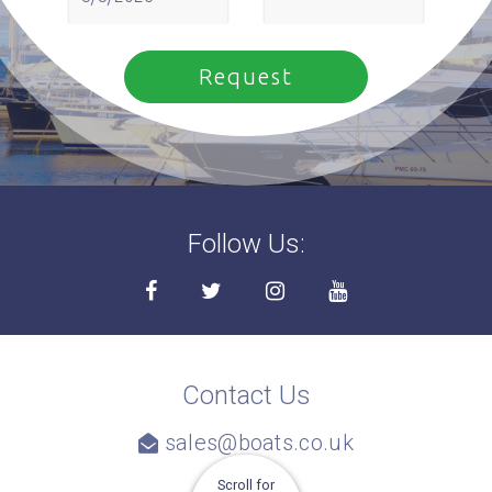
Follow Us:
Contact Us
sales@boats.co.uk
Scroll for