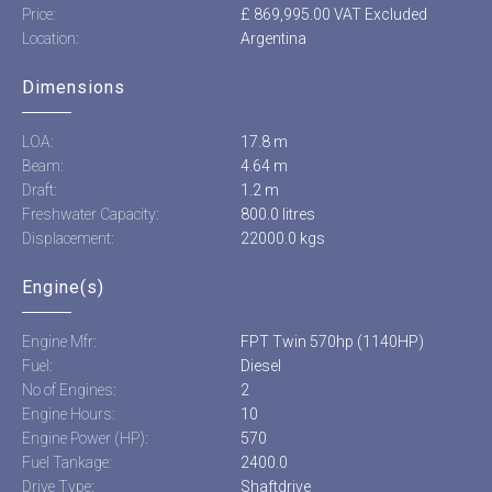
Price:
£ 869,995.00 VAT Excluded
Location:
Argentina
Dimensions
LOA:
17.8 m
Beam:
4.64 m
Draft:
1.2 m
Freshwater Capacity:
800.0 litres
Displacement:
22000.0 kgs
Engine(s)
Engine Mfr:
FPT Twin 570hp (1140HP)
Fuel:
Diesel
No of Engines:
2
Engine Hours:
10
Engine Power (HP):
570
Fuel Tankage:
2400.0
Drive Type:
Shaftdrive