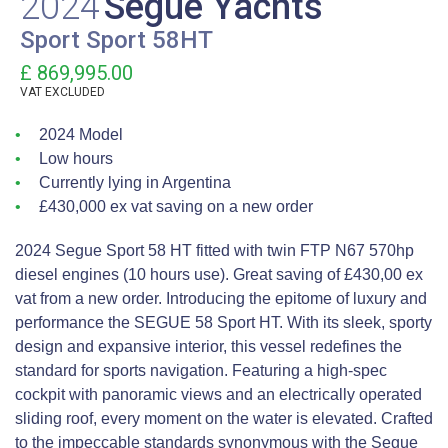
2024
Segue Yachts
Sport Sport 58HT
£ 869,995.00
VAT
EXCLUDED
2024 Model
Low hours
Currently lying in Argentina
£430,000 ex vat saving on a new order
2024 Segue Sport 58 HT fitted with twin FTP N67 570hp
diesel engines (10 hours use). Great saving of £430,00 ex
vat from a new order. Introducing the epitome of luxury and
performance the SEGUE 58 Sport HT. With its sleek, sporty
design and expansive interior, this vessel redefines the
standard for sports navigation. Featuring a high-spec
cockpit with panoramic views and an electrically operated
sliding roof, every moment on the water is elevated. Crafted
to the impeccable standards synonymous with the Segue