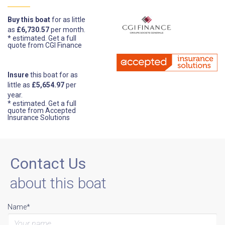
Buy this boat
for as little
as
£6,730.57
per month.
* estimated.
Get a full
quote from CGI Finance
Insure
this boat for as
little as
£5,654.97
per
year.
* estimated.
Get a full
quote from Accepted
Insurance Solutions
Contact Us
about this boat
Name*