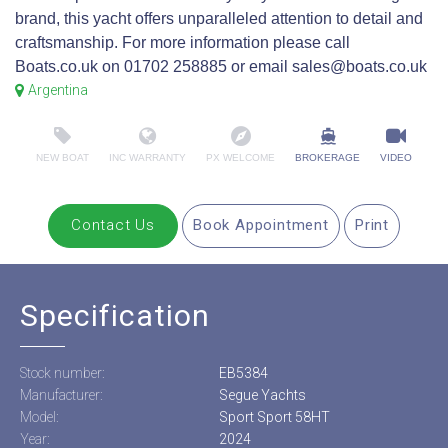
brand, this yacht offers unparalleled attention to detail and
craftsmanship. For more information please call
Boats.co.uk on 01702 258885 or email sales@boats.co.uk
Argentina
NEW BOAT
INC WARRANTY
PX WELCOME
BROKERAGE
VIDEO
Contact Us
Book Appointment
Print
Specification
Stock number:
EB5384
Manufacturer:
Segue Yachts
Model:
Sport Sport 58HT
Year:
2024