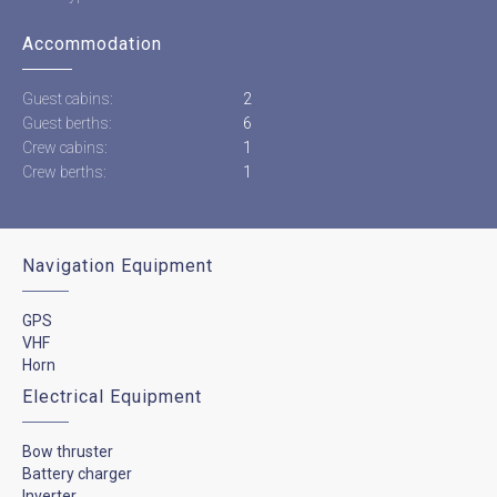
Accommodation
Guest cabins:
2
Guest berths:
6
Crew cabins:
1
Crew berths:
1
Navigation Equipment
GPS
VHF
Horn
Electrical Equipment
Bow thruster
Battery charger
Inverter