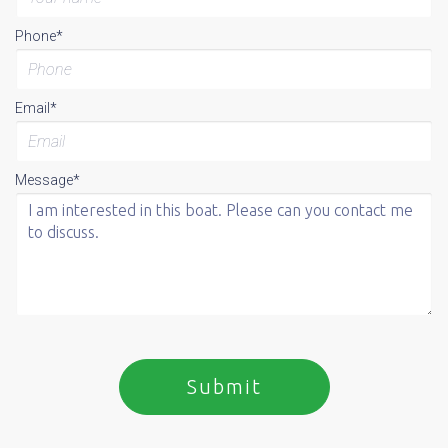
Phone*
Email*
Message*