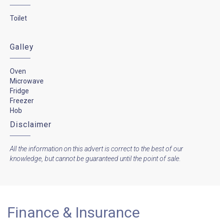
Toilet
Galley
Oven
Microwave
Fridge
Freezer
Hob
Disclaimer
All the information on this advert is correct to the best of our
knowledge, but cannot be guaranteed until the point of sale.
Finance & Insurance