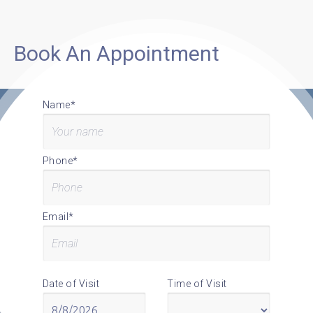
Book An Appointment
Name*
Phone*
Email*
Date of Visit
Time of Visit