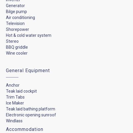
Generator
Bilge pump
Air conditioning
Television
Shorepower
Hot & cold water system
Stereo
BBQ griddle
Wine cooler
General Equipment
Anchor
Teak laid cockpit
Trim Tabs
Ice Maker
Teak laid bathing platform
Electronic opening sunroof
Windlass
Accommodation