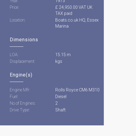
Year:
1973
Price:
£ 24,950.00 VAT UK
TAX paid
Location:
Boats.co.uk HQ, Essex
Marina
Dimensions
LOA:
15.15 m
Displacement:
kgs
Engine(s)
Engine Mfr:
Rolls Royce CM6 M310
Fuel:
Diesel
No of Engines:
2
Drive Type:
Shaft