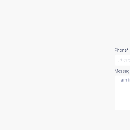
Phone*
Messag