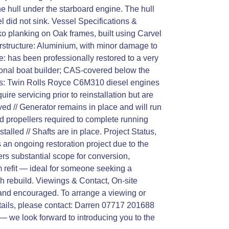
e hull under the starboard engine. The hull
 did not sink. Vessel Specifications &
ko planking on Oak frames, built using Carvel
rstructure: Aluminium, with minor damage to
ge: has been professionally restored to a very
ional boat builder; CAS-covered below the
es: Twin Rolls Royce C6M310 diesel engines
uire servicing prior to reinstallation but are
ved // Generator remains in place and will run
d propellers required to complete running
talled // Shafts are in place. Project Status,
 an ongoing restoration project due to the
ers substantial scope for conversion,
 refit — ideal for someone seeking a
h rebuild. Viewings & Contact, On-site
and encouraged. To arrange a viewing or
etails, please contact: Darren 07717 201688
 — we look forward to introducing you to the