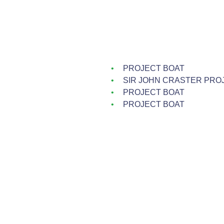
PROJECT BOAT
SIR JOHN CRASTER PRO
PROJECT BOAT
PROJECT BOAT