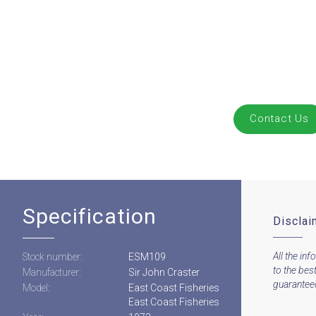
Contact Us
Specification
Disclai
All the inf
Stock number:
ESM109
to the bes
Manufacturer:
Sir John Craster
guaranteed 
Model:
East Coast Fisheries
East Coast Fisheries