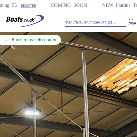
...
...
COMING SOON
NEW Fairline Targa 58 GTO (1st i
BOA
Back
to search results