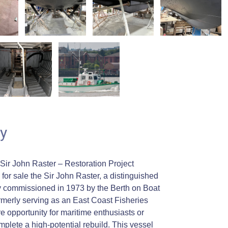
y
 Sir John Raster – Restoration Project
for sale the Sir John Raster, a distinguished
ally commissioned in 1973 by the Berth on Boat
erly serving as an East Coast Fisheries
e opportunity for maritime enthusiasts or
mplete a high-potential rebuild. This vessel