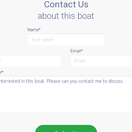
Contact Us
about this boat
Name*
Email*
e*