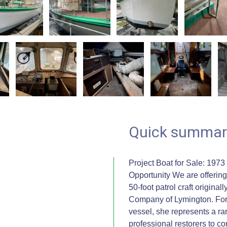
Quick summar
Project Boat for Sale: 1973
Opportunity We are offering 
50-foot patrol craft origin
Company of Lymington. Form
vessel, she represents a rar
professional restorers to co