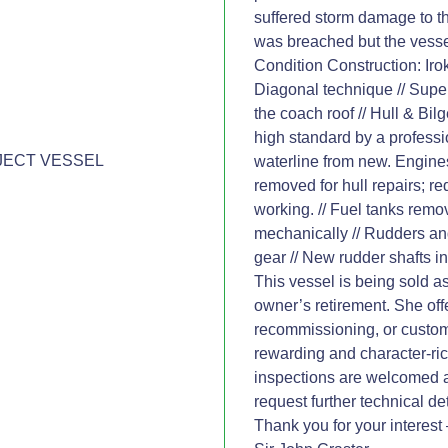
suffered storm damage to th
was breached but the vessel
Condition Construction: Iro
Diagonal technique // Supe
the coach roof // Hull & Bil
high standard by a profess
JECT VESSEL
waterline from new. Engin
removed for hull repairs; req
working. // Fuel tanks remo
mechanically // Rudders an
gear // New rudder shafts ins
This vessel is being sold as
owner’s retirement. She off
recommissioning, or custom
rewarding and character-ric
inspections are welcomed 
request further technical d
Thank you for your interest