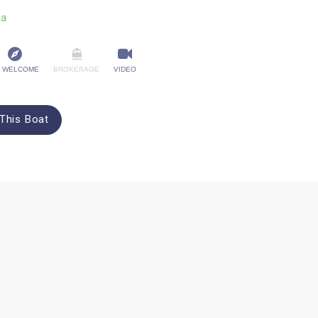
na
 WELCOME
BROKERAGE
VIDEO
This Boat