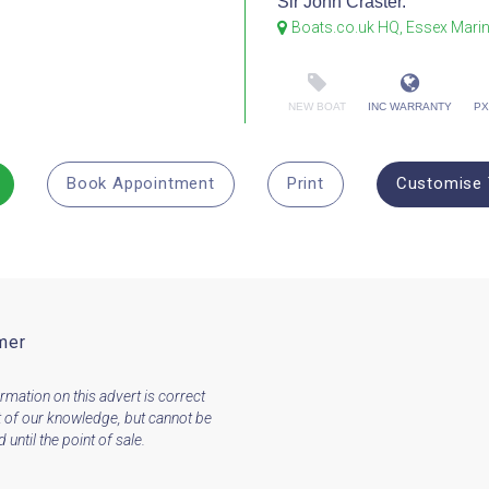
Sir John Craster.
Boats.co.uk HQ, Essex Mari
NEW BOAT
INC WARRANTY
PX
Book Appointment
Print
Customise 
mer
ormation on this advert is correct
t of our knowledge, but cannot be
until the point of sale.