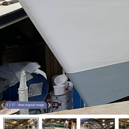
1
17
View original image