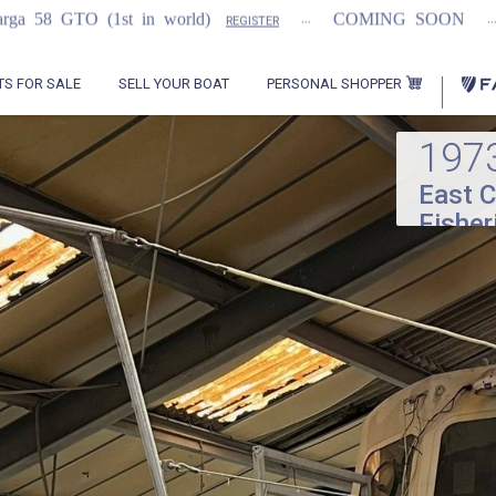
...
...
n world)
COMING SOON
2021 Flemming
REGISTER
PERSONAL SHOPPER
TS FOR SALE
SELL YOUR BOAT
197
East C
Fisher