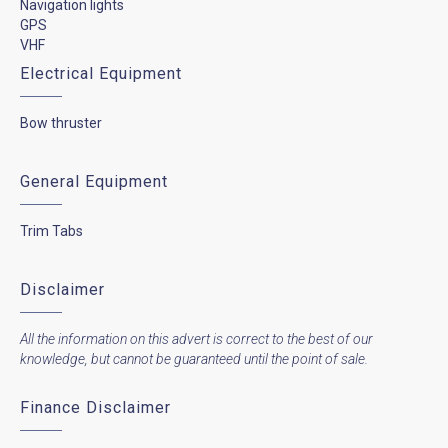
Navigation lights
GPS
VHF
Electrical Equipment
Bow thruster
General Equipment
Trim Tabs
Disclaimer
All the information on this advert is correct to the best of our
knowledge, but cannot be guaranteed until the point of sale.
Finance Disclaimer