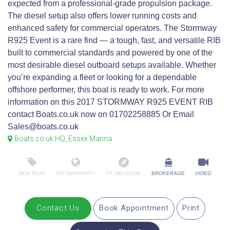
expected from a professional‑grade propulsion package.
The diesel setup also offers lower running costs and
enhanced safety for commercial operators. The Stormway
R925 Event is a rare find — a tough, fast, and versatile RIB
built to commercial standards and powered by one of the
most desirable diesel outboard setups available. Whether
you’re expanding a fleet or looking for a dependable
offshore performer, this boat is ready to work. For more
information on this 2017 STORMWAY R925 EVENT RIB
contact Boats.co.uk now on 01702258885 Or Email
Sales@boats.co.uk
Boats.co.uk HQ, Essex Marina
NEW BOAT
INC WARRANTY
PX WELCOME
BROKERAGE
VIDEO
Contact Us
Book Appointment
Print