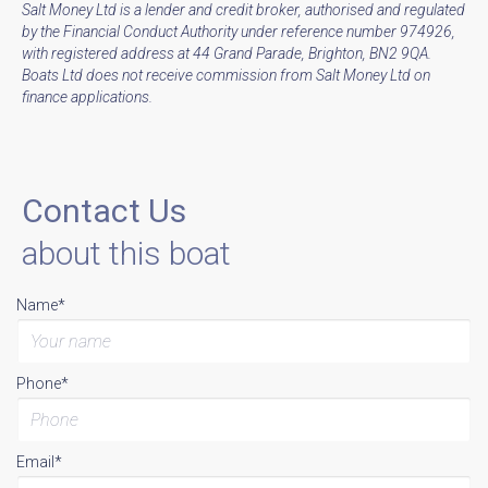
Salt Money Ltd is a lender and credit broker, authorised and regulated
by the Financial Conduct Authority under reference number 974926,
with registered address at 44 Grand Parade, Brighton, BN2 9QA.
Boats Ltd does not receive commission from Salt Money Ltd on
finance applications.
Contact Us
about this boat
Name*
Phone*
Email*