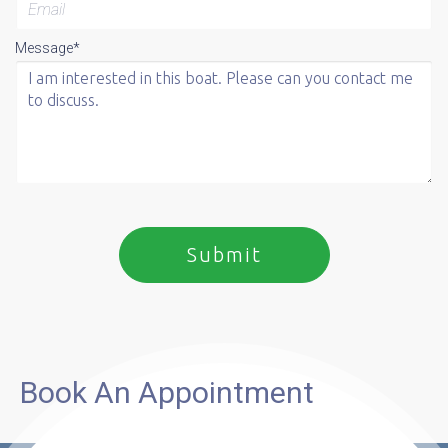
Message*
Book An Appointment