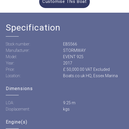
Customise This Boat
Specification
Stock number:
EB5566
Manufacturer:
STORMWAY
Model:
EVENT 925
Year:
2017
Price:
£ 50,000.00 VAT Excluded
Location:
Boats.co.uk HQ, Essex Marina
Dimensions
LOA:
9.25 m
Displacement:
kgs
Engine(s)