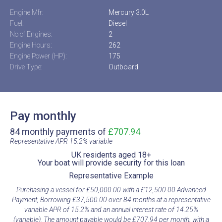
Engine Mfr:
Mercury 3.0L
Fuel:
Diesel
No of Engines:
2
Engine Hours:
262
Engine Power (HP):
175
Drive Type:
Outboard
Pay monthly
84 monthly payments of
£707.94
Representative APR 15.2% variable​
UK residents aged 18+​
Your boat will provide security for this loan​
Representative Example​
Purchasing a vessel for £50,000.00 with a £12,500.00 Advanced
Payment, Borrowing £37,500.00 over 84 months at a representative
variable APR of 15.2% and an annual interest rate of 14.25%
(variable). The amount payable would be £707.94 per month, with a