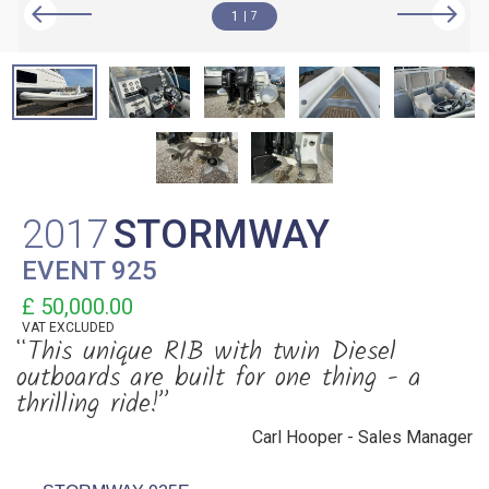
1
7
2017
STORMWAY
EVENT 925
£ 50,000.00
VAT
EXCLUDED
“This unique RIB with twin Diesel
outboards are built for one thing - a
thrilling ride!”
Carl Hooper - Sales Manager