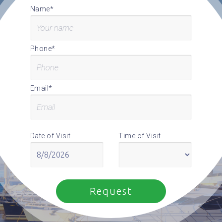
Name*
Phone*
Email*
Date of Visit
Time of Visit