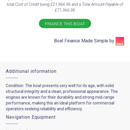
total Cost of Credit being £21,966.96 and a Total Amount Payable of
£71,966.96
FINANCE THIS BOAT
Boat Finance Made Simple by​
Additional information
Condition: The boat presents very well for its age, with solid
structural integrity and a clean, professional appearance. The
engines are known for their durability and strong mid‑range
performance, making this an ideal platform for commercial
operators seeking reliability and efficiency.
Navigation Equipment