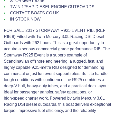
STORMWAY 925E
TWIN 175HP DIESEL ENGINE OUTBOARDS
CONTACT BOATS.CO.UK
IN STOCK NOW
FOR SALE 2017 STORMWAY R925 EVENT RIB. (REF:
RIB 8) Fitted with Twin Mercury 3.0L Racing DSI Diesel
Outboards with 262 hours. This is a great opportunity to
acquire a serious commercial grade performance RIB. The
Stormway R925 Event is a superb example of
Scandinavian offshore engineering, a rugged, fast, and
highly capable 9.25‑metre RIB designed for demanding
commercial or just fun event support roles. Built to handle
tough conditions with confidence, the R925 combines a
deep‑V hull, heavy‑duty tubes, and a practical deck layout
ideal for passenger transfer, safety operations, or
high‑speed charter work. Powered by twin Mercury 3.0L
Racing DSI diesel outboards, this boat delivers exceptional
torque, impressive fuel efficiency, and the reliability