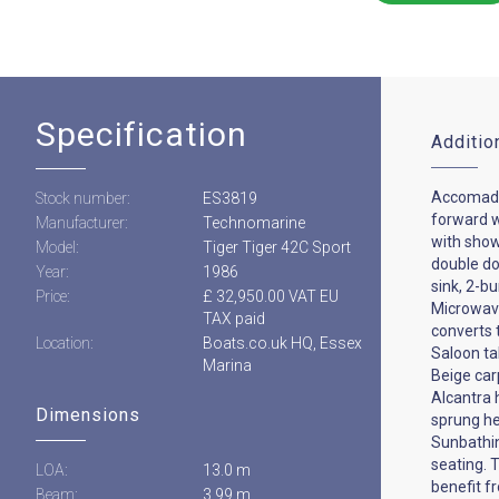
Specification
Additio
Accomada
Stock number:
ES3819
forward 
Manufacturer:
Technomarine
with show
Model:
Tiger Tiger 42C Sport
double doo
Year:
1986
sink, 2-bu
Price:
£ 32,950.00 VAT EU
Microwave
TAX paid
converts 
Location:
Boats.co.uk HQ, Essex
Saloon ta
Marina
Beige car
Alcantra 
Dimensions
sprung h
Sunbathin
seating. 
LOA:
13.0 m
benefit f
Beam:
3.99 m