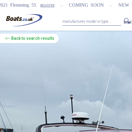
...
...
COMING SOON
NEW Fairline Targa 58 
REGISTER
BOA
Back
to search results