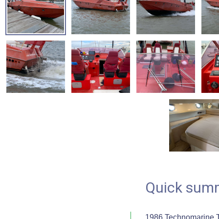
Quick sum
1986 Technomarine T