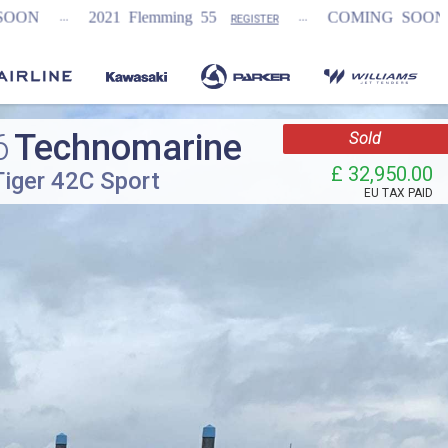
...
...
 Flemming 55
COMING SOON
NEW Fairli
REGISTER
6
Technomarine
Sold
£ 32,950.00
Tiger 42C Sport
EU TAX PAID