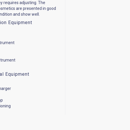
y requires adjusting. The
cosmetics are presented in good
ondition and show well.
ion Equipment
strument
strument
cal Equipment
harger
mp
tioning