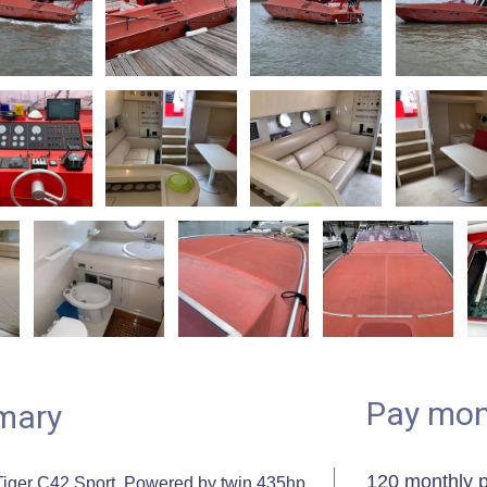
Pay mon
mary
120 monthly 
iger C42 Sport. Powered by twin 435hp