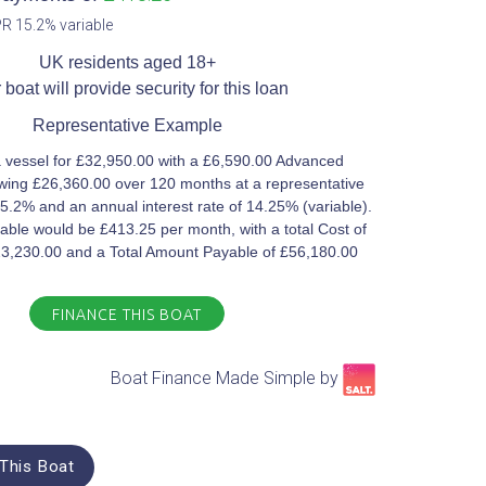
R 15.2% variable​
UK residents aged 18+​
 boat will provide security for this loan​
Representative Example​
 vessel for £32,950.00 with a £6,590.00 Advanced
ing £26,360.00 over 120 months at a representative
5.2% and an annual interest rate of 14.25% (variable).
ble would be £413.25 per month, with a total Cost of
23,230.00 and a Total Amount Payable of £56,180.00
FINANCE THIS BOAT
Boat Finance Made Simple by​
This Boat