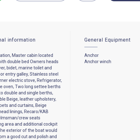
nal information
General Equipment
tion, Master cabin located
Anchor
with double bed Owners heads
Anchor winch
er, bidet, marine toilet and
r entry galley, Stainless steel
rner electric stove, Refrigerator,
 oven, Two long settee berths
to double and single berths,
ble Beige, leather upholstery,
pets and curtains, Beige
head linings, Recaro/KAB
elmsman/crew seats
g area and additional cockpit
The exterior of the boat would
rom a good cut and polish and