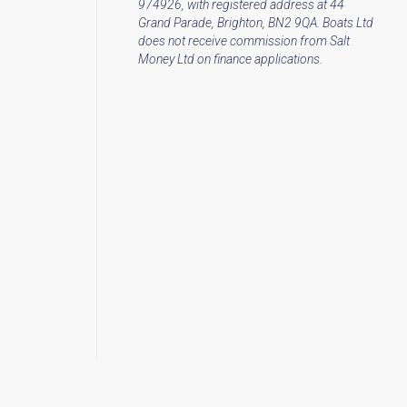
974926, with registered address at 44
Grand Parade, Brighton, BN2 9QA. Boats Ltd
does not receive commission from Salt
Money Ltd on finance applications.