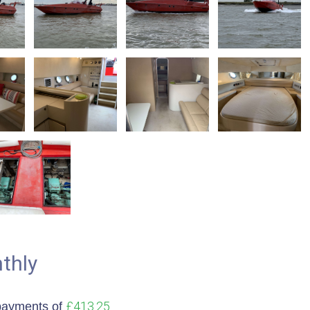
thly
£413.25
payments of