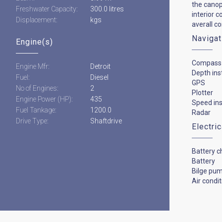
the canop
Freshwater Capacity:
300.0 litres
interior 
Displacement:
kgs
averall c
Navigat
Engine(s)
Compass
Engine Mfr:
Detroit
Depth in
Fuel:
Diesel
GPS
No of Engines:
2
Plotter
Engine Power (HP):
435
Speed in
Fuel Tankage:
1200.0
Radar
Drive Type:
Shaftdrive
Electri
Battery c
Battery
Bilge pu
Air condi