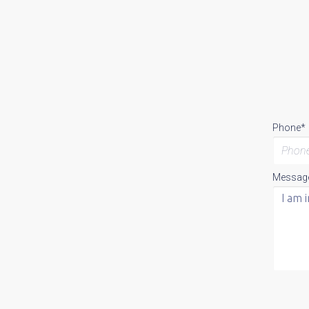
Phone*
Messag