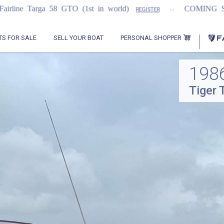
...
...
GTO (1st in world)
COMING SOON
2021
REGISTER
PERSONAL SHOPPER
TS FOR SALE
SELL YOUR BOAT
198
Tiger 