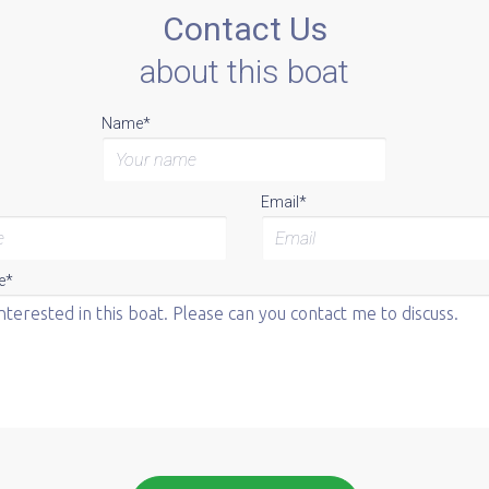
Contact Us
about this boat
Name*
Email*
e*