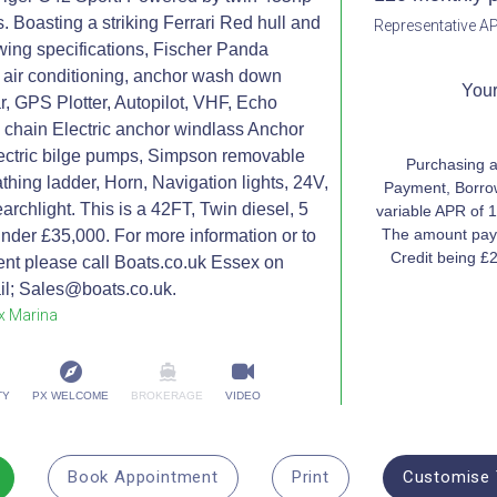
s. Boasting a striking Ferrari Red hull and
Representative AP
lowing specifications, Fischer Panda
, air conditioning, anchor wash down
Your
, GPS Plotter, Autopilot, VHF, Echo
 chain Electric anchor windlass Anchor
ectric bilge pumps, Simpson removable
Purchasing a
athing ladder, Horn, Navigation lights, 24V,
Payment, Borrow
archlight. This is a 42FT, Twin diesel, 5
variable APR of 1
The amount paya
under £35,000. For more information or to
Credit being £
nt please call Boats.co.uk Essex on
l; Sales@boats.co.uk.
x Marina
TY
PX WELCOME
BROKERAGE
VIDEO
Book Appointment
Print
Customise 