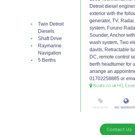
Detroit diesel engine
exterior with the fol
generator, TV, Radar
Twin Detroit
system, Furuno Radar
Diesels
Sounder, Anchor with
Shaft Drive
wash system, Two el
Raymarine
davits, Retractable b
Navigation
DC, remote control se
5 Berths
berth headturner for 
arrange an appointme
01702258885 or emai
Boats.co.uk HQ, Esse
NEW BOAT
INC WARRAN
Contact Us