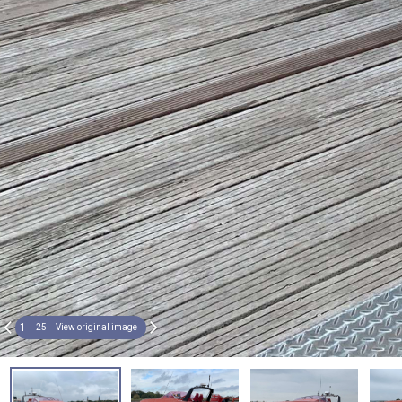
1
25
View original image