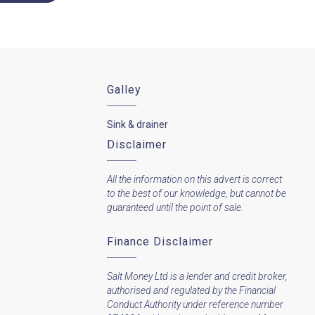
Galley
Sink & drainer
Disclaimer
All the information on this advert is correct
to the best of our knowledge, but cannot be
guaranteed until the point of sale.
Finance Disclaimer
Salt Money Ltd is a lender and credit broker,
authorised and regulated by the Financial
Conduct Authority under reference number