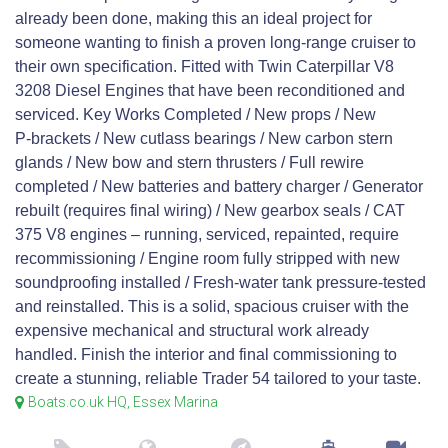
already been done, making this an ideal project for
someone wanting to finish a proven long‑range cruiser to
their own specification. Fitted with Twin Caterpillar V8
3208 Diesel Engines that have been reconditioned and
serviced. Key Works Completed / New props / New
P‑brackets / New cutlass bearings / New carbon stern
glands / New bow and stern thrusters / Full rewire
completed / New batteries and battery charger / Generator
rebuilt (requires final wiring) / New gearbox seals / CAT
375 V8 engines – running, serviced, repainted, require
recommissioning / Engine room fully stripped with new
soundproofing installed / Fresh‑water tank pressure‑tested
and reinstalled. This is a solid, spacious cruiser with the
expensive mechanical and structural work already
handled. Finish the interior and final commissioning to
create a stunning, reliable Trader 54 tailored to your taste.
Boats.co.uk HQ, Essex Marina