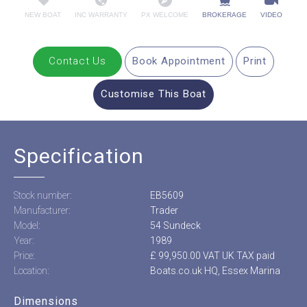
NEW BOAT
INC WARRANTY
PX WELCOME
BROKERAGE
VIDEO
Contact Us
Book Appointment
Print
Customise This Boat
Specification
Stock number:
EB5609
Manufacturer:
Trader
Model:
54 Sundeck
Year:
1989
Price:
£ 99,950.00 VAT UK TAX paid
Location:
Boats.co.uk HQ, Essex Marina
Dimensions