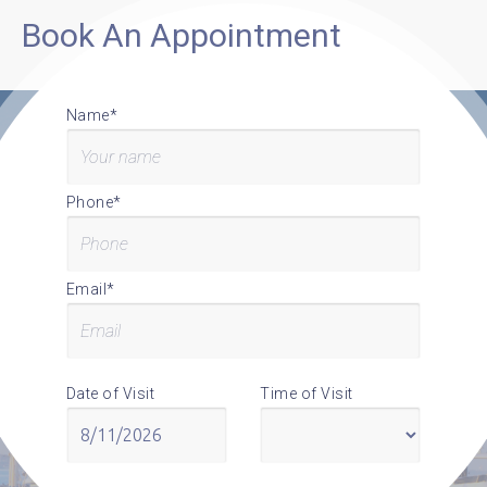
Book An Appointment
Name*
Phone*
Email*
Date of Visit
Time of Visit