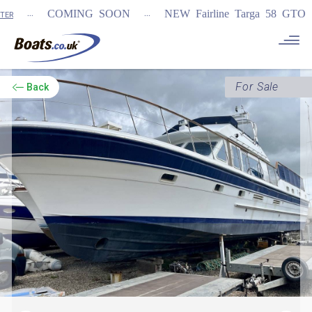
...
...
COMING SOON
NEW Fairline Targa 58 GTO (1st i
For Sale
Back