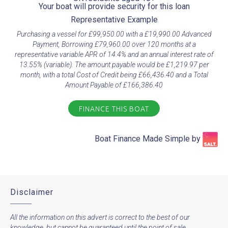
Your boat will provide security for this loan​
Representative Example​
Purchasing a vessel for £99,950.00 with a £19,990.00 Advanced
Payment, Borrowing £79,960.00 over 120 months at a
representative variable APR of 14.4% and an annual interest rate of
13.55% (variable). The amount payable would be £1,219.97 per
month, with a total Cost of Credit being £66,436.40 and a Total
Amount Payable of £166,386.40
FINANCE THIS BOAT
Boat Finance Made Simple by​
Disclaimer
All the information on this advert is correct to the best of our
knowledge, but cannot be guaranteed until the point of sale.