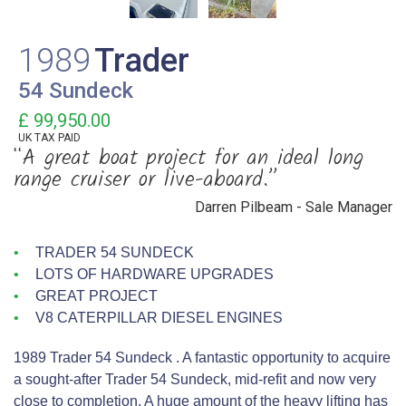
1989
Trader
54 Sundeck
£ 99,950.00
UK TAX PAID
“A great boat project for an ideal long
range cruiser or live-aboard.”
Darren Pilbeam - Sale Manager
TRADER 54 SUNDECK
LOTS OF HARDWARE UPGRADES
GREAT PROJECT
V8 CATERPILLAR DIESEL ENGINES
1989 Trader 54 Sundeck . A fantastic opportunity to acquire
a sought‑after Trader 54 Sundeck, mid‑refit and now very
close to completion. A huge amount of the heavy lifting has