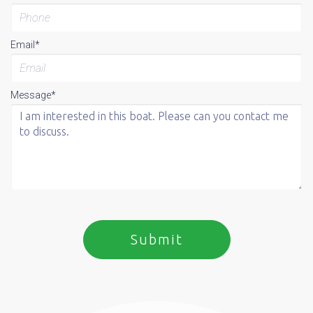
Email*
Message*