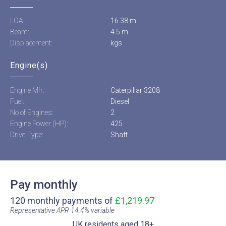
LOA:
16.38 m
Beam:
4.5 m
Displacement:
kgs
Engine(s)
Engine Mfr:
Caterpillar 3208
Fuel:
Diesel
No of Engines:
2
Engine Power (HP):
425
Drive Type:
Shaft
Pay monthly
120 monthly payments of
£1,219.97
Representative APR 14.4% variable​
UK residents aged 18+​