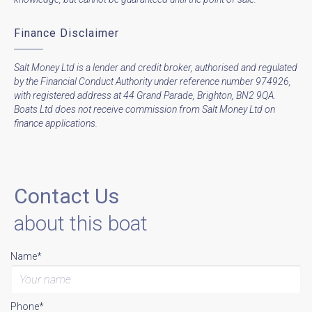
Finance Disclaimer
Salt Money Ltd is a lender and credit broker, authorised and regulated
by the Financial Conduct Authority under reference number 974926,
with registered address at 44 Grand Parade, Brighton, BN2 9QA.
Boats Ltd does not receive commission from Salt Money Ltd on
finance applications.
Contact Us
about this boat
Name*
Phone*