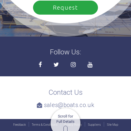
Follow Us:
Contact Us
sales@boats.co.uk
Scroll for
Full Details
Feedback
Terms & Conditions
Privacy Policy
Suppliers
Site Map