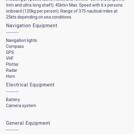
trim and ultra-long shaft). 45kts+ Max. Speed with 6 x persons
onboard (120kg per person). Range of 375 nautical miles at
25kts depending on sea conditions.
Navigation Equipment
Navigation lights
Compass
GPS
VHF
Plotter
Radar
Horn
Electrical Equipment
Battery
Camera system
General Equipment