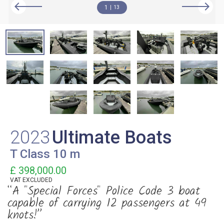
1
13
2023
Ultimate Boats
T Class 10 m
£ 398,000.00
VAT
EXCLUDED
“A "Special Forces" Police Code 3 boat
capable of carrying 12 passengers at 49
knots!”