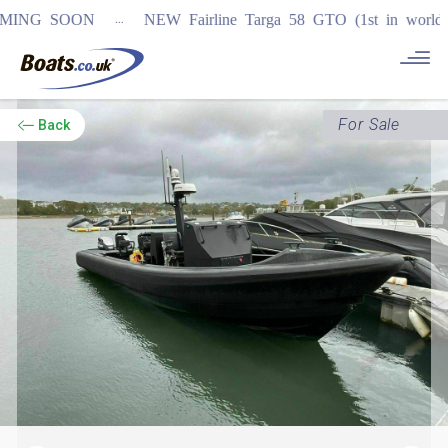
...
 SOON
NEW Fairline Targa 58 GTO (1st in world)
REGIS
For Sale
Back