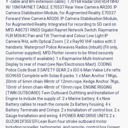
Y -cable and 8m extension cable). T70168 Radar Unit RD418HD
W/ 10M RAYNET CABLE. E70537 Rear View Camera AR200. IP
Camera Stabilisation Module, for Augmented Reality. E70537
Forward View Camera AR200. IP Camera Stabilisation Module,
for Augmented Reality. Integrated for recording to SD card on
MFD. A80731 RNS5 Gigabit Raynet Network Switch. Raymarine
FLIR M364C Pan and Tilt Thermal and Colour Low Light IP
Camera 9Hz, with Optical Zoom. [ 2 x Ray90 VHF radios with 3
handsets. Waterproof Police Airwaves Radios (inbuilt) (Fit only,
Customer supplied). MFD Plotter covers to be fitted securely
(non-magnetic if available). 1 x Raymarine Multi-Instrument
Display to rear of mast (see Nav/Electronics Mast). CODING
Police Code Boat 3 SAFETY GEAR 2 x ISO 6 Man Valise Life rafts
ISO9650 Complete with Solas B packs. 1 x Main Anchor 19Kgs,
20mtr of 6mm chain 48mtr of 12mm rope. Kedge Anchor 7Kgs,
10mtr of 6mm chain 48mtr of 10mm rope. ENGINE RIGGING
(TWIN OUTBOARD) Twin Outboard Outfitting and Installation of
Engine to include the supply of: 2 x Marine battery. 4 x New
Battery cables to reach the console 2x Battery housing. 4 x
Battery Terminals and Crimps. 2 x Installation of control box. 2 x
Gauge Installation and wiring. 4 POWER AND DRIVE UNITS 2 x
SUZUKI DF350 EFI Lean Burn four stroke outboard motor
Including propeller, tachometer, and remote- control box (power