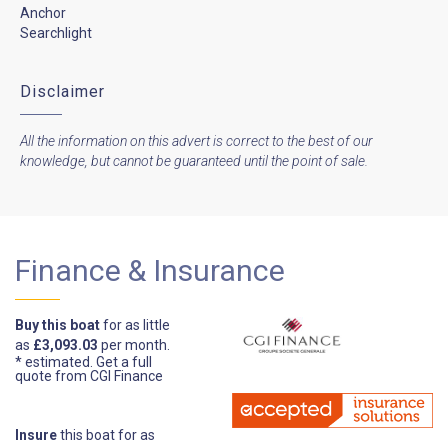
Anchor
Searchlight
Disclaimer
All the information on this advert is correct to the best of our
knowledge, but cannot be guaranteed until the point of sale.
Finance & Insurance
Buy this boat
for as little
as
£3,093.03
per month.
* estimated.
Get a full
quote from CGI Finance
Insure
this boat for as