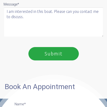
Message*
Book An Appointment
Name*