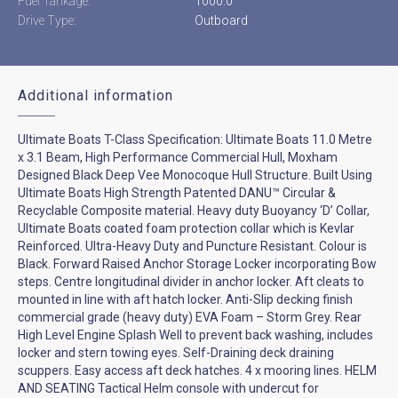
Fuel Tankage:
1000.0
Drive Type:
Outboard
Additional information
Ultimate Boats T-Class Specification: Ultimate Boats 11.0 Metre
x 3.1 Beam, High Performance Commercial Hull, Moxham
Designed Black Deep Vee Monocoque Hull Structure. Built Using
Ultimate Boats High Strength Patented DANU™ Circular &
Recyclable Composite material. Heavy duty Buoyancy ‘D’ Collar,
Ultimate Boats coated foam protection collar which is Kevlar
Reinforced. Ultra-Heavy Duty and Puncture Resistant. Colour is
Black. Forward Raised Anchor Storage Locker incorporating Bow
steps. Centre longitudinal divider in anchor locker. Aft cleats to
mounted in line with aft hatch locker. Anti-Slip decking finish
commercial grade (heavy duty) EVA Foam – Storm Grey. Rear
High Level Engine Splash Well to prevent back washing, includes
locker and stern towing eyes. Self-Draining deck draining
scuppers. Easy access aft deck hatches. 4 x mooring lines. HELM
AND SEATING Tactical Helm console with undercut for