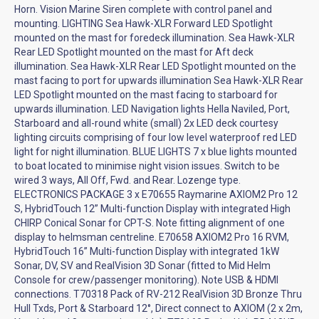
Horn. Vision Marine Siren complete with control panel and
mounting. LIGHTING Sea Hawk-XLR Forward LED Spotlight
mounted on the mast for foredeck illumination. Sea Hawk-XLR
Rear LED Spotlight mounted on the mast for Aft deck
illumination. Sea Hawk-XLR Rear LED Spotlight mounted on the
mast facing to port for upwards illumination Sea Hawk-XLR Rear
LED Spotlight mounted on the mast facing to starboard for
upwards illumination. LED Navigation lights Hella Naviled, Port,
Starboard and all-round white (small) 2x LED deck courtesy
lighting circuits comprising of four low level waterproof red LED
light for night illumination. BLUE LIGHTS 7 x blue lights mounted
to boat located to minimise night vision issues. Switch to be
wired 3 ways, All Off, Fwd. and Rear. Lozenge type.
ELECTRONICS PACKAGE 3 x E70655 Raymarine AXIOM2 Pro 12
S, HybridTouch 12” Multi-function Display with integrated High
CHIRP Conical Sonar for CPT-S. Note fitting alignment of one
display to helmsman centreline. E70658 AXIOM2 Pro 16 RVM,
HybridTouch 16” Multi-function Display with integrated 1kW
Sonar, DV, SV and RealVision 3D Sonar (fitted to Mid Helm
Console for crew/passenger monitoring). Note USB & HDMI
connections. T70318 Pack of RV-212 RealVision 3D Bronze Thru
Hull Txds, Port & Starboard 12°, Direct connect to AXIOM (2 x 2m,