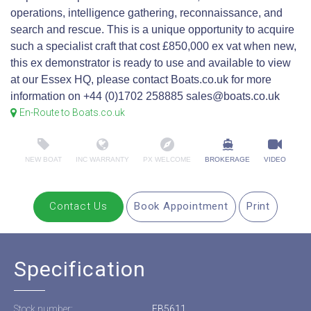
operations, intelligence gathering, reconnaissance, and
search and rescue. This is a unique opportunity to acquire
such a specialist craft that cost £850,000 ex vat when new,
this ex demonstrator is ready to use and available to view
at our Essex HQ, please contact Boats.co.uk for more
information on +44 (0)1702 258885 sales@boats.co.uk
En-Route to Boats.co.uk
NEW BOAT
INC WARRANTY
PX WELCOME
BROKERAGE
VIDEO
Contact Us
Book Appointment
Print
Specification
Stock number:
EB5611