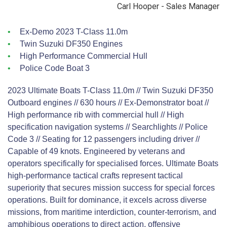
Carl Hooper - Sales Manager
Ex-Demo 2023 T-Class 11.0m
Twin Suzuki DF350 Engines
High Performance Commercial Hull
Police Code Boat 3
2023 Ultimate Boats T-Class 11.0m // Twin Suzuki DF350
Outboard engines // 630 hours // Ex-Demonstrator boat //
High performance rib with commercial hull // High
specification navigation systems // Searchlights // Police
Code 3 // Seating for 12 passengers including driver //
Capable of 49 knots. Engineered by veterans and
operators specifically for specialised forces. Ultimate Boats
high-performance tactical crafts represent tactical
superiority that secures mission success for special forces
operations. Built for dominance, it excels across diverse
missions, from maritime interdiction, counter-terrorism, and
amphibious operations to direct action, offensive