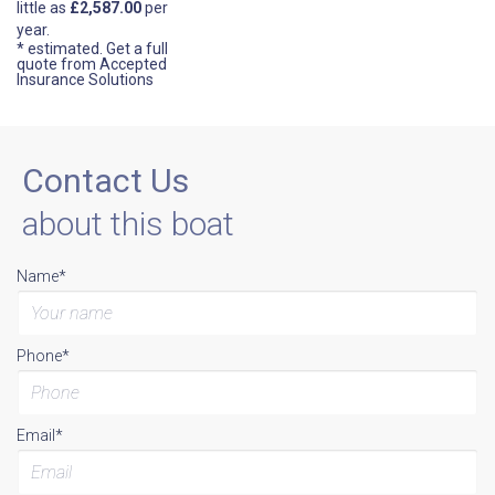
little as
£2,587.00
per
year.
* estimated.
Get a full
quote from Accepted
Insurance Solutions
Contact Us
about this boat
Name*
Phone*
Email*