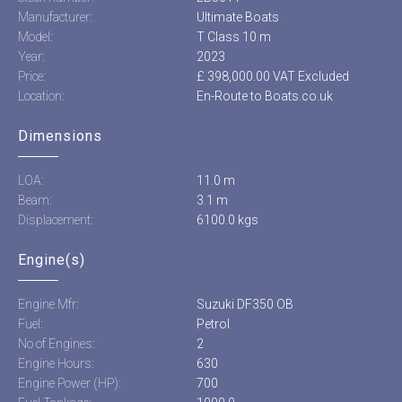
Manufacturer:
Ultimate Boats
Model:
T Class 10 m
Year:
2023
Price:
£ 398,000.00 VAT Excluded
Location:
En-Route to Boats.co.uk
Dimensions
LOA:
11.0 m
Beam:
3.1 m
Displacement:
6100.0 kgs
Engine(s)
Engine Mfr:
Suzuki DF350 OB
Fuel:
Petrol
No of Engines:
2
Engine Hours:
630
Engine Power (HP):
700