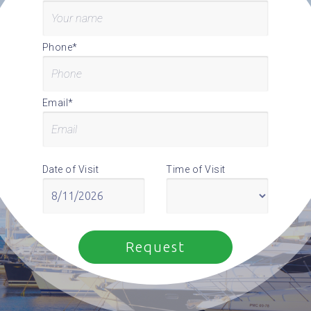
Phone*
Email*
Date of Visit
Time of Visit