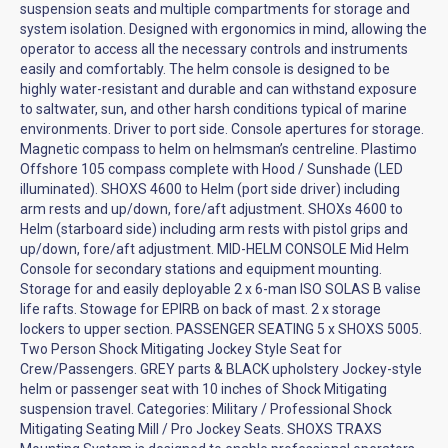
suspension seats and multiple compartments for storage and
system isolation. Designed with ergonomics in mind, allowing the
operator to access all the necessary controls and instruments
easily and comfortably. The helm console is designed to be
highly water-resistant and durable and can withstand exposure
to saltwater, sun, and other harsh conditions typical of marine
environments. Driver to port side. Console apertures for storage.
Magnetic compass to helm on helmsman’s centreline. Plastimo
Offshore 105 compass complete with Hood / Sunshade (LED
illuminated). SHOXS 4600 to Helm (port side driver) including
arm rests and up/down, fore/aft adjustment. SHOXs 4600 to
Helm (starboard side) including arm rests with pistol grips and
up/down, fore/aft adjustment. MID-HELM CONSOLE Mid Helm
Console for secondary stations and equipment mounting.
Storage for and easily deployable 2 x 6-man ISO SOLAS B valise
life rafts. Stowage for EPIRB on back of mast. 2 x storage
lockers to upper section. PASSENGER SEATING 5 x SHOXS 5005.
Two Person Shock Mitigating Jockey Style Seat for
Crew/Passengers. GREY parts & BLACK upholstery Jockey-style
helm or passenger seat with 10 inches of Shock Mitigating
suspension travel. Categories: Military / Professional Shock
Mitigating Seating Mill / Pro Jockey Seats. SHOXS TRAXS