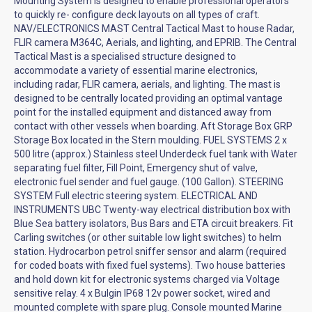
Mounting System is designed to enable professional operators
to quickly re- configure deck layouts on all types of craft.
NAV/ELECTRONICS MAST Central Tactical Mast to house Radar,
FLIR camera M364C, Aerials, and lighting, and EPRIB. The Central
Tactical Mast is a specialised structure designed to
accommodate a variety of essential marine electronics,
including radar, FLIR camera, aerials, and lighting. The mast is
designed to be centrally located providing an optimal vantage
point for the installed equipment and distanced away from
contact with other vessels when boarding. Aft Storage Box GRP
Storage Box located in the Stern moulding. FUEL SYSTEMS 2 x
500 litre (approx.) Stainless steel Underdeck fuel tank with Water
separating fuel filter, Fill Point, Emergency shut of valve,
electronic fuel sender and fuel gauge. (100 Gallon). STEERING
SYSTEM Full electric steering system. ELECTRICAL AND
INSTRUMENTS UBC Twenty-way electrical distribution box with
Blue Sea battery isolators, Bus Bars and ETA circuit breakers. Fit
Carling switches (or other suitable low light switches) to helm
station. Hydrocarbon petrol sniffer sensor and alarm (required
for coded boats with fixed fuel systems). Two house batteries
and hold down kit for electronic systems charged via Voltage
sensitive relay. 4 x Bulgin IP68 12v power socket, wired and
mounted complete with spare plug. Console mounted Marine