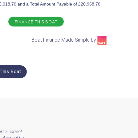
£5,018.70 and a Total Amount Payable of £20,968.70
FINANCE THIS BOAT
Boat Finance Made Simple by​
This Boat
rt is correct
but cannot be