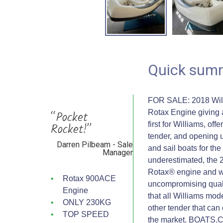
Quick sum
FOR SALE: 2018 Willi
“Pocket
Rotax Engine giving 
Rocket!”
first for Williams, off
tender, and opening 
Darren Pilbeam - Sale
and sail boats for the
Manager
underestimated, the 
Rotax® engine and we
Rotax 900ACE
uncompromising quality
Engine
that all Williams mod
ONLY 230KG
other tender that can 
TOP SPEED
the market. BOATS