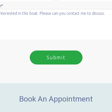
e*
Book An Appointment