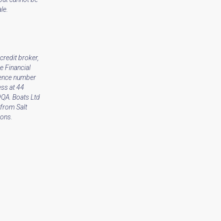
le.
credit broker,
e Financial
rence number
ss at 44
9QA. Boats Ltd
from Salt
ions.