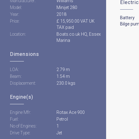
Manufacturer:
Williams
Electri
Model:
Minijet 280
Year:
2018
Battery
Price:
£ 15,950.00 VAT UK
Bilge pu
TAX paid
Location:
Boats.co.uk HQ, Essex
Marina
Dimensions
LOA:
2.79 m
Beam:
1.54 m
Displacement:
230.0 kgs
Engine(s)
Engine Mfr:
Rotax Ace 900
Fuel:
Petrol
No of Engines:
1
Drive Type:
Jet