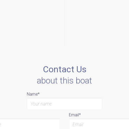
Contact Us
about this boat
Name*
Email*