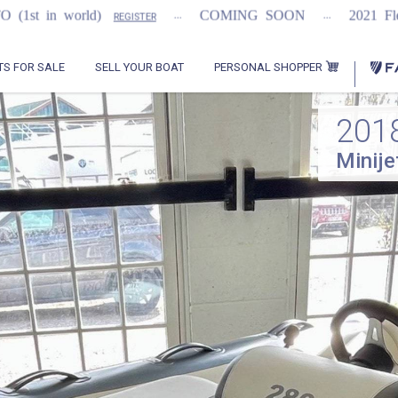
...
...
COMING SOON
2021 Flemming 55
REGISTER
REGIST
PERSONAL SHOPPER
TS FOR SALE
SELL YOUR BOAT
201
Minije