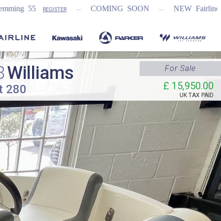
...
...
COMING SOON
NEW Fairline Targa 58 GTO (1s
ER
8
Williams
For Sale
£ 15,950.00
t 280
UK TAX PAID