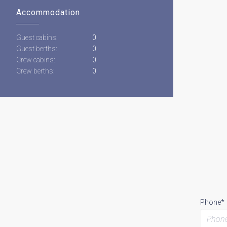
Accommodation
Guest cabins:
0
Guest berths:
0
Crew cabins:
0
Crew berths:
0
Phone*