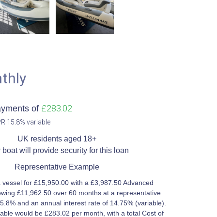
thly
£283.02
ayments of
R 15.8% variable​
UK residents aged 18+​
 boat will provide security for this loan​
Representative Example​
 vessel for £15,950.00 with a £3,987.50 Advanced
wing £11,962.50 over 60 months at a representative
5.8% and an annual interest rate of 14.75% (variable).
ble would be £283.02 per month, with a total Cost of