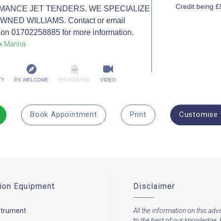
Credit being 
MANCE JET TENDERS. WE SPECIALIZE
NED WILLIAMS. Contact or email
on 01702258885 for more information.
x Marina
TY
PX WELCOME
BROKERAGE
VIDEO
Book Appointment
Print
Customise 
ion Equipment
Disclaimer
strument
All the information on this adve
to the best of our knowledge, 