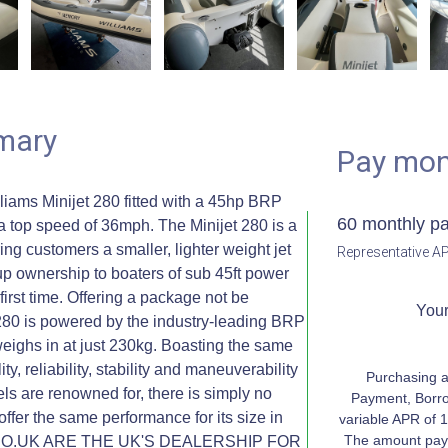
mary
Pay mon
ams Minijet 280 fitted with a 45hp BRP
60 monthly p
a top speed of 36mph. The Minijet 280 is a
ering customers a smaller, lighter weight jet
Representative AP
up ownership to boaters of sub 45ft power
 first time. Offering a package not be
Your
280 is powered by the industry-leading BRP
ighs in at just 230kg. Boasting the same
, reliability, stability and maneuverability
Purchasing a
els are renowned for, there is simply no
Payment, Borro
offer the same performance for its size in
variable APR of 1
The amount paya
.CO.UK ARE THE UK'S DEALERSHIP FOR