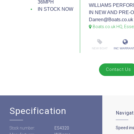
36MPH
WILLIAMS PERFOR
IN STOCK NOW
IN NEW AND PRE-OW
Darren@Boats.co.uk 
Boats.co.uk HQ, Esse
NEW BOAT
INC WARRAN
Contact Us
Specification
Navigat
Speed in
Stock number:
ES4320