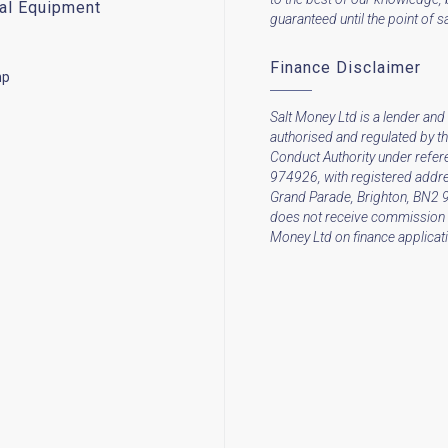
cal Equipment
guaranteed until the point of sa
Finance Disclaimer
mp
Salt Money Ltd is a lender and 
authorised and regulated by th
Conduct Authority under refe
974926, with registered addre
Grand Parade, Brighton, BN2 
does not receive commission 
Money Ltd on finance applicat