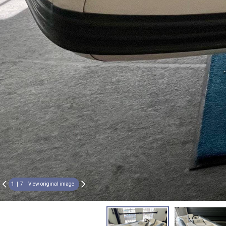
1
7
View original image