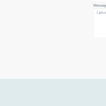
Messag